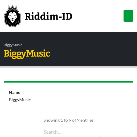
BiggyMusic
BiggyMusic
Name
BiggyMusic
Showing 1 to 9 of 9 entries