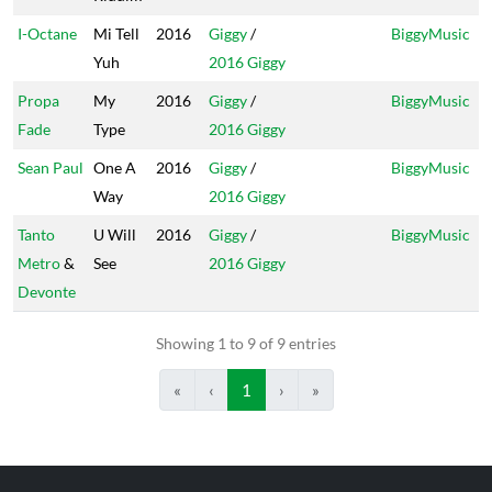
I-Octane
Mi Tell
2016
Giggy
/
BiggyMusic
Yuh
2016 Giggy
Propa
My
2016
Giggy
/
BiggyMusic
Fade
Type
2016 Giggy
Sean Paul
One A
2016
Giggy
/
BiggyMusic
Way
2016 Giggy
Tanto
U Will
2016
Giggy
/
BiggyMusic
Metro
&
See
2016 Giggy
Devonte
Showing 1 to 9 of 9 entries
«
‹
1
›
»