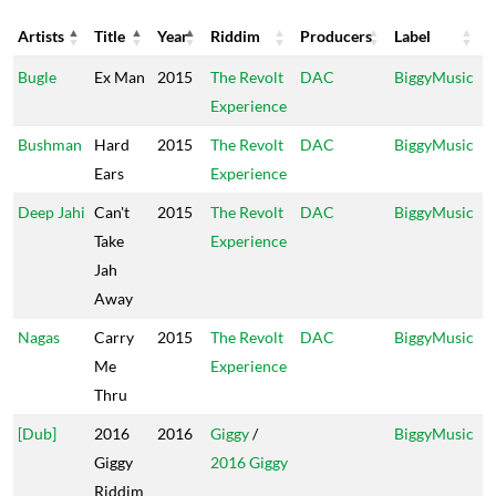
Artists
Title
Year
Riddim
Producers
Label
Artists
Title
Year
Riddim
Producers
Label
Bugle
Ex Man
2015
The Revolt
DAC
BiggyMusic
Experience
Bushman
Hard
2015
The Revolt
DAC
BiggyMusic
Ears
Experience
Deep Jahi
Can't
2015
The Revolt
DAC
BiggyMusic
Take
Experience
Jah
Away
Nagas
Carry
2015
The Revolt
DAC
BiggyMusic
Me
Experience
Thru
[Dub]
2016
2016
Giggy
/
BiggyMusic
Giggy
2016 Giggy
Riddim