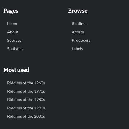
Pages
Browse
Home
Riddims
About
Artists
Sources
Producers
Statistics
Labels
Most used
Riddims of the 1960s
Riddims of the 1970s
Riddims of the 1980s
Riddims of the 1990s
Riddims of the 2000s