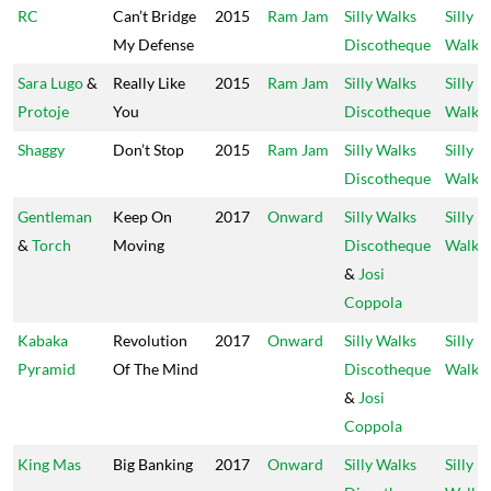
RC
Can’t Bridge
2015
Ram Jam
Silly Walks
Silly
My Defense
Discotheque
Walks
Sara Lugo
&
Really Like
2015
Ram Jam
Silly Walks
Silly
Protoje
You
Discotheque
Walks
Shaggy
Don’t Stop
2015
Ram Jam
Silly Walks
Silly
Discotheque
Walks
Gentleman
Keep On
2017
Onward
Silly Walks
Silly
&
Torch
Moving
Discotheque
Walks
&
Josi
Coppola
Kabaka
Revolution
2017
Onward
Silly Walks
Silly
Pyramid
Of The Mind
Discotheque
Walks
&
Josi
Coppola
King Mas
Big Banking
2017
Onward
Silly Walks
Silly