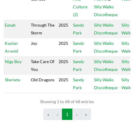
Culture
Silly Walks
(2)
Discotheque
Eesah
Through The
2025
Sandy
Silly Walks
Silly
Storm
Park
Discotheque
Walks
Kaylan
Joy
2025
Sandy
Silly Walks
Silly
Arnold
Park
Discotheque
Walks
Nigy Boy
Take Care Of
2025
Sandy
Silly Walks
Silly
You
Park
Discotheque
Walks
Sherieta
Old Dragons
2025
Sandy
Silly Walks
Silly
Park
Discotheque
Walks
Showing 1 to 68 of 68 entries
«
‹
1
›
»