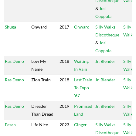
Discotheque
Walks
&
Josi
Coppola
Shuga
Onward
2017
Onward
Silly Walks
Silly
Discotheque
Walks
&
Josi
Coppola
Ras Demo
Low My
2018
Waiting
Jr. Blender
Silly
Name
In Vain
Walks
Ras Demo
Zion Train
2018
Last Train
Jr. Blender
Silly
To Expo
Walks
'67
Ras Demo
Dreader
2019
Promised
Jr. Blender
Silly
Than Dread
Land
Walks
Eesah
Life Nice
2023
Ginger
Silly Walks
Silly
Discotheque
Walks