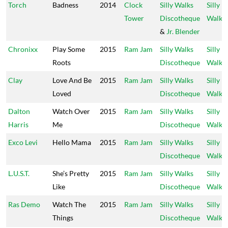
Torch
Badness
2014
Clock
Silly Walks
Silly
Tower
Discotheque
Walks
&
Jr. Blender
Chronixx
Play Some
2015
Ram Jam
Silly Walks
Silly
Roots
Discotheque
Walks
Clay
Love And Be
2015
Ram Jam
Silly Walks
Silly
Loved
Discotheque
Walks
Dalton
Watch Over
2015
Ram Jam
Silly Walks
Silly
Harris
Me
Discotheque
Walks
Exco Levi
Hello Mama
2015
Ram Jam
Silly Walks
Silly
Discotheque
Walks
L.U.S.T.
She’s Pretty
2015
Ram Jam
Silly Walks
Silly
Like
Discotheque
Walks
Ras Demo
Watch The
2015
Ram Jam
Silly Walks
Silly
Things
Discotheque
Walks