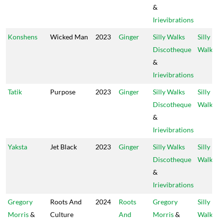
&
Irievibrations
Konshens
Wicked Man
2023
Ginger
Silly Walks
Silly
Discotheque
Walks
&
Irievibrations
Tatik
Purpose
2023
Ginger
Silly Walks
Silly
Discotheque
Walks
&
Irievibrations
Yaksta
Jet Black
2023
Ginger
Silly Walks
Silly
Discotheque
Walks
&
Irievibrations
Gregory
Roots And
2024
Roots
Gregory
Silly
Morris
&
Culture
And
Morris
&
Walks