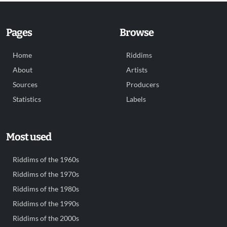
Pages
Browse
Home
Riddims
About
Artists
Sources
Producers
Statistics
Labels
Most used
Riddims of the 1960s
Riddims of the 1970s
Riddims of the 1980s
Riddims of the 1990s
Riddims of the 2000s