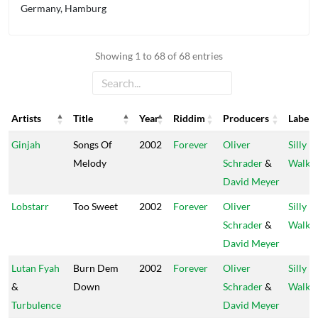
Germany, Hamburg
Showing 1 to 68 of 68 entries
Artists
Title
Year
Riddim
Producers
Label
Artists
Title
Year
Riddim
Producers
Label
Ginjah
Songs Of
2002
Forever
Oliver
Silly
Melody
Schrader
&
Walks
David Meyer
Lobstarr
Too Sweet
2002
Forever
Oliver
Silly
Schrader
&
Walks
David Meyer
Lutan Fyah
Burn Dem
2002
Forever
Oliver
Silly
&
Down
Schrader
&
Walks
Turbulence
David Meyer