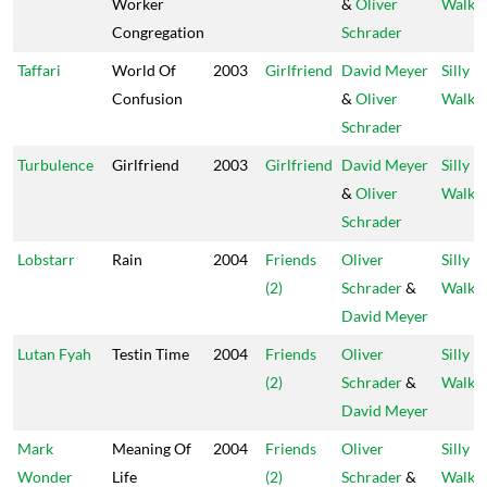
Worker
&
Oliver
Walks
Congregation
Schrader
Taffari
World Of
2003
Girlfriend
David Meyer
Silly
Confusion
&
Oliver
Walks
Schrader
Turbulence
Girlfriend
2003
Girlfriend
David Meyer
Silly
&
Oliver
Walks
Schrader
Lobstarr
Rain
2004
Friends
Oliver
Silly
(2)
Schrader
&
Walks
David Meyer
Lutan Fyah
Testin Time
2004
Friends
Oliver
Silly
(2)
Schrader
&
Walks
David Meyer
Mark
Meaning Of
2004
Friends
Oliver
Silly
Wonder
Life
(2)
Schrader
&
Walks