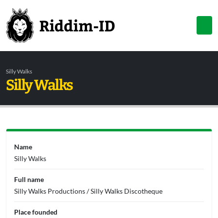
Silly Walks
Silly Walks
Name
Silly Walks
Full name
Silly Walks Productions / Silly Walks Discotheque
Place founded