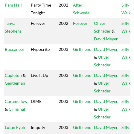
Pam Hall
Party Time
2002
Alter
Silly
Tonight
Schwede
Walks
Tanya
Forever
2002
Forever
Oliver
Silly
Stephens
Schrader
&
Walks
David Meyer
Buccaneer
Hypocrite
2003
Girlfriend
David Meyer
Silly
&
Oliver
Walks
Schrader
Capleton
&
Live It Up
2003
Girlfriend
David Meyer
Silly
Gentleman
&
Oliver
Walks
Schrader
Caramellow
DIME
2003
Girlfriend
David Meyer
Silly
&
Criminal
&
Oliver
Walks
Schrader
Lutan Fyah
Iniquity
2003
Girlfriend
David Meyer
Silly