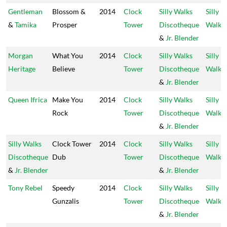
Gentleman
Blossom &
2014
Clock
Silly Walks
Silly
&
Tamika
Prosper
Tower
Discotheque
Walks
&
Jr. Blender
Morgan
What You
2014
Clock
Silly Walks
Silly
Heritage
Believe
Tower
Discotheque
Walks
&
Jr. Blender
Queen Ifrica
Make You
2014
Clock
Silly Walks
Silly
Rock
Tower
Discotheque
Walks
&
Jr. Blender
Silly Walks
Clock Tower
2014
Clock
Silly Walks
Silly
Discotheque
Dub
Tower
Discotheque
Walks
&
Jr. Blender
&
Jr. Blender
Tony Rebel
Speedy
2014
Clock
Silly Walks
Silly
Gunzalis
Tower
Discotheque
Walks
&
Jr. Blender