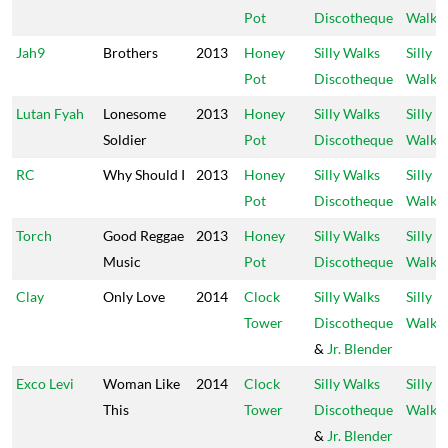
Pot
Discotheque
Walks
Jah9
Brothers
2013
Honey
Silly Walks
Silly
Pot
Discotheque
Walks
Lutan Fyah
Lonesome
2013
Honey
Silly Walks
Silly
Soldier
Pot
Discotheque
Walks
RC
Why Should I
2013
Honey
Silly Walks
Silly
Pot
Discotheque
Walks
Torch
Good Reggae
2013
Honey
Silly Walks
Silly
Music
Pot
Discotheque
Walks
Clay
Only Love
2014
Clock
Silly Walks
Silly
Tower
Discotheque
Walks
&
Jr. Blender
Exco Levi
Woman Like
2014
Clock
Silly Walks
Silly
This
Tower
Discotheque
Walks
&
Jr. Blender