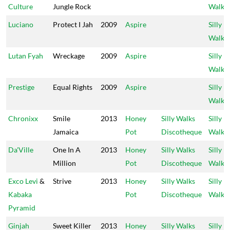
Culture
Jungle Rock
Walks
Luciano
Protect I Jah
2009
Aspire
Silly
Walks
Lutan Fyah
Wreckage
2009
Aspire
Silly
Walks
Prestige
Equal Rights
2009
Aspire
Silly
Walks
Chronixx
Smile
2013
Honey
Silly Walks
Silly
Jamaica
Pot
Discotheque
Walks
Da'Ville
One In A
2013
Honey
Silly Walks
Silly
Million
Pot
Discotheque
Walks
Exco Levi
&
Strive
2013
Honey
Silly Walks
Silly
Kabaka
Pot
Discotheque
Walks
Pyramid
Ginjah
Sweet Killer
2013
Honey
Silly Walks
Silly