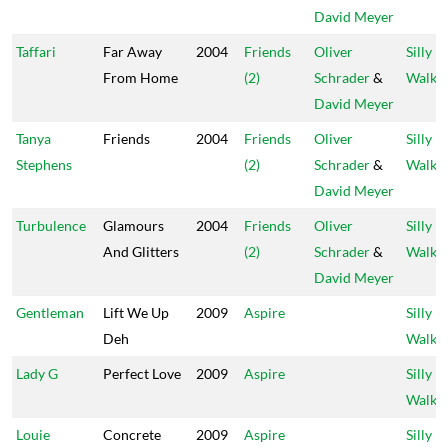
David Meyer
Taffari
Far Away
2004
Friends
Oliver
Silly
From Home
(2)
Schrader
&
Walks
David Meyer
Tanya
Friends
2004
Friends
Oliver
Silly
Stephens
(2)
Schrader
&
Walks
David Meyer
Turbulence
Glamours
2004
Friends
Oliver
Silly
And Glitters
(2)
Schrader
&
Walks
David Meyer
Gentleman
Lift We Up
2009
Aspire
Silly
Deh
Walks
Lady G
Perfect Love
2009
Aspire
Silly
Walks
Louie
Concrete
2009
Aspire
Silly