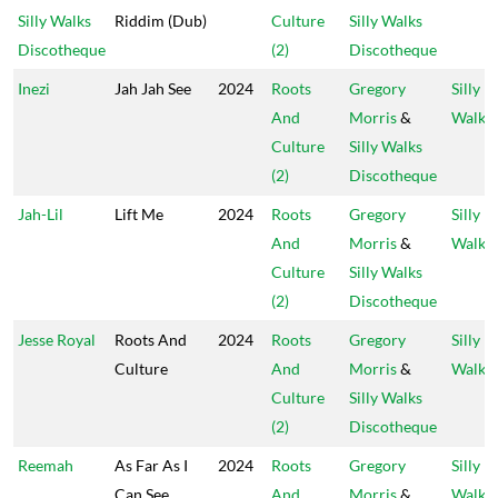
Silly Walks
Riddim (Dub)
Culture
Silly Walks
Discotheque
(2)
Discotheque
Inezi
Jah Jah See
2024
Roots
Gregory
Silly
And
Morris
&
Walks
Culture
Silly Walks
(2)
Discotheque
Jah-Lil
Lift Me
2024
Roots
Gregory
Silly
And
Morris
&
Walks
Culture
Silly Walks
(2)
Discotheque
Jesse Royal
Roots And
2024
Roots
Gregory
Silly
Culture
And
Morris
&
Walks
Culture
Silly Walks
(2)
Discotheque
Reemah
As Far As I
2024
Roots
Gregory
Silly
Can See
And
Morris
&
Walks