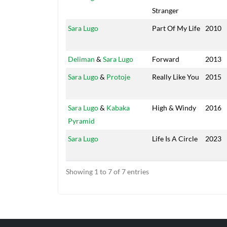
Stranger
Sara Lugo
Part Of My Life
2010
Deliman
&
Sara Lugo
Forward
2013
Sara Lugo
&
Protoje
Really Like You
2015
Sara Lugo
&
Kabaka
High & Windy
2016
Pyramid
Sara Lugo
Life Is A Circle
2023
Showing 1 to 7 of 7 entries