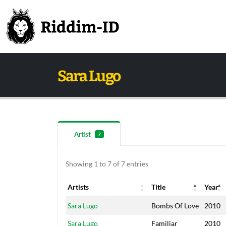
Sara Lugo
Artist
7
Showing 1 to 7 of 7 entries
Artists
Title
Year
Artists
Title
Year
Sara Lugo
Bombs Of Love
2010
Sara Lugo
Familiar
2010