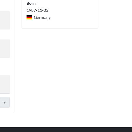
Born
1987-11-05
Germany
»