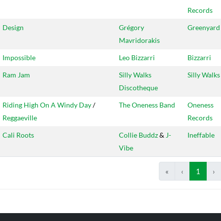
Records
Design
Grégory
Greenyard
Mavridorakis
Impossible
Leo Bizzarri
Bizzarri
Ram Jam
Silly Walks
Silly Walks
Discotheque
Riding High On A Windy Day
/
The Oneness Band
Oneness
Reggaeville
Records
Cali Roots
Collie Buddz
&
J-
Ineffable
Vibe
«
‹
1
›