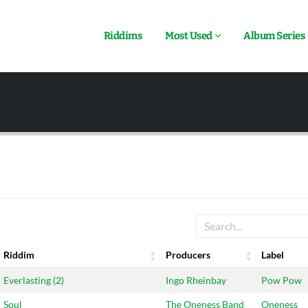
Riddims
Most Used
Album Series
Riddim
Producers
Label
Riddim
Producers
Label
Everlasting (2)
Ingo Rheinbay
Pow Pow
Soul
The Oneness Band
Oneness