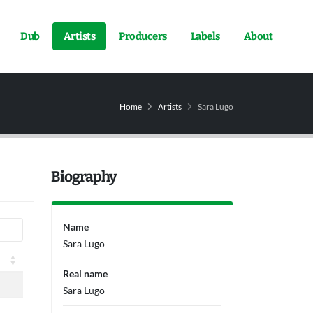
Dub
Artists
Producers
Labels
About
Home
Artists
Sara Lugo
Biography
Name
Sara Lugo
Real name
Sara Lugo