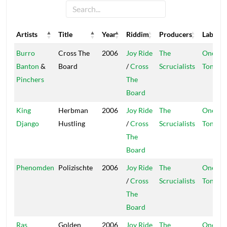
Artists
Title
Year
Riddim
Producers
Label
Artists
Title
Year
Riddim
Producers
Label
Burro
Cross The
2006
Joy Ride
The
One
Banton
&
Board
/
Cross
Scrucialists
Ton
Pinchers
The
Board
King
Herbman
2006
Joy Ride
The
One
Django
Hustling
/
Cross
Scrucialists
Ton
The
Board
Phenomden
Polizischte
2006
Joy Ride
The
One
/
Cross
Scrucialists
Ton
The
Board
Ras
Golden
2006
Joy Ride
The
One