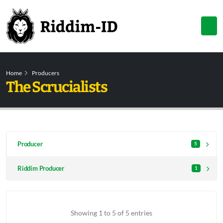
Home
Producers
The Scrucialists
Producer
5
Riddim Producer
1
Showing 1 to 5 of 5 entries