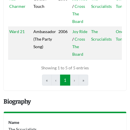
Charmer
Touch
/
Cross
Scrucialists
Ton
The
Board
Ward 21
Ambassador
2006
Joy Ride
The
One
(The Party
/
Cross
Scrucialists
Ton
Song)
The
Board
Showing 1 to 5 of 5 entries
«
‹
1
›
»
Biography
Name
The Scrucialists