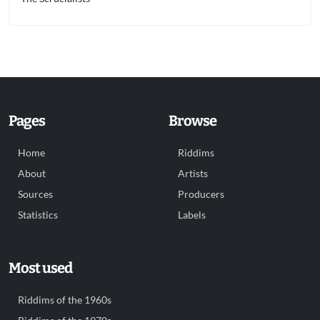
Pages
Browse
Home
Riddims
About
Artists
Sources
Producers
Statistics
Labels
Most used
Riddims of the 1960s