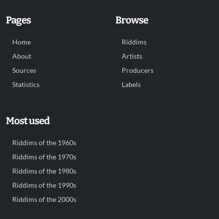
Pages
Browse
Home
Riddims
About
Artists
Sources
Producers
Statistics
Labels
Most used
Riddims of the 1960s
Riddims of the 1970s
Riddims of the 1980s
Riddims of the 1990s
Riddims of the 2000s