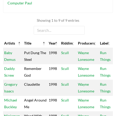
Computer Paul
Showing 1 to 9 of 9 entries
Artists
Title
Year
Riddim
Producers
Label
Artists
Title
Year
Riddim
Producers
Label
Baby
Put Dung The
1998
Scull
Wayne
Run
Demus
Steel
Lonesome
Things
Daddy
Remember
1998
Scull
Wayne
Run
Screw
God
Lonesome
Things
Gregory
Claudette
1998
Scull
Wayne
Run
Isaacs
Lonesome
Things
Michael
Angel Around
1998
Scull
Wayne
Run
Buckley
Me
Lonesome
Things
Ninjaman
Weed With
1998
Scull
Wayne
Run