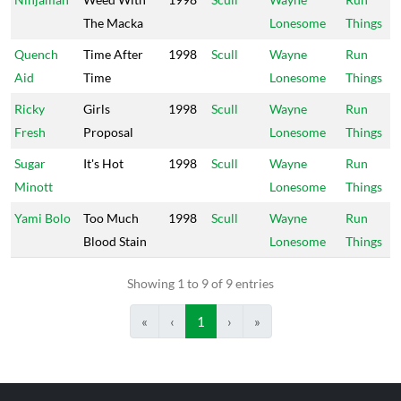
The Macka
Lonesome
Things
Quench
Time After
1998
Scull
Wayne
Run
Aid
Time
Lonesome
Things
Ricky
Girls
1998
Scull
Wayne
Run
Fresh
Proposal
Lonesome
Things
Sugar
It's Hot
1998
Scull
Wayne
Run
Minott
Lonesome
Things
Yami Bolo
Too Much
1998
Scull
Wayne
Run
Blood Stain
Lonesome
Things
Showing 1 to 9 of 9 entries
«
‹
1
›
»