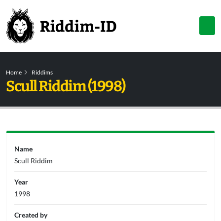
Home
Riddims
Scull Riddim (1998)
Name
Scull Riddim
Year
1998
Created by