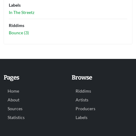
Labels
In The Streetz
Riddims
Bounce (3)
Pages
Browse
Home
Riddims
About
Artists
Sources
Producers
Statistics
Labels