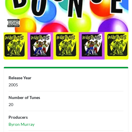
Release Year
2005
Number of Tunes
20
Producers
Byron Murray