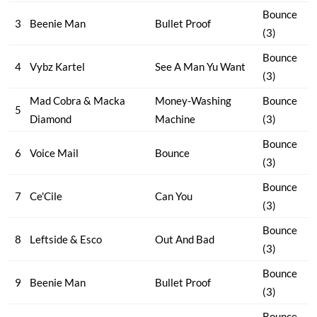
Bounce
3
Beenie Man
Bullet Proof
(3)
Bounce
4
Vybz Kartel
See A Man Yu Want
(3)
Mad Cobra & Macka
Money-Washing
Bounce
5
Diamond
Machine
(3)
Bounce
6
Voice Mail
Bounce
(3)
Bounce
7
Ce'Cile
Can You
(3)
Bounce
8
Leftside & Esco
Out And Bad
(3)
Bounce
9
Beenie Man
Bullet Proof
(3)
Bounce