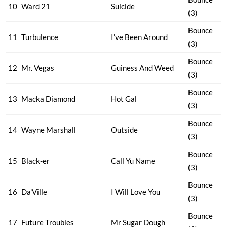
10
Ward 21
Suicide
(3)
Bounce
11
Turbulence
I've Been Around
(3)
Bounce
12
Mr. Vegas
Guiness And Weed
(3)
Bounce
13
Macka Diamond
Hot Gal
(3)
Bounce
14
Wayne Marshall
Outside
(3)
Bounce
15
Black-er
Call Yu Name
(3)
Bounce
16
Da'Ville
I Will Love You
(3)
Bounce
17
Future Troubles
Mr Sugar Dough