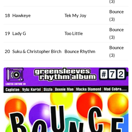
(3)
Bounce
18
Hawkeye
Tek My Joy
(3)
Bounce
19
Lady G
Too Little
(3)
Bounce
20
Suku & Christopher Birch
Bounce Rhythm
(3)