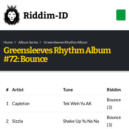
Home
Album Series
Greensleeves Rhythm Album
Greensleeves Rhythm Album
#72: Bounce
#
Artist
Tune
Riddim
Bounce
1
Capleton
Tek Weh Yu AK
(3)
Bounce
2
Sizzla
Shake Up Yu Na Na
(3)