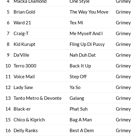
4
Macka Diamond
One Style
Grimey
5
Brian Gold
The Way You Move
Grimey
6
Ward 21
Tex Mi
Grimey
7
Craig-T
Me Myself And I
Grimey
8
Kid Kurupt
Fling Up Di Pussy
Grimey
9
Da'Ville
Nah Duh Dat
Grimey
10
Terro 3000
Back It Up
Grimey
11
Voice Mail
Step Off
Grimey
12
Lady Saw
Ya So
Grimey
13
Tanto Metro & Devonte
Galang
Grimey
14
Black-er
Phat Suh
Grimey
15
Chico & Kiprich
Bag A Man
Grimey
16
Delly Ranks
Best A Dem
Grimey