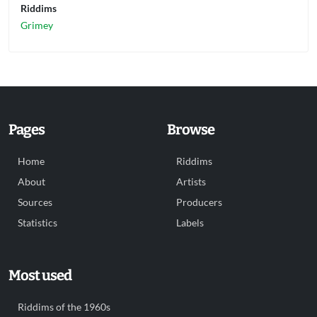
Riddims
Grimey
Pages
Browse
Home
Riddims
About
Artists
Sources
Producers
Statistics
Labels
Most used
Riddims of the 1960s