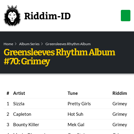
Home
Album Series
Greensleeves Rhythm Album
Greensleeves Rhythm Album
#70: Grimey
#
Artist
Tune
Riddim
1
Sizzla
Pretty Girls
Grimey
2
Capleton
Hot Suh
Grimey
3
Bounty Killer
Mek Gal
Grimey