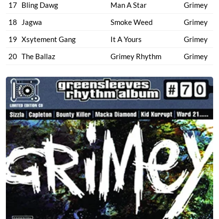
17
Bling Dawg
Man A Star
Grimey
18
Jagwa
Smoke Weed
Grimey
19
Xsytement Gang
It A Yours
Grimey
20
The Ballaz
Grimey Rhythm
Grimey