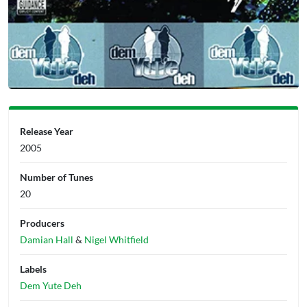
Release Year
2005
Number of Tunes
20
Producers
Damian Hall
&
Nigel Whitfield
Labels
Dem Yute Deh