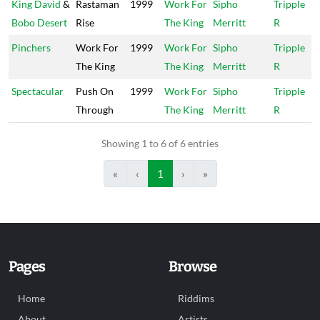
King David
&
Rastaman
1999
Work For
Sipho
Tripple
Bobo Desert
Rise
The King
Merritt
R
Pinchers
Work For
1999
Work For
Sipho
Tripple
The King
The King
Merritt
R
Spectacular
Push On
1999
Work For
Sipho
Tripple
Through
The King
Merritt
R
Showing 1 to 6 of 6 entries
«
‹
1
›
»
Pages
Browse
Home
Riddims
About
Artists