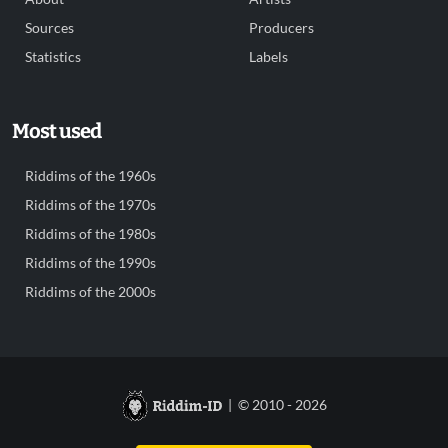
Sources
Producers
Statistics
Labels
Most used
Riddims of the 1960s
Riddims of the 1970s
Riddims of the 1980s
Riddims of the 1990s
Riddims of the 2000s
| © 2010 - 2026