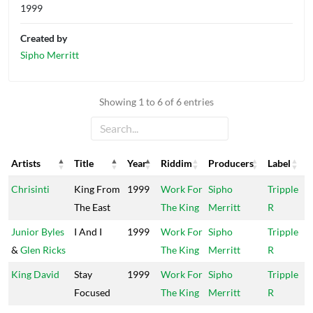
1999
Created by
Sipho Merritt
Showing 1 to 6 of 6 entries
Artists
Title
Year
Riddim
Producers
Label
Artists
Title
Year
Riddim
Producers
Label
Chrisinti
King From
1999
Work For
Sipho
Tripple
The East
The King
Merritt
R
Junior Byles
I And I
1999
Work For
Sipho
Tripple
&
Glen Ricks
The King
Merritt
R
King David
Stay
1999
Work For
Sipho
Tripple
Focused
The King
Merritt
R