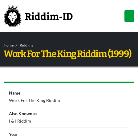
Home
Riddims
Work For The King Riddim (1999)
Name
Work For The King Riddim
Also Known as
I & I Riddim
Year