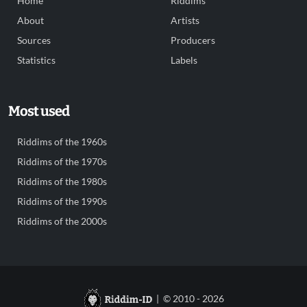
Home
Riddims
About
Artists
Sources
Producers
Statistics
Labels
Most used
Riddims of the 1960s
Riddims of the 1970s
Riddims of the 1980s
Riddims of the 1990s
Riddims of the 2000s
| © 2010 - 2026