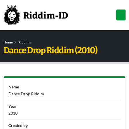
Home
Riddims
Dance Drop Riddim (2010)
Name
Dance Drop Riddim
Year
2010
Created by