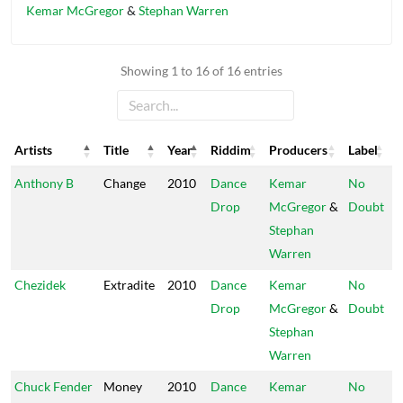
Kemar McGregor
&
Stephan Warren
Showing 1 to 16 of 16 entries
Artists
Title
Year
Riddim
Producers
Label
Artists
Title
Year
Riddim
Producers
Label
Anthony B
Change
2010
Dance
Kemar
No
Drop
McGregor
&
Doubt
Stephan
Warren
Chezidek
Extradite
2010
Dance
Kemar
No
Drop
McGregor
&
Doubt
Stephan
Warren
Chuck Fender
Money
2010
Dance
Kemar
No