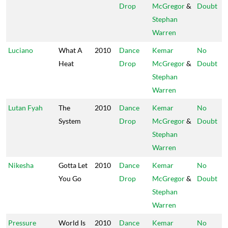
Drop
McGregor
&
Doubt
Stephan
Warren
Luciano
What A
2010
Dance
Kemar
No
Heat
Drop
McGregor
&
Doubt
Stephan
Warren
Lutan Fyah
The
2010
Dance
Kemar
No
System
Drop
McGregor
&
Doubt
Stephan
Warren
Nikesha
Gotta Let
2010
Dance
Kemar
No
You Go
Drop
McGregor
&
Doubt
Stephan
Warren
Pressure
World Is
2010
Dance
Kemar
No