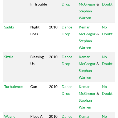
In Trouble
Drop
McGregor
&
Doubt
Stephan
Warren
Sadiki
Night
2010
Dance
Kemar
No
Boss
Drop
McGregor
&
Doubt
Stephan
Warren
Sizzla
Blessing
2010
Dance
Kemar
No
Us
Drop
McGregor
&
Doubt
Stephan
Warren
Turbulence
Gun
2010
Dance
Kemar
No
Drop
McGregor
&
Doubt
Stephan
Warren
Wayne
Piece A
2010
Dance
Kemar
No