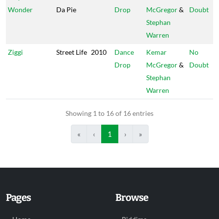
Wonder
Da Pie
Drop
McGregor
&
Doubt
Stephan
Warren
Ziggi
Street Life
2010
Dance
Kemar
No
Drop
McGregor
&
Doubt
Stephan
Warren
Showing 1 to 16 of 16 entries
«
‹
1
›
»
Pages
Browse