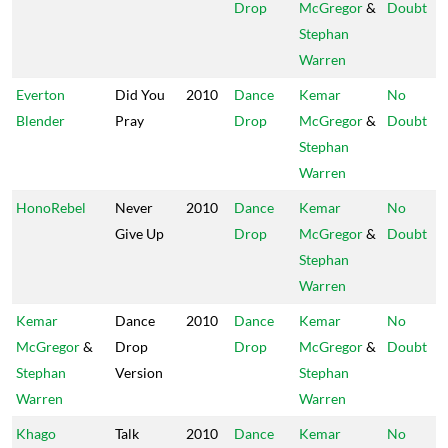
Drop
McGregor
&
Doubt
Stephan
Warren
Everton
Did You
2010
Dance
Kemar
No
Blender
Pray
Drop
McGregor
&
Doubt
Stephan
Warren
HonoRebel
Never
2010
Dance
Kemar
No
Give Up
Drop
McGregor
&
Doubt
Stephan
Warren
Kemar
Dance
2010
Dance
Kemar
No
McGregor
&
Drop
Drop
McGregor
&
Doubt
Stephan
Version
Stephan
Warren
Warren
Khago
Talk
2010
Dance
Kemar
No