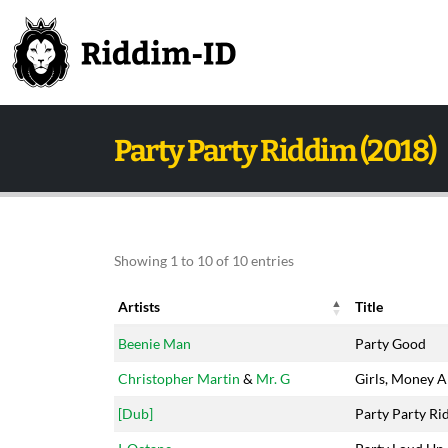
Party Party Riddim (2018)
Showing 1 to 10 of 10 entries
Artists
Title
Artists
Title
Beenie Man
Party Good
Christopher Martin
&
Mr. G
Girls, Money 
[Dub]
Party Party Ri