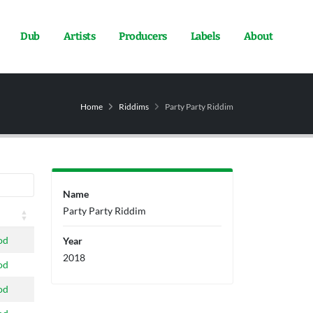
Dub
Artists
Producers
Labels
About
Home
Riddims
Party Party Riddim
Name
Party Party Riddim
od
Year
2018
od
od