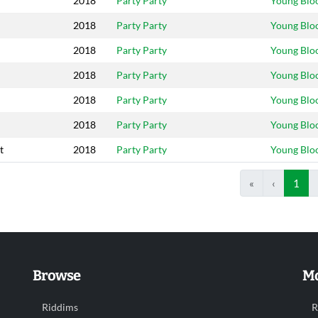
2018
Party Party
Young Blo
2018
Party Party
Young Blo
2018
Party Party
Young Blo
2018
Party Party
Young Blo
2018
Party Party
Young Blo
2018
Party Party
Young Blo
t
2018
Party Party
Young Blo
«
‹
1
Browse
Mo
Riddims
R