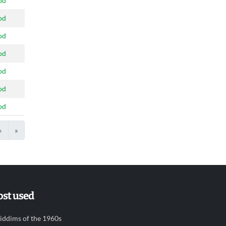
od
od
od
od
od
od
od
›
»
st used
iddims of the 1960s