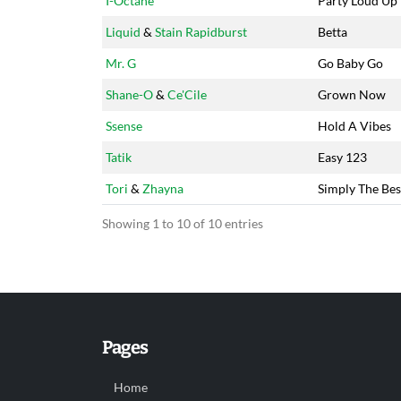
I-Octane
Party Loud Up
Liquid
&
Stain Rapidburst
Betta
Mr. G
Go Baby Go
Shane-O
&
Ce'Cile
Grown Now
Ssense
Hold A Vibes
Tatik
Easy 123
Tori
&
Zhayna
Simply The Bes
Showing 1 to 10 of 10 entries
Pages
Home