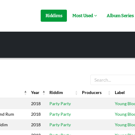
Riddims
Most Used
Album Series
Year
Riddim
Producers
Label
Year
Riddim
Producers
Label
2018
Party Party
Young Blo
And Rum
2018
Party Party
Young Blo
ddim
2018
Party Party
Young Blo