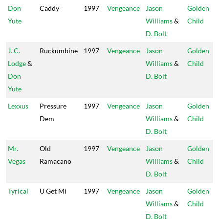
Don
Caddy
1997
Vengeance
Jason
Golden
Yute
Williams
&
Child
D. Bolt
J. C.
Ruckumbine
1997
Vengeance
Jason
Golden
Lodge
&
Williams
&
Child
Don
D. Bolt
Yute
Lexxus
Pressure
1997
Vengeance
Jason
Golden
Dem
Williams
&
Child
D. Bolt
Mr.
Old
1997
Vengeance
Jason
Golden
Vegas
Ramacano
Williams
&
Child
D. Bolt
Tyrical
U Get Mi
1997
Vengeance
Jason
Golden
Williams
&
Child
D. Bolt