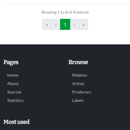
Showing 1 to 8 of 8 entries
«
‹
1
›
»
Pages
Browse
Home
Riddims
About
Artists
Sources
Producers
Statistics
Labels
Most used