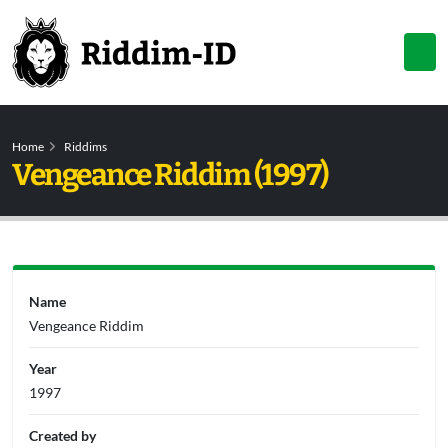
Home
Riddims
Vengeance Riddim (1997)
Name
Vengeance Riddim
Year
1997
Created by