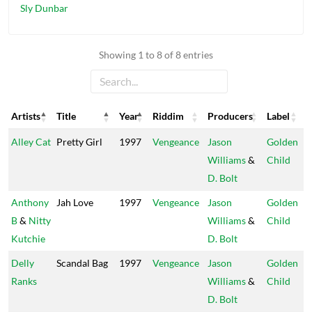
Sly Dunbar
Showing 1 to 8 of 8 entries
Artists
Title
Year
Riddim
Producers
Label
Artists
Title
Year
Riddim
Producers
Label
Alley Cat
Pretty Girl
1997
Vengeance
Jason
Golden
Williams
&
Child
D. Bolt
Anthony
Jah Love
1997
Vengeance
Jason
Golden
B
&
Nitty
Williams
&
Child
Kutchie
D. Bolt
Delly
Scandal Bag
1997
Vengeance
Jason
Golden
Ranks
Williams
&
Child
D. Bolt