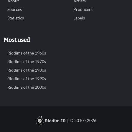
About
Artists
Sources
Producers
Statistics
Labels
Most used
Riddims of the 1960s
Riddims of the 1970s
Riddims of the 1980s
Riddims of the 1990s
Riddims of the 2000s
| © 2010 - 2026