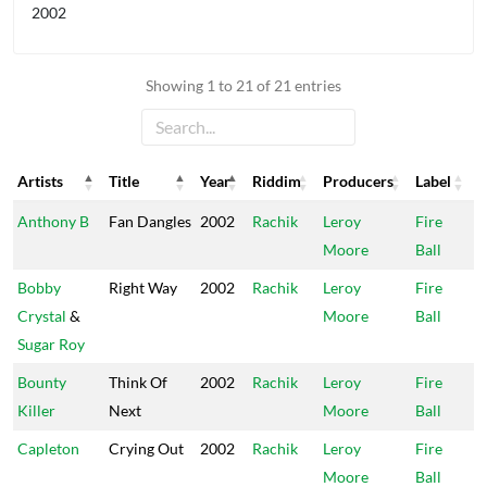
2002
Showing 1 to 21 of 21 entries
Artists
Title
Year
Riddim
Producers
Label
Artists
Title
Year
Riddim
Producers
Label
Anthony B
Fan Dangles
2002
Rachik
Leroy
Fire
Moore
Ball
Bobby
Right Way
2002
Rachik
Leroy
Fire
Crystal
&
Moore
Ball
Sugar Roy
Bounty
Think Of
2002
Rachik
Leroy
Fire
Killer
Next
Moore
Ball
Capleton
Crying Out
2002
Rachik
Leroy
Fire
Moore
Ball