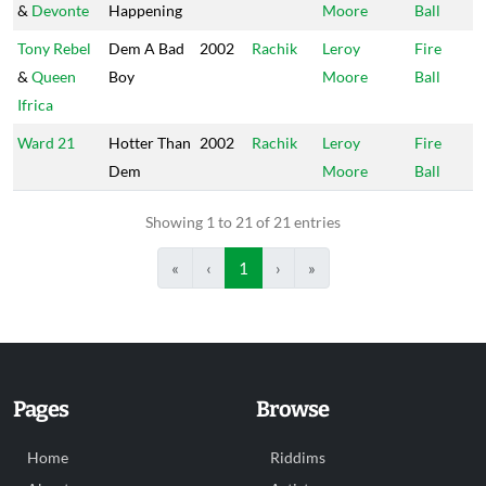
&
Devonte
Happening
Moore
Ball
Tony Rebel
Dem A Bad
2002
Rachik
Leroy
Fire
&
Queen
Boy
Moore
Ball
Ifrica
Ward 21
Hotter Than
2002
Rachik
Leroy
Fire
Dem
Moore
Ball
Showing 1 to 21 of 21 entries
«
‹
1
›
»
Pages
Browse
Home
Riddims