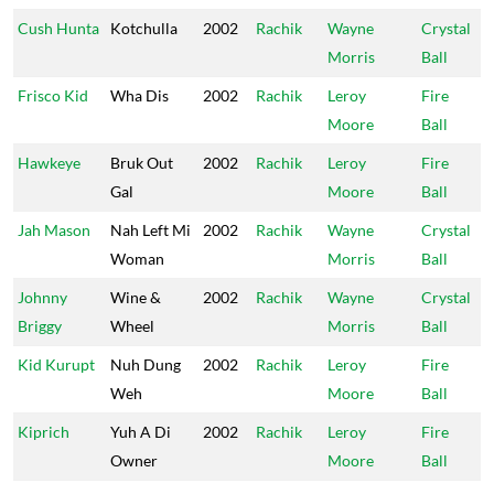
Cush Hunta
Kotchulla
2002
Rachik
Wayne
Crystal
Morris
Ball
Frisco Kid
Wha Dis
2002
Rachik
Leroy
Fire
Moore
Ball
Hawkeye
Bruk Out
2002
Rachik
Leroy
Fire
Gal
Moore
Ball
Jah Mason
Nah Left Mi
2002
Rachik
Wayne
Crystal
Woman
Morris
Ball
Johnny
Wine &
2002
Rachik
Wayne
Crystal
Briggy
Wheel
Morris
Ball
Kid Kurupt
Nuh Dung
2002
Rachik
Leroy
Fire
Weh
Moore
Ball
Kiprich
Yuh A Di
2002
Rachik
Leroy
Fire
Owner
Moore
Ball