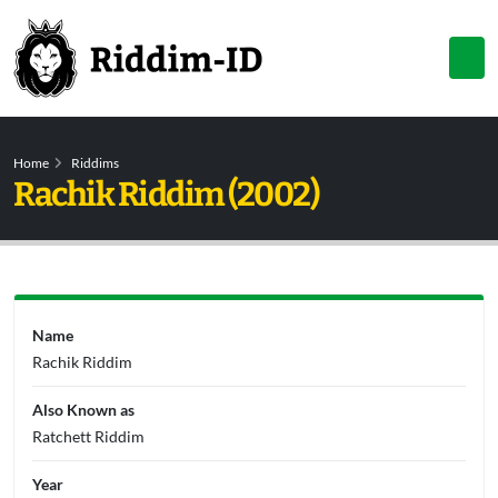
Home
Riddims
Rachik Riddim (2002)
Name
Rachik Riddim
Also Known as
Ratchett Riddim
Year