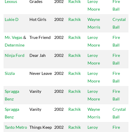
Lexxus
Grades
2002
Rachik
Leroy
Fire
Moore
Ball
Lukie D
Hot Girls
2002
Rachik
Wayne
Crystal
Morris
Ball
Mr. Vegas
&
True Friend
2002
Rachik
Leroy
Fire
Determine
Moore
Ball
Ninja Ford
Dear Jah
2002
Rachik
Leroy
Fire
Moore
Ball
Sizzla
Never Leave
2002
Rachik
Leroy
Fire
Moore
Ball
Spragga
Vanity
2002
Rachik
Leroy
Fire
Benz
Moore
Ball
Spragga
Vanity
2002
Rachik
Wayne
Crystal
Benz
Morris
Ball
Tanto Metro
Things Keep
2002
Rachik
Leroy
Fire