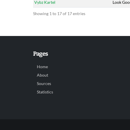
Vybz Kartel
Look Goo
Showing 1 to 17 of 17 entries
Pages
Home
About
Sources
Statistics