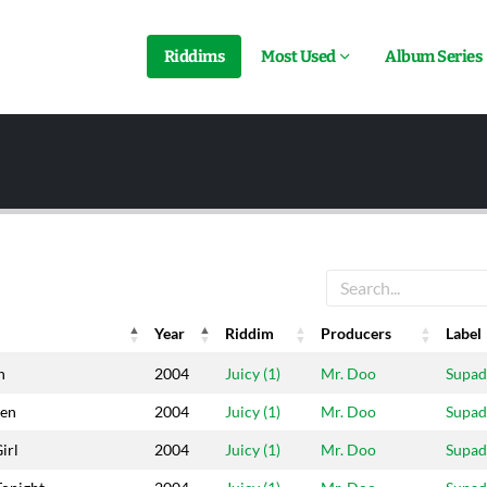
Riddims
Most Used
Album Series
Year
Riddim
Producers
Label
Year
Riddim
Producers
Label
n
2004
Juicy (1)
Mr. Doo
Supa
en
2004
Juicy (1)
Mr. Doo
Supa
irl
2004
Juicy (1)
Mr. Doo
Supa