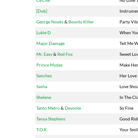
Ce'Cile
No Love 
[Dub]
Instrumen
George Nooks
&
Bounty Killer
Party Vib
Lukie D
When You
Major Damage
Tell Me W
Mr. Easy
&
Red Fox
Sweet Lo
Prince Mydas
Make Her
Sanchez
Her Love
Sasha
Love Shou
Shelene
In The Cl
Tanto Metro
&
Devonte
So Fine
Tanya Stephens
Good Rid
T.O.K.
Your Smi