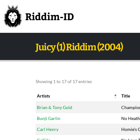
Juicy (1) Riddim (2004)
Showing 1 to 17 of 17 entries
Artists
Title
Artists
Title
Brian & Tony Gold
Champio
Bunji Garlin
No Heath
Carl Henry
Homie's G