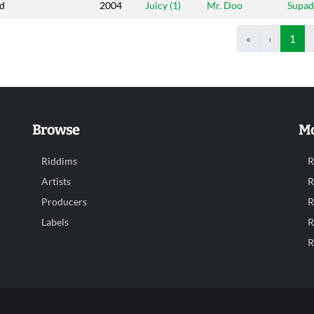
d
2004
Juicy (1)
Mr. Doo
Supa
«
‹
1
Browse
Mo
Riddims
R
Artists
R
Producers
R
Labels
R
R