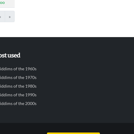
doo
›
»
st used
iddims of the 1960s
iddims of the 1970s
iddims of the 1980s
iddims of the 1990s
iddims of the 2000s