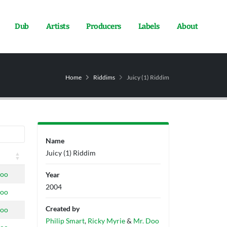
Dub
Artists
Producers
Labels
About
Home
Riddims
Juicy (1) Riddim
Name
Juicy (1) Riddim
doo
Year
2004
doo
Created by
doo
Philip Smart
,
Ricky Myrie
&
Mr. Doo