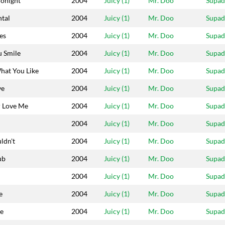
Tonight
2004
Juicy (1)
Mr. Doo
Supa
tal
2004
Juicy (1)
Mr. Doo
Supa
es
2004
Juicy (1)
Mr. Doo
Supa
 Smile
2004
Juicy (1)
Mr. Doo
Supa
hat You Like
2004
Juicy (1)
Mr. Doo
Supa
ve
2004
Juicy (1)
Mr. Doo
Supa
 Love Me
2004
Juicy (1)
Mr. Doo
Supa
2004
Juicy (1)
Mr. Doo
Supa
ldn't
2004
Juicy (1)
Mr. Doo
Supa
ub
2004
Juicy (1)
Mr. Doo
Supa
2004
Juicy (1)
Mr. Doo
Supa
e
2004
Juicy (1)
Mr. Doo
Supa
le
2004
Juicy (1)
Mr. Doo
Supa