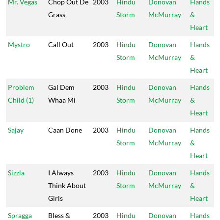
Mr. Vegas
Chop Out De
2003
Hindu
Donovan
Hands
Grass
Storm
McMurray
&
Heart
Mystro
Call Out
2003
Hindu
Donovan
Hands
Storm
McMurray
&
Heart
Problem
Gal Dem
2003
Hindu
Donovan
Hands
Child (1)
Whaa Mi
Storm
McMurray
&
Heart
Sajay
Caan Done
2003
Hindu
Donovan
Hands
Storm
McMurray
&
Heart
Sizzla
I Always
2003
Hindu
Donovan
Hands
Think About
Storm
McMurray
&
Girls
Heart
Spragga
Bless &
2003
Hindu
Donovan
Hands