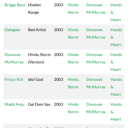
Briggy Benz
Hieden
2003
Hindu
Donovan
Hands
Range
Storm
McMurray
&
Heart
Delegate
Bed Artist
2003
Hindu
Donovan
Hands
Storm
McMurray
&
Heart
Donovan
Hindu Storm
2003
Hindu
Donovan
Hands
McMurray
(Version)
Storm
McMurray
&
Heart
Frisco Kid
Idol God
2003
Hindu
Donovan
Hands
Storm
McMurray
&
Heart
Madd Anju
Gal Dem Say
2003
Hindu
Donovan
Hands
Storm
McMurray
&
Heart