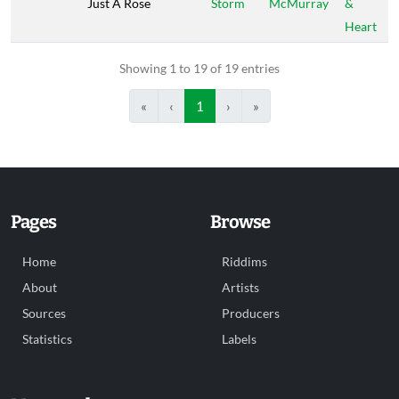
Just A Rose
Storm
McMurray
&
Heart
Showing 1 to 19 of 19 entries
«
‹
1
›
»
Pages
Browse
Home
Riddims
About
Artists
Sources
Producers
Statistics
Labels