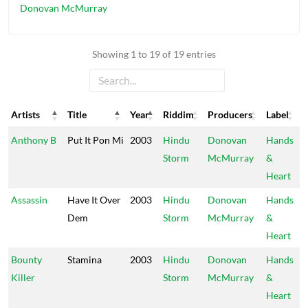
Donovan McMurray
Showing 1 to 19 of 19 entries
Artists
Title
Year
Riddim
Producers
Label
Artists
Title
Year
Riddim
Producers
Label
Anthony B
Put It Pon Mi
2003
Hindu
Donovan
Hands
Storm
McMurray
&
Heart
Assassin
Have It Over
2003
Hindu
Donovan
Hands
Dem
Storm
McMurray
&
Heart
Bounty
Stamina
2003
Hindu
Donovan
Hands
Killer
Storm
McMurray
&
Heart