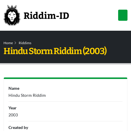
Home
Riddims
Hindu Storm Riddim (2003)
Name
Hindu Storm Riddim
Year
2003
Created by