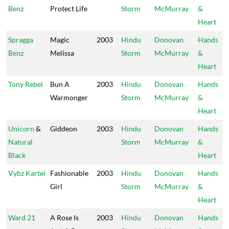
Benz
Protect Life
Storm
McMurray
&
Heart
Spragga
Magic
2003
Hindu
Donovan
Hands
Benz
Melissa
Storm
McMurray
&
Heart
Tony Rebel
Bun A
2003
Hindu
Donovan
Hands
Warmonger
Storm
McMurray
&
Heart
Unicorn
&
Giddeon
2003
Hindu
Donovan
Hands
Natural
Storm
McMurray
&
Black
Heart
Vybz Kartel
Fashionable
2003
Hindu
Donovan
Hands
Girl
Storm
McMurray
&
Heart
Ward 21
A Rose Is
2003
Hindu
Donovan
Hands