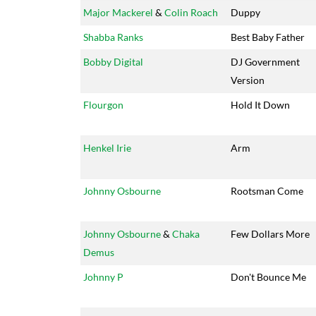
Major Mackerel
&
Colin Roach
Duppy
Shabba Ranks
Best Baby Father
Bobby Digital
DJ Government
Version
Flourgon
Hold It Down
Henkel Irie
Arm
Johnny Osbourne
Rootsman Come
Johnny Osbourne
&
Chaka
Few Dollars More
Demus
Johnny P
Don't Bounce Me