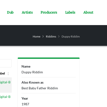
Dub
Artists
Producers
Labels
About
Home
Riddims
Duppy Riddim
Name
Duppy Riddim
abel
abel
igital-B
Also Known as
Best Baby Father Riddim
igital-B
Year
1987