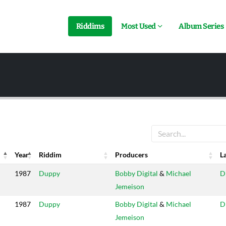
Riddims
Most Used
Album Series
Year
Riddim
Producers
L
Year
Riddim
Producers
L
1987
Duppy
Bobby Digital
&
Michael
D
Jemeison
1987
Duppy
Bobby Digital
&
Michael
D
Jemeison