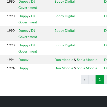
1990
Duppy
/
DJ
Bobby Digital
D
Government
1990
Duppy
/
DJ
Bobby Digital
D
Government
1990
Duppy
/
DJ
Bobby Digital
D
Government
1990
Duppy
/
DJ
Bobby Digital
D
Government
1994
Duppy
Don Moodie
&
Sonia Moodie
D
1994
Duppy
Don Moodie
&
Sonia Moodie
D
«
‹
1