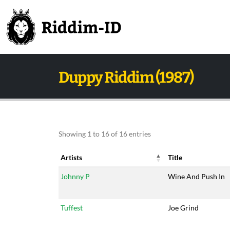
Duppy Riddim (1987)
Showing 1 to 16 of 16 entries
Artists
Title
Artists
Title
Johnny P
Wine And Push In
Tuffest
Joe Grind