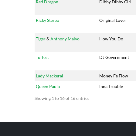
Red Dragon
Dibby Dibby Girl
Ricky Stereo
Original Lover
Tiger
&
Anthony Malvo
How You Do
Tuffest
DJ Government
Lady Mackeral
Money Fe Flow
Queen Paula
Inna Trouble
Showing 1 to 16 of 16 entries