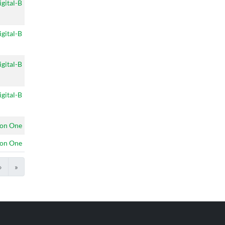
igital-B
igital-B
igital-B
igital-B
on One
on One
›
»