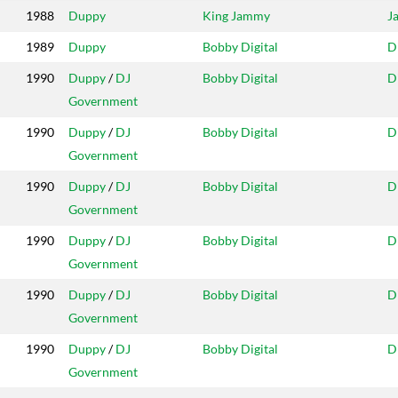
1988
Duppy
King Jammy
J
1989
Duppy
Bobby Digital
D
1990
Duppy
/
DJ
Bobby Digital
D
Government
1990
Duppy
/
DJ
Bobby Digital
D
Government
1990
Duppy
/
DJ
Bobby Digital
D
Government
1990
Duppy
/
DJ
Bobby Digital
D
Government
1990
Duppy
/
DJ
Bobby Digital
D
Government
1990
Duppy
/
DJ
Bobby Digital
D
Government