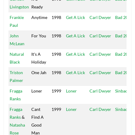
Livingston
Ready
Frankie
Anytime
1998
Get A Lick
Carl Dwyer
Bad 2000
Paul
John
For You
1998
Get A Lick
Carl Dwyer
Bad 2000
McLean
Natural
It's A
1998
Get A Lick
Carl Dwyer
Bad 2000
Black
Holiday
Triston
One Jah
1998
Get A Lick
Carl Dwyer
Bad 2000
Palmer
Fragga
Loner
1999
Loner
Carl Dwyer
Sinbad
Ranks
Fragga
Cant
1999
Loner
Carl Dwyer
Sinbad
Ranks
&
Find A
Natasha
Good
Rose
Man