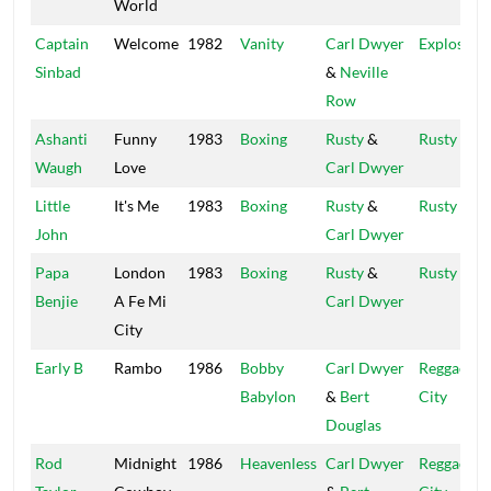
World
Captain
Welcome
1982
Vanity
Carl Dwyer
Explosion
Sinbad
&
Neville
Row
Ashanti
Funny
1983
Boxing
Rusty
&
Rusty
Waugh
Love
Carl Dwyer
Little
It's Me
1983
Boxing
Rusty
&
Rusty
John
Carl Dwyer
Papa
London
1983
Boxing
Rusty
&
Rusty
Benjie
A Fe Mi
Carl Dwyer
City
Early B
Rambo
1986
Bobby
Carl Dwyer
Reggae
Babylon
&
Bert
City
Douglas
Rod
Midnight
1986
Heavenless
Carl Dwyer
Reggae