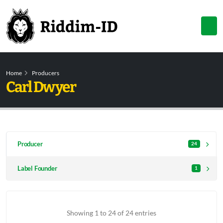
Home
Producers
Carl Dwyer
Producer
24
Label Founder
1
Showing 1 to 24 of 24 entries