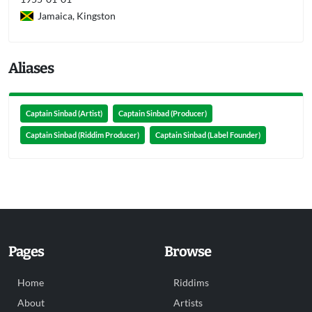
Jamaica, Kingston
Aliases
Captain Sinbad (Artist)
Captain Sinbad (Producer)
Captain Sinbad (Riddim Producer)
Captain Sinbad (Label Founder)
Pages
Browse
Home
Riddims
About
Artists