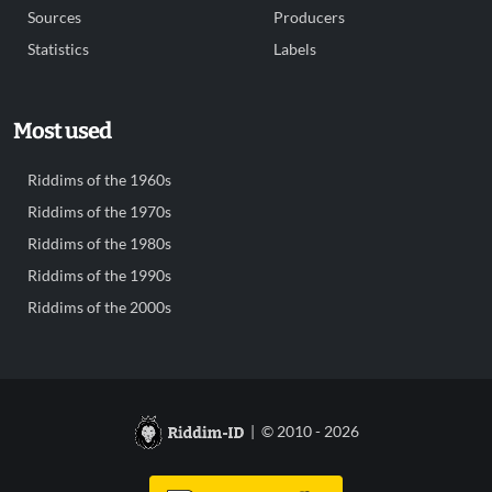
Sources
Producers
Statistics
Labels
Most used
Riddims of the 1960s
Riddims of the 1970s
Riddims of the 1980s
Riddims of the 1990s
Riddims of the 2000s
| © 2010 - 2026