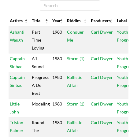
Artists
Title
Year
Riddim
Producers
Label
Artists
Title
Year
Riddim
Producers
Label
Ashanti
Part
1980
Conquer
Carl Dwyer
Youth In
Waugh
Time
Me
Progress
Loving
Captain
A1
1980
Storm (1)
Carl Dwyer
Youth In
Sinbad
Sound
Progress
Captain
Progress
1980
Ballistic
Carl Dwyer
Youth In
Sinbad
A De
Affair
Progress
Best
Little
Modeling
1980
Storm (1)
Carl Dwyer
Youth In
John
Progress
Triston
Round
1980
Ballistic
Carl Dwyer
Youth In
Palmer
The
Affair
Progress