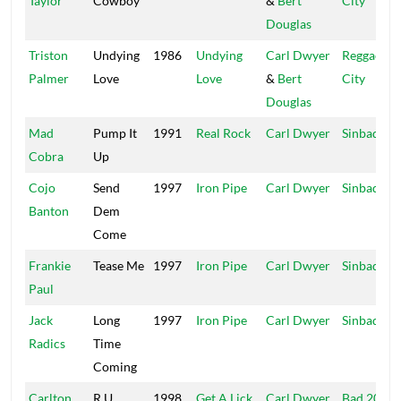
Taylor
Cowboy
&
Bert
City
Douglas
Triston
Undying
1986
Undying
Carl Dwyer
Reggae
Palmer
Love
Love
&
Bert
City
Douglas
Mad
Pump It
1991
Real Rock
Carl Dwyer
Sinbad
Cobra
Up
Cojo
Send
1997
Iron Pipe
Carl Dwyer
Sinbad
Banton
Dem
Come
Frankie
Tease Me
1997
Iron Pipe
Carl Dwyer
Sinbad
Paul
Jack
Long
1997
Iron Pipe
Carl Dwyer
Sinbad
Radics
Time
Coming
Carlton
R U
1998
Get A Lick
Carl Dwyer
Bad 2000