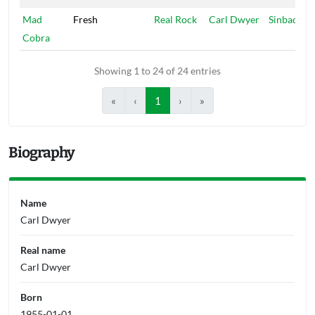
Mad
Fresh
Real Rock
Carl Dwyer
Sinbad
Cobra
Showing 1 to 24 of 24 entries
«
‹
1
›
»
Biography
Name
Carl Dwyer
Real name
Carl Dwyer
Born
1955-01-01