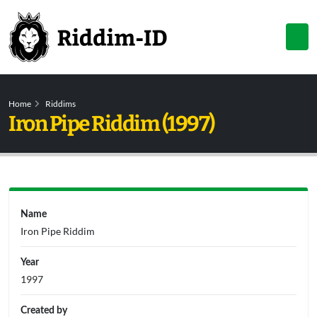
Home
Riddims
Iron Pipe Riddim (1997)
Name
Iron Pipe Riddim
Year
1997
Created by