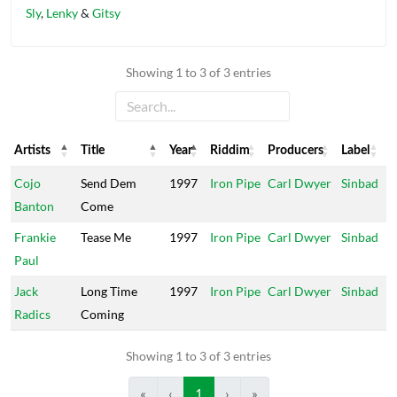
Sly
,
Lenky
&
Gitsy
Showing 1 to 3 of 3 entries
Artists
Title
Year
Riddim
Producers
Label
Artists
Title
Year
Riddim
Producers
Label
Cojo
Send Dem
1997
Iron Pipe
Carl Dwyer
Sinbad
Banton
Come
Frankie
Tease Me
1997
Iron Pipe
Carl Dwyer
Sinbad
Paul
Jack
Long Time
1997
Iron Pipe
Carl Dwyer
Sinbad
Radics
Coming
Showing 1 to 3 of 3 entries
«
‹
1
›
»