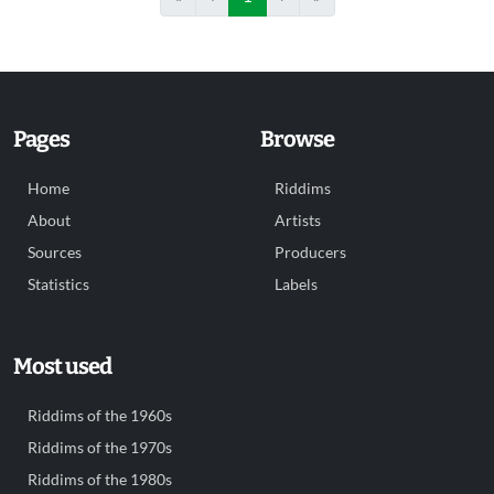
Pages
Browse
Home
Riddims
About
Artists
Sources
Producers
Statistics
Labels
Most used
Riddims of the 1960s
Riddims of the 1970s
Riddims of the 1980s