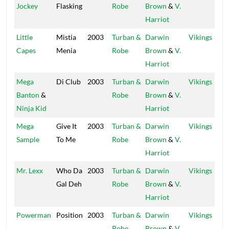
Jockey
Flasking
Robe
Brown
&
V.
Harriot
Little
Mistia
2003
Turban &
Darwin
Vikings
Capes
Menia
Robe
Brown
&
V.
Harriot
Mega
Di Club
2003
Turban &
Darwin
Vikings
Banton
&
Robe
Brown
&
V.
Ninja Kid
Harriot
Mega
Give It
2003
Turban &
Darwin
Vikings
Sample
To Me
Robe
Brown
&
V.
Harriot
Mr. Lexx
Who Da
2003
Turban &
Darwin
Vikings
Gal Deh
Robe
Brown
&
V.
Harriot
Powerman
Position
2003
Turban &
Darwin
Vikings
Robe
Brown
&
V.