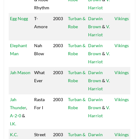
Rhythm
Harriot
Egg Nogg
T-
2003
Turban &
Darwin
Vikings
Amore
Robe
Brown
&
V.
Harriot
Elephant
Nah
2003
Turban &
Darwin
Vikings
Man
Blow
Robe
Brown
&
V.
Harriot
Jah Mason
What
2003
Turban &
Darwin
Vikings
Ever
Robe
Brown
&
V.
Harriot
Jah
Rasta
2003
Turban &
Darwin
Vikings
Thunder
,
For I
Robe
Brown
&
V.
A-2-0
&
Harriot
I.K.
K.C.
Street
2003
Turban &
Darwin
Vikings