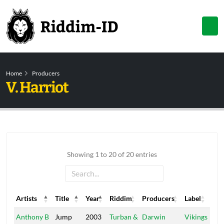
Home
Producers
V. Harriot
Showing 1 to 20 of 20 entries
Artists
Title
Year
Riddim
Producers
Label
Artists
Title
Year
Riddim
Producers
Label
Anthony B
Jump
2003
Turban &
Darwin
Vikings