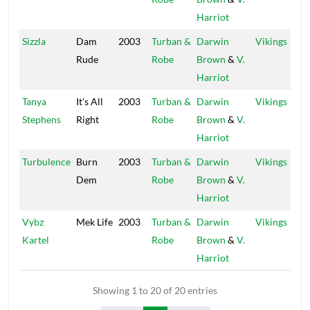
Harriot
Sizzla
Dam
2003
Turban &
Darwin
Vikings
Rude
Robe
Brown
&
V.
Harriot
Tanya
It's All
2003
Turban &
Darwin
Vikings
Stephens
Right
Robe
Brown
&
V.
Harriot
Turbulence
Burn
2003
Turban &
Darwin
Vikings
Dem
Robe
Brown
&
V.
Harriot
Vybz
Mek Life
2003
Turban &
Darwin
Vikings
Kartel
Robe
Brown
&
V.
Harriot
Showing 1 to 20 of 20 entries