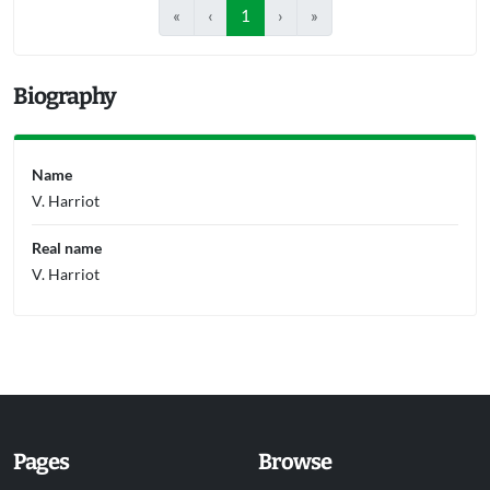
«
‹
1
›
»
Biography
Name
V. Harriot
Real name
V. Harriot
Pages
Browse