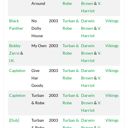
Around
Robe
Brown
&
V.
Harriot
Black
No
2003
Turban &
Darwin
Vikings
Panther
Dolly
Robe
Brown
&
V.
House
Harriot
Bobby
My Own
2003
Turban &
Darwin
Vikings
Zarro
&
Robe
Brown
&
V.
I.K.
Harriot
Capleton
Give
2003
Turban &
Darwin
Vikings
Har
Robe
Brown
&
V.
Goody
Harriot
Capleton
Turban
2003
Turban &
Darwin
Vikings
& Robe
Robe
Brown
&
V.
Harriot
[Dub]
Turban
2003
Turban &
Darwin
Vikings
& Robe
Robe
Brown
&
V.