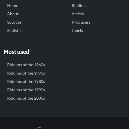
Home
Riddims
About
Artists
Sources
Producers
Statistics
Labels
Most used
Riddims of the 1960s
Riddims of the 1970s
Riddims of the 1980s
Riddims of the 1990s
Riddims of the 2000s