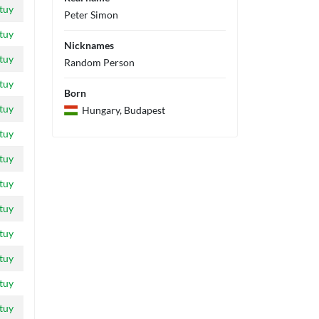
tuy
Peter Simon
tuy
Nicknames
tuy
Random Person
tuy
Born
tuy
Hungary, Budapest
tuy
tuy
tuy
tuy
tuy
tuy
tuy
tuy