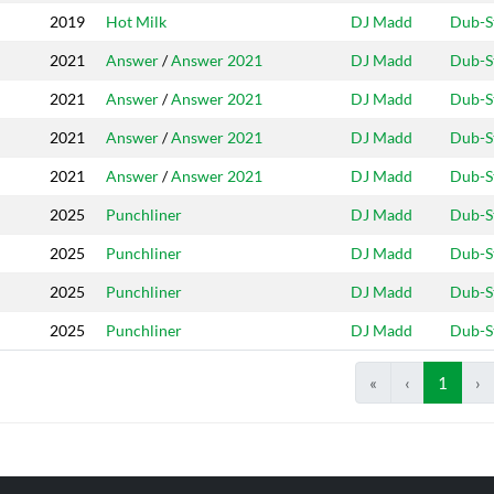
2019
Hot Milk
DJ Madd
Dub-S
2021
Answer
/
Answer 2021
DJ Madd
Dub-S
2021
Answer
/
Answer 2021
DJ Madd
Dub-S
2021
Answer
/
Answer 2021
DJ Madd
Dub-S
2021
Answer
/
Answer 2021
DJ Madd
Dub-S
2025
Punchliner
DJ Madd
Dub-S
2025
Punchliner
DJ Madd
Dub-S
2025
Punchliner
DJ Madd
Dub-S
2025
Punchliner
DJ Madd
Dub-S
«
‹
1
›