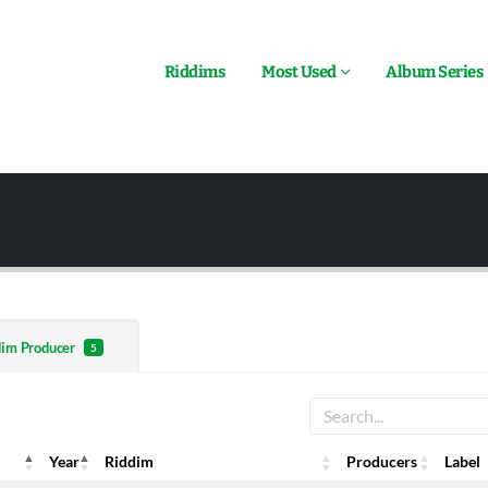
Riddims
Most Used
Album Series
dim Producer
5
Year
Riddim
Producers
Label