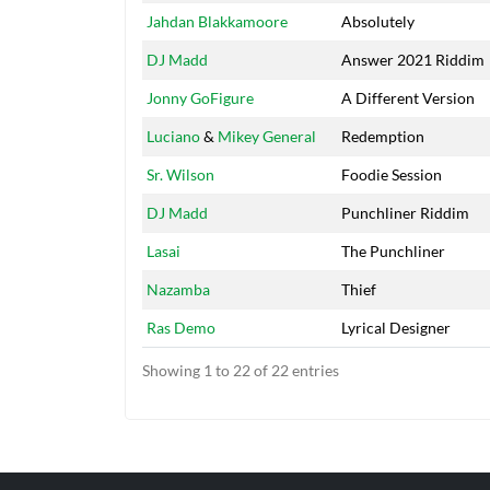
Jahdan Blakkamoore
Absolutely
DJ Madd
Answer 2021 Riddim
Jonny GoFigure
A Different Version
Luciano
&
Mikey General
Redemption
Sr. Wilson
Foodie Session
DJ Madd
Punchliner Riddim
Lasai
The Punchliner
Nazamba
Thief
Ras Demo
Lyrical Designer
Showing 1 to 22 of 22 entries