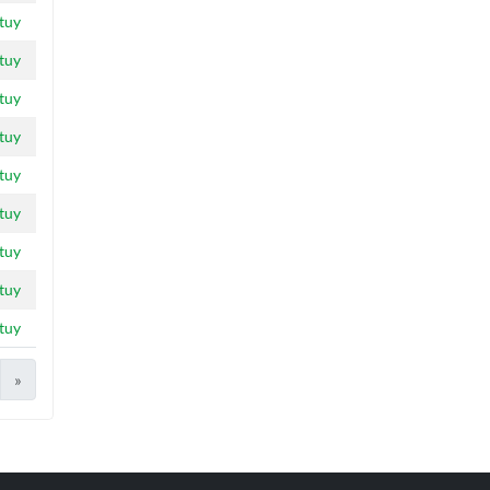
tuy
tuy
tuy
tuy
tuy
tuy
tuy
tuy
tuy
»