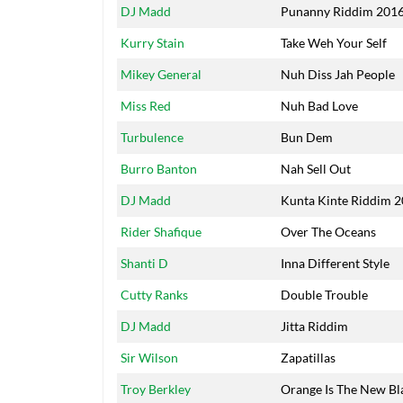
Artists
Title
DJ Madd
Punanny Riddim 201
Kurry Stain
Take Weh Your Self
Mikey General
Nuh Diss Jah People
Miss Red
Nuh Bad Love
Turbulence
Bun Dem
Burro Banton
Nah Sell Out
DJ Madd
Kunta Kinte Riddim 
Rider Shafique
Over The Oceans
Shanti D
Inna Different Style
Cutty Ranks
Double Trouble
DJ Madd
Jitta Riddim
Sir Wilson
Zapatillas
Troy Berkley
Orange Is The New Bl