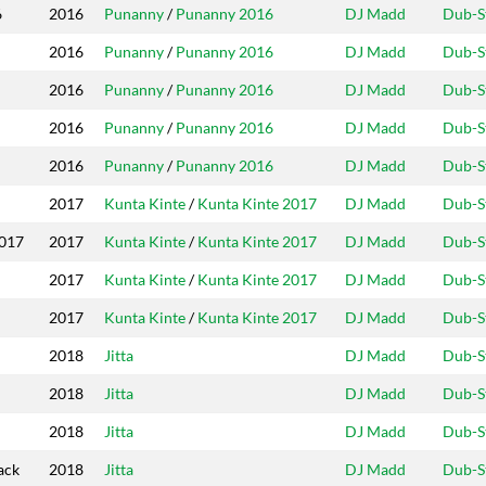
Year
Riddim
Producers
Label
6
2016
Punanny
/
Punanny 2016
DJ Madd
Dub-S
2016
Punanny
/
Punanny 2016
DJ Madd
Dub-S
2016
Punanny
/
Punanny 2016
DJ Madd
Dub-S
2016
Punanny
/
Punanny 2016
DJ Madd
Dub-S
2016
Punanny
/
Punanny 2016
DJ Madd
Dub-S
2017
Kunta Kinte
/
Kunta Kinte 2017
DJ Madd
Dub-S
2017
2017
Kunta Kinte
/
Kunta Kinte 2017
DJ Madd
Dub-S
2017
Kunta Kinte
/
Kunta Kinte 2017
DJ Madd
Dub-S
2017
Kunta Kinte
/
Kunta Kinte 2017
DJ Madd
Dub-S
2018
Jitta
DJ Madd
Dub-S
2018
Jitta
DJ Madd
Dub-S
2018
Jitta
DJ Madd
Dub-S
ack
2018
Jitta
DJ Madd
Dub-S