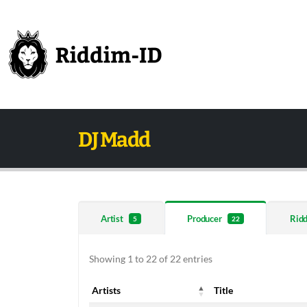
DJ Madd
Artist
Producer
Rid
5
22
Showing 1 to 22 of 22 entries
Artists
Title