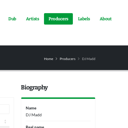
Dub
Artists
Producers
Labels
About
Home
Producers
DJ Madd
Biography
Name
DJ Madd
Real name