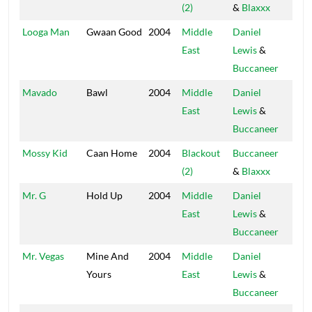
(2)
&
Blaxxx
Hou
Looga Man
Gwaan Good
2004
Middle
Daniel
Blac
East
Lewis
&
Hou
Buccaneer
Mavado
Bawl
2004
Middle
Daniel
Blac
East
Lewis
&
Hou
Buccaneer
Mossy Kid
Caan Home
2004
Blackout
Buccaneer
Blac
(2)
&
Blaxxx
Hou
Mr. G
Hold Up
2004
Middle
Daniel
Blac
East
Lewis
&
Hou
Buccaneer
Mr. Vegas
Mine And
2004
Middle
Daniel
Blac
Yours
East
Lewis
&
Hou
Buccaneer