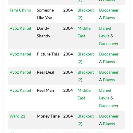
Tami Chynn
Someone
2004
Blackout
Buccaneer
Blac
Like You
(2)
&
Blaxxx
Hou
Vybz Kartel
Dandy
2004
Middle
Daniel
Blac
Shandy
East
Lewis
&
Hou
Buccaneer
Vybz Kartel
Picture This
2004
Blackout
Buccaneer
Blac
(2)
&
Blaxxx
Hou
Vybz Kartel
Real Deal
2004
Blackout
Buccaneer
Blac
(2)
&
Blaxxx
Hou
Vybz Kartel
Real Man
2004
Middle
Daniel
Blac
East
Lewis
&
Hou
Buccaneer
Ward 21
Money Time
2004
Blackout
Buccaneer
Blac
(2)
&
Blaxxx
Hou