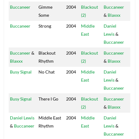
Buccaneer
Gimme
2004
Blackout
Buccaneer
Blac
Some
(2)
&
Blaxxx
Hou
Buccaneer
Strong
2004
Middle
Daniel
Blac
East
Lewis
&
Hou
Buccaneer
Buccaneer
&
Blackout
2004
Blackout
Buccaneer
Blac
Blaxxx
Rhythm
(2)
&
Blaxxx
Hou
Busy Signal
No Chat
2004
Middle
Daniel
Blac
East
Lewis
&
Hou
Buccaneer
Busy Signal
There I Go
2004
Blackout
Buccaneer
Blac
(2)
&
Blaxxx
Hou
Daniel Lewis
Middle East
2004
Middle
Daniel
Blac
&
Buccaneer
Rhythm
East
Lewis
&
Hou
Buccaneer