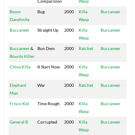
Comparision
Wasp
Hou
Boom
Bug
2000
Killa
Buccaneer
Ope
Dandimite
Wasp
Hou
Buccaneer
Straight Up
2000
Killa
Buccaneer
Ope
Wasp
Hou
Buccaneer
&
Bun Dem
2000
Ratchet
Buccaneer
Ope
Bounty Killer
Hou
China Killa
It Start Now
2000
Killa
Buccaneer
Ope
Wasp
Hou
Elephant
War
2000
Ratchet
Buccaneer
Ope
Man
Hou
Frisco Kid
Time Rough
2000
Killa
Buccaneer
Ope
Wasp
Hou
General B
Corrupted
2000
Killa
Buccaneer
Ope
Wasp
Hou