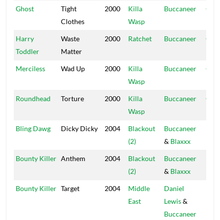
Ghost
Tight
2000
Killa
Buccaneer
Ope
Clothes
Wasp
Hou
Harry
Waste
2000
Ratchet
Buccaneer
Ope
Toddler
Matter
Hou
Merciless
Wad Up
2000
Killa
Buccaneer
Ope
Wasp
Hou
Roundhead
Torture
2000
Killa
Buccaneer
Ope
Wasp
Hou
Bling Dawg
Dicky Dicky
2004
Blackout
Buccaneer
Blac
(2)
&
Blaxxx
Hou
Bounty Killer
Anthem
2004
Blackout
Buccaneer
Blac
(2)
&
Blaxxx
Hou
Bounty Killer
Target
2004
Middle
Daniel
Blac
East
Lewis
&
Hou
Buccaneer