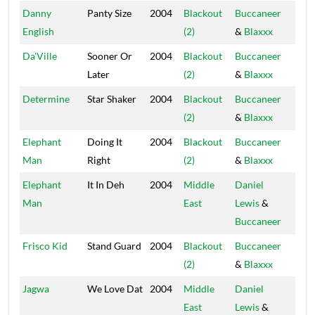
Danny
Panty Size
2004
Blackout
Buccaneer
Blac
English
(2)
&
Blaxxx
Hou
Da'Ville
Sooner Or
2004
Blackout
Buccaneer
Blac
Later
(2)
&
Blaxxx
Hou
Determine
Star Shaker
2004
Blackout
Buccaneer
Blac
(2)
&
Blaxxx
Hou
Elephant
Doing It
2004
Blackout
Buccaneer
Blac
Man
Right
(2)
&
Blaxxx
Hou
Elephant
It In Deh
2004
Middle
Daniel
Blac
Man
East
Lewis
&
Hou
Buccaneer
Frisco Kid
Stand Guard
2004
Blackout
Buccaneer
Blac
(2)
&
Blaxxx
Hou
Jagwa
We Love Dat
2004
Middle
Daniel
Blac
East
Lewis
&
Hou