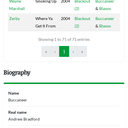
Wayne
Smoking Up
2004
Blackout
Buccaneer
Blac
Marshall
(2)
&
Blaxxx
Hou
Zerby
Where Ya
2004
Blackout
Buccaneer
Blac
Get It From
(2)
&
Blaxxx
Hou
Showing 1 to 71 of 71 entries
«
‹
1
›
»
Biography
Name
Buccaneer
Real name
Andrew Bradford