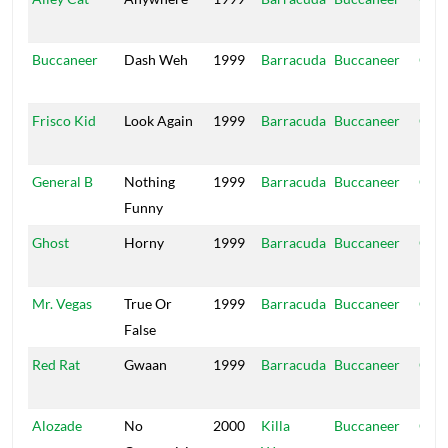
Hou
Buccaneer
Dash Weh
1999
Barracuda
Buccaneer
Ope
Hou
Frisco Kid
Look Again
1999
Barracuda
Buccaneer
Ope
Hou
General B
Nothing
1999
Barracuda
Buccaneer
Ope
Funny
Hou
Ghost
Horny
1999
Barracuda
Buccaneer
Ope
Hou
Mr. Vegas
True Or
1999
Barracuda
Buccaneer
Ope
False
Hou
Red Rat
Gwaan
1999
Barracuda
Buccaneer
Ope
Hou
Alozade
No
2000
Killa
Buccaneer
Ope