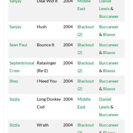
Sanjay
Deal Wid It
2004
Middle
Daniel
Blac
East
Lewis
&
Hou
Buccaneer
Sanjay
Hush
2004
Blackout
Buccaneer
Blac
(2)
&
Blaxxx
Hou
Sean Paul
Bounce It
2004
Blackout
Buccaneer
Blac
(2)
&
Blaxxx
Hou
Septentrional
Ratasinger
2004
Blackout
Buccaneer
Blac
Crew
(Re-E)
(2)
&
Blaxxx
Hou
Shez
I Need You
2004
Blackout
Buccaneer
Blac
(2)
&
Blaxxx
Hou
Sizzla
Long Donkey
2004
Middle
Daniel
Blac
Cod
East
Lewis
&
Hou
Buccaneer
Sizzla
Wrath
2004
Blackout
Buccaneer
Blac
(2)
&
Blaxxx
Hou