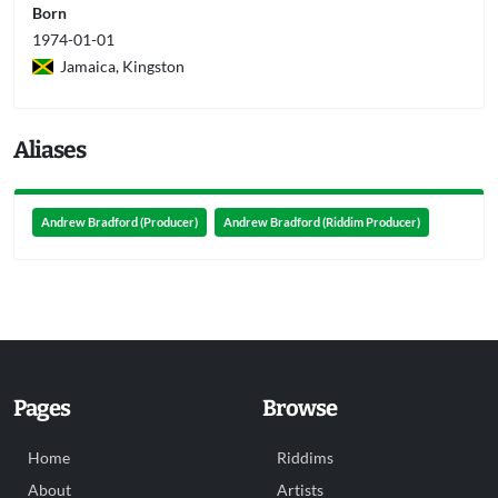
Born
1974-01-01
Jamaica, Kingston
Aliases
Andrew Bradford (Producer)
Andrew Bradford (Riddim Producer)
Pages
Browse
Home
Riddims
About
Artists