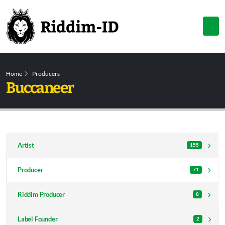
Home
Producers
Buccaneer
Artist
155
Producer
71
Riddim Producer
8
Label Founder
2