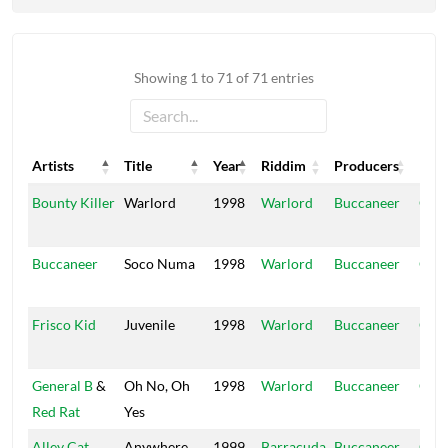
Showing 1 to 71 of 71 entries
Artists
Title
Year
Riddim
Producers
Labe
Artists
Title
Year
Riddim
Producers
Labe
Bounty Killer
Warlord
1998
Warlord
Buccaneer
Ope
Hou
Buccaneer
Soco Numa
1998
Warlord
Buccaneer
Ope
Hou
Frisco Kid
Juvenile
1998
Warlord
Buccaneer
Ope
Hou
General B
&
Oh No, Oh
1998
Warlord
Buccaneer
Ope
Red Rat
Yes
Hou
Alley Cat
Anywhere
1999
Barracuda
Buccaneer
Ope