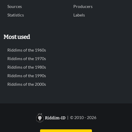
Sources
Producers
Statistics
Labels
Most used
Riddims of the 1960s
Riddims of the 1970s
Riddims of the 1980s
Riddims of the 1990s
Riddims of the 2000s
| © 2010 - 2026