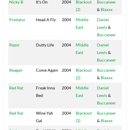
Nicky B
It's On
2004
Blackout
Buccaneer
Blac
(2)
&
Blaxxx
Hou
Predator
Head A Fly
2004
Middle
Daniel
Blac
East
Lewis
&
Hou
Buccaneer
Razor
Dutty Life
2004
Middle
Daniel
Blac
East
Lewis
&
Hou
Buccaneer
Reagan
Come Again
2004
Blackout
Buccaneer
Blac
(2)
&
Blaxxx
Hou
Red Rat
Freak Inna
2004
Middle
Daniel
Blac
Bed
East
Lewis
&
Hou
Buccaneer
Red Rat
Wine Yah
2004
Blackout
Buccaneer
Blac
Gal
(2)
&
Blaxxx
Hou