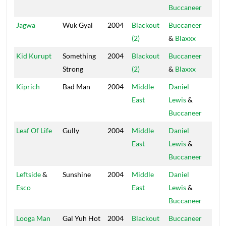
Buccaneer
Jagwa
Wuk Gyal
2004
Blackout
Buccaneer
Blac
(2)
&
Blaxxx
Hou
Kid Kurupt
Something
2004
Blackout
Buccaneer
Blac
Strong
(2)
&
Blaxxx
Hou
Kiprich
Bad Man
2004
Middle
Daniel
Blac
East
Lewis
&
Hou
Buccaneer
Leaf Of Life
Gully
2004
Middle
Daniel
Blac
East
Lewis
&
Hou
Buccaneer
Leftside
&
Sunshine
2004
Middle
Daniel
Blac
Esco
East
Lewis
&
Hou
Buccaneer
Looga Man
Gal Yuh Hot
2004
Blackout
Buccaneer
Blac