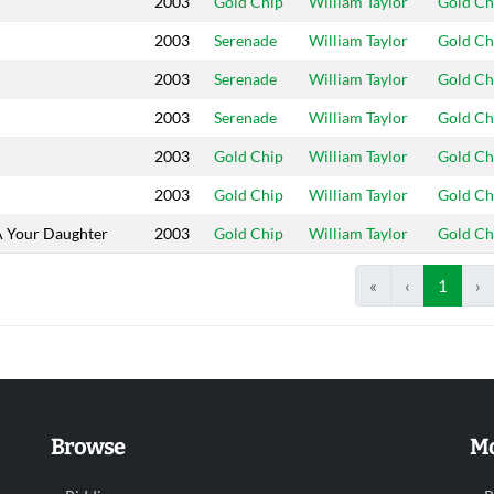
2003
Gold Chip
William Taylor
Gold Ch
2003
Serenade
William Taylor
Gold Ch
2003
Serenade
William Taylor
Gold Ch
2003
Serenade
William Taylor
Gold Ch
2003
Gold Chip
William Taylor
Gold Ch
2003
Gold Chip
William Taylor
Gold Ch
A Your Daughter
2003
Gold Chip
William Taylor
Gold Ch
«
‹
1
›
Browse
Mo