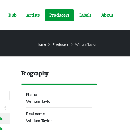
Dub
Artists
Producers
Labels
About
Home
Producers
William Taylor
Biography
Name
William Taylor
Real name
ip
William Taylor
ip