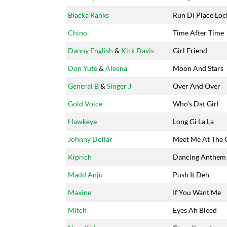
Blacka Ranks
Run Di Place Loc
Chino
Time After Time
Danny English
&
Kirk Davis
Girl Friend
Don Yute
&
Aleena
Moon And Stars
General B
&
Singer J
Over And Over
Gold Voice
Who's Dat Girl
Hawkeye
Long Gi La La
Johnny Dollar
Meet Me At The 
Kiprich
Dancing Anthem
Madd Anju
Push It Deh
Maxine
If You Want Me
Mitch
Eyes Ah Bleed