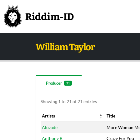
William Taylor
Producer
21
Showing 1 to 21 of 21 entries
Artists
Title
Artists
Title
Alozade
More Woman Mor
Anthony B
Crazy For You