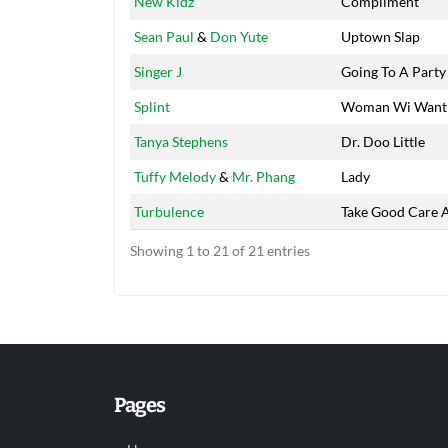
New Kidz
Compliment
Sean Paul
&
Don Yute
Uptown Slap
Singer J
Going To A Party
Splint
Woman Wi Want
Tanya Stephens
Dr. Doo Little
Tuffy Melody
&
Mr. Phang
Lady
Turbulence
Take Good Care 
Showing 1 to 21 of 21 entries
Pages