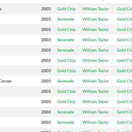
k
2003
Gold Chip
William Taylor
Gold Ch
2003
Serenade
William Taylor
Gold Ch
2003
Gold Chip
William Taylor
Gold Ch
2003
Serenade
William Taylor
Gold Ch
2003
Serenade
William Taylor
Gold Ch
2003
Gold Chip
William Taylor
Gold Ch
2003
Gold Chip
William Taylor
Gold Ch
Corner
2003
Serenade
William Taylor
Gold Ch
2003
Gold Chip
William Taylor
Gold Ch
2003
Gold Chip
William Taylor
Gold Ch
2003
Serenade
William Taylor
Gold Ch
2003
Serenade
William Taylor
Gold Ch