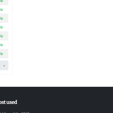
ip
ip
ip
ip
ip
ip
ip
»
st used