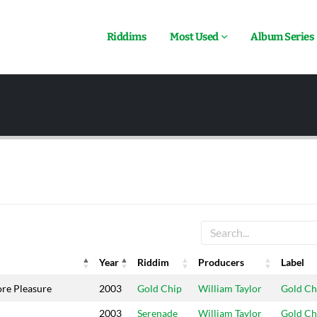
Riddims
Most Used
Album Series
Year
Riddim
Producers
Label
Year
Riddim
Producers
Label
e Pleasure
2003
Gold Chip
William Taylor
Gold Ch
2003
Serenade
William Taylor
Gold Ch