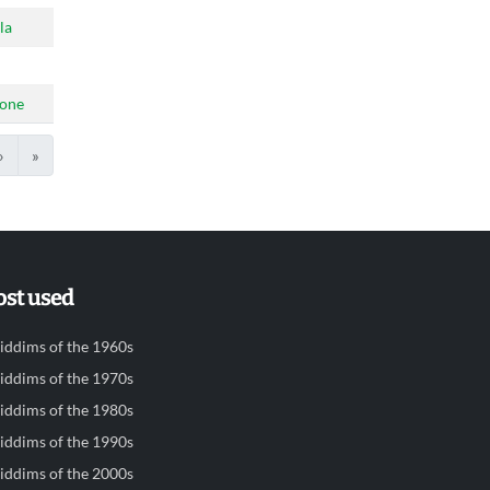
la
tone
›
»
st used
iddims of the 1960s
iddims of the 1970s
iddims of the 1980s
iddims of the 1990s
iddims of the 2000s