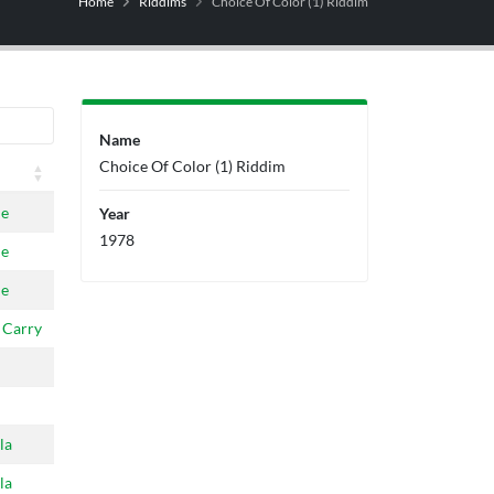
Home
Riddims
Choice Of Color (1) Riddim
Name
Choice Of Color (1) Riddim
ne
Year
1978
ne
ne
 Carry
la
la