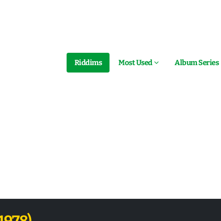
Riddims
Most Used
Album Series