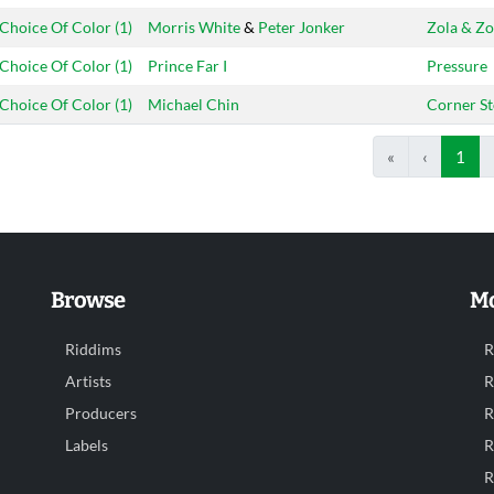
Choice Of Color (1)
Morris White
&
Peter Jonker
Zola & Zo
Choice Of Color (1)
Prince Far I
Pressure
Choice Of Color (1)
Michael Chin
Corner S
«
‹
1
Browse
Mo
Riddims
R
Artists
R
Producers
R
Labels
R
R