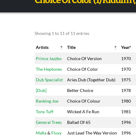
Choice Of Color (1) Riddim 
Showing 1 to 11 of 11 entries
Artists
Title
Year
Artists
Title
Year
Prince Jazzbo
Choice Of Version
1970
The Heptones
Choice Of Color
1970
Dub Specialist
Aries Dub (Together Dub)
1975
[Dub]
Better Choice
1978
Ranking Joe
Choice Of Colour
1980
Tony Tuff
Wicked A Fe Run
1981
General Trees
Ballad Of 65
1996
Mafia
&
Fluxy
Just Lead The Way Version
1996