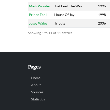
Mark Wonder
Just Lead The Way
1996
Prince Far I
House Of Jay
1998
Josey Wales
Tribute
2006
Showing 1 to 11 of 11 entries
Pages
Home
About
Sources
Statistics