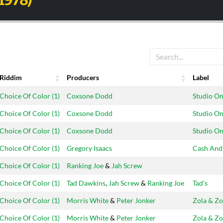
(1978)
Riddim
Producers
Label
Riddim
Producers
Label
Choice Of Color (1)
Coxsone Dodd
Studio O
Choice Of Color (1)
Coxsone Dodd
Studio O
Choice Of Color (1)
Coxsone Dodd
Studio O
Choice Of Color (1)
Gregory Isaacs
Cash And
Choice Of Color (1)
Ranking Joe
&
Jah Screw
Choice Of Color (1)
Tad Dawkins
,
Jah Screw
&
Ranking Joe
Tad's
Choice Of Color (1)
Morris White
&
Peter Jonker
Zola & Zo
Choice Of Color (1)
Morris White
&
Peter Jonker
Zola & Zo