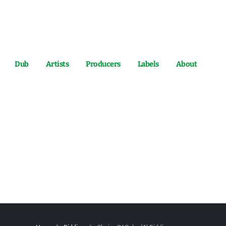
Dub
Artists
Producers
Labels
About