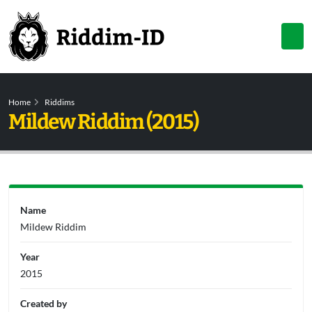
Home
Riddims
Mildew Riddim (2015)
Name
Mildew Riddim
Year
2015
Created by