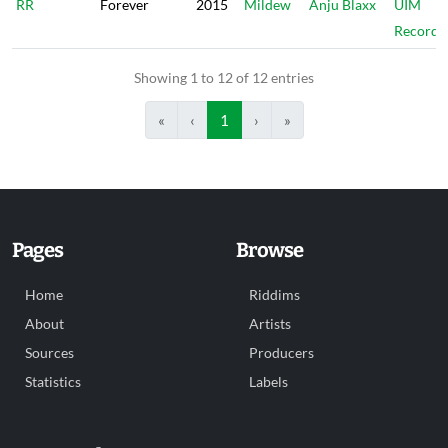
RR
Forever
2015
Mildew
Anju Blaxx
UIM
Records
Showing 1 to 12 of 12 entries
«
‹
1
›
»
Pages
Browse
Home
Riddims
About
Artists
Sources
Producers
Statistics
Labels