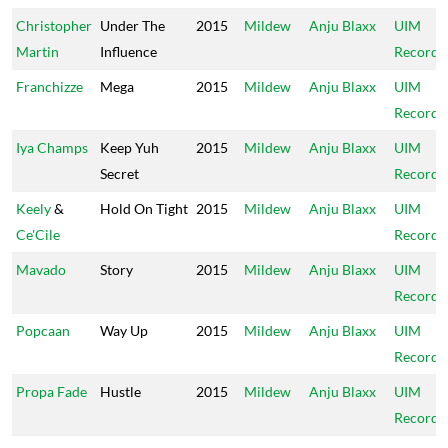
Christopher
Under The
2015
Mildew
Anju Blaxx
UIM
Martin
Influence
Records
Franchizze
Mega
2015
Mildew
Anju Blaxx
UIM
Records
Iya Champs
Keep Yuh
2015
Mildew
Anju Blaxx
UIM
Secret
Records
Keely
&
Hold On Tight
2015
Mildew
Anju Blaxx
UIM
Ce'Cile
Records
Mavado
Story
2015
Mildew
Anju Blaxx
UIM
Records
Popcaan
Way Up
2015
Mildew
Anju Blaxx
UIM
Records
Propa Fade
Hustle
2015
Mildew
Anju Blaxx
UIM
Records