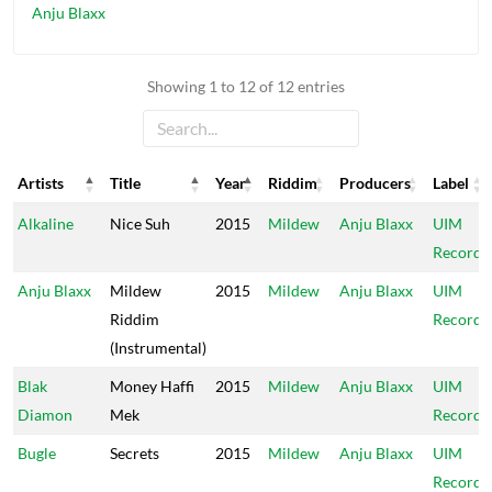
Anju Blaxx
Showing 1 to 12 of 12 entries
Artists
Title
Year
Riddim
Producers
Label
Artists
Title
Year
Riddim
Producers
Label
Alkaline
Nice Suh
2015
Mildew
Anju Blaxx
UIM
Records
Anju Blaxx
Mildew
2015
Mildew
Anju Blaxx
UIM
Riddim
Records
(Instrumental)
Blak
Money Haffi
2015
Mildew
Anju Blaxx
UIM
Diamon
Mek
Records
Bugle
Secrets
2015
Mildew
Anju Blaxx
UIM
Records