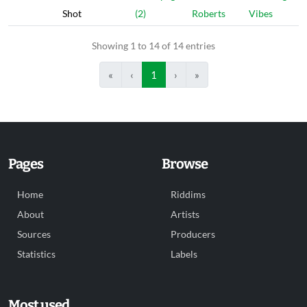
Shot
(2)
Roberts
Vibes
Showing 1 to 14 of 14 entries
«
‹
1
›
»
Pages
Browse
Home
Riddims
About
Artists
Sources
Producers
Statistics
Labels
Most used