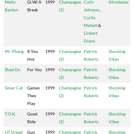
Mello
Gi Wi A
1999
Champagne
Colin
Afrodeziac
Banton
Break
(2)
Johnson
,
Curtis
Mallett
&
Linbert
Dixon
Mr. Phang
If You
1999
Champagne
Patrick
Shocking
Hot
(2)
Roberts
Vibes
Shad Du
For You
1999
Champagne
Patrick
Shocking
(2)
Roberts
Vibes
Silver Cat
Games
1999
Champagne
Patrick
Shocking
They
(2)
Roberts
Vibes
Play
T.O.K.
Good
1999
Champagne
Patrick
Shocking
Ride
(2)
Roberts
Vibes
UT Dread
Gun
1999
Champagne
Patrick
Shocking