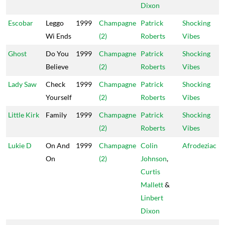
Dixon
Escobar
Leggo
1999
Champagne
Patrick
Shocking
Wi Ends
(2)
Roberts
Vibes
Ghost
Do You
1999
Champagne
Patrick
Shocking
Believe
(2)
Roberts
Vibes
Lady Saw
Check
1999
Champagne
Patrick
Shocking
Yourself
(2)
Roberts
Vibes
Little Kirk
Family
1999
Champagne
Patrick
Shocking
(2)
Roberts
Vibes
Lukie D
On And
1999
Champagne
Colin
Afrodeziac
On
(2)
Johnson
,
Curtis
Mallett
&
Linbert
Dixon