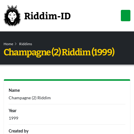
Home
Riddims
Champagne (2) Riddim (1999)
Name
Champagne (2) Riddim
Year
1999
Created by