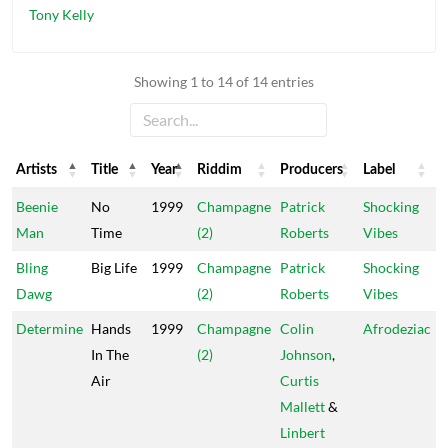
Tony Kelly
Showing 1 to 14 of 14 entries
Artists
Title
Year
Riddim
Producers
Label
Artists
Title
Year
Riddim
Producers
Label
Beenie
No
1999
Champagne
Patrick
Shocking
Man
Time
(2)
Roberts
Vibes
Bling
Big Life
1999
Champagne
Patrick
Shocking
Dawg
(2)
Roberts
Vibes
Determine
Hands
1999
Champagne
Colin
Afrodeziac
In The
(2)
Johnson
,
Air
Curtis
Mallett
&
Linbert