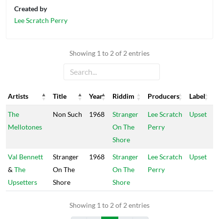
Created by
Lee Scratch Perry
Showing 1 to 2 of 2 entries
Artists
Title
Year
Riddim
Producers
Label
Artists
Title
Year
Riddim
Producers
Label
The
Non Such
1968
Stranger
Lee Scratch
Upset
Mellotones
On The
Perry
Shore
Val Bennett
Stranger
1968
Stranger
Lee Scratch
Upset
&
The
On The
On The
Perry
Upsetters
Shore
Shore
Showing 1 to 2 of 2 entries