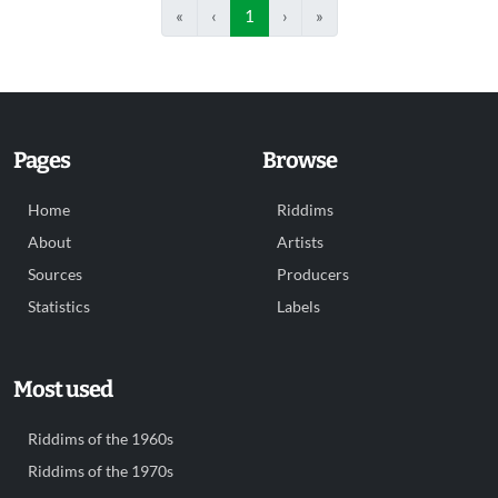
«
‹
1
›
»
Pages
Browse
Home
Riddims
About
Artists
Sources
Producers
Statistics
Labels
Most used
Riddims of the 1960s
Riddims of the 1970s