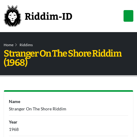
Home
Riddims
Stranger On The Shore Riddim
(1968)
Name
Stranger On The Shore Riddim
Year
1968