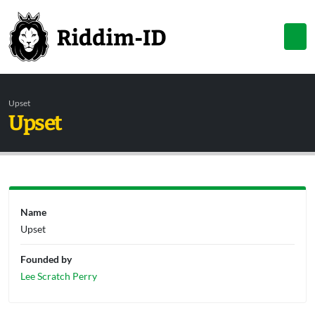
Upset
Upset
Name
Upset
Founded by
Lee Scratch Perry