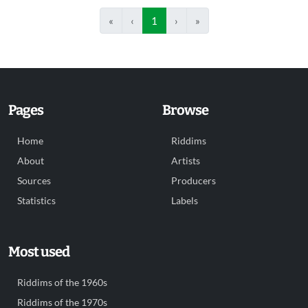
«
‹
1
›
»
Pages
Browse
Home
Riddims
About
Artists
Sources
Producers
Statistics
Labels
Most used
Riddims of the 1960s
Riddims of the 1970s