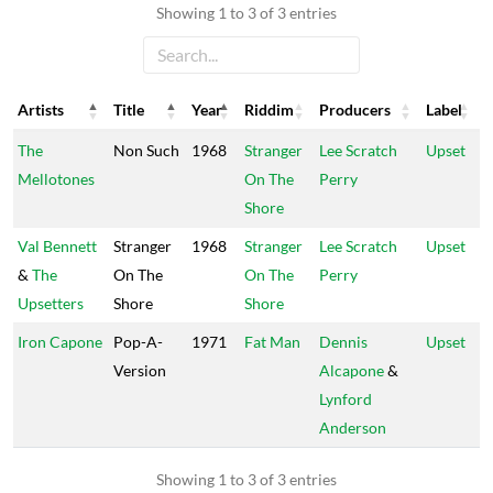
Showing 1 to 3 of 3 entries
Artists
Title
Year
Riddim
Producers
Label
Artists
Title
Year
Riddim
Producers
Label
The
Non Such
1968
Stranger
Lee Scratch
Upset
Mellotones
On The
Perry
Shore
Val Bennett
Stranger
1968
Stranger
Lee Scratch
Upset
&
The
On The
On The
Perry
Upsetters
Shore
Shore
Iron Capone
Pop-A-
1971
Fat Man
Dennis
Upset
Version
Alcapone
&
Lynford
Anderson
Showing 1 to 3 of 3 entries