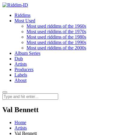
Riddims
Most Used
Most used riddims of the 1960s
Most used riddims of the 1970s
Most used riddims of the 1980s
Most used riddims of the 1990s
Most used riddims of the 2000s
Album Series
Dub
Artists
Producers
Labels
About
Val Bennett
Home
Artists
Val Bennett