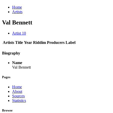
Home
Artists
Val Bennett
Artist
10
Artists
Title
Year
Riddim
Producers
Label
Biography
Name
Val Bennett
Pages
Home
About
Sources
Statistics
Browse