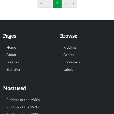
«
‹
1
›
»
Pages
Browse
Home
Riddims
About
Artists
Sources
Producers
Statistics
Labels
Most used
Riddims of the 1960s
Riddims of the 1970s