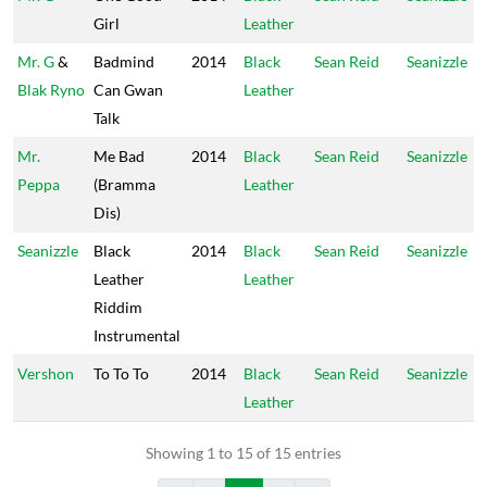
Girl
Leather
Mr. G
&
Badmind
2014
Black
Sean Reid
Seanizzle
Blak Ryno
Can Gwan
Leather
Talk
Mr.
Me Bad
2014
Black
Sean Reid
Seanizzle
Peppa
(Bramma
Leather
Dis)
Seanizzle
Black
2014
Black
Sean Reid
Seanizzle
Leather
Leather
Riddim
Instrumental
Vershon
To To To
2014
Black
Sean Reid
Seanizzle
Leather
Showing 1 to 15 of 15 entries