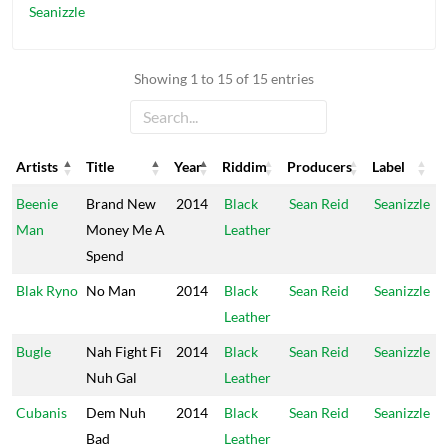
Seanizzle
Showing 1 to 15 of 15 entries
Artists
Title
Year
Riddim
Producers
Label
Artists
Title
Year
Riddim
Producers
Label
Beenie
Brand New
2014
Black
Sean Reid
Seanizzle
Man
Money Me A
Leather
Spend
Blak Ryno
No Man
2014
Black
Sean Reid
Seanizzle
Leather
Bugle
Nah Fight Fi
2014
Black
Sean Reid
Seanizzle
Nuh Gal
Leather
Cubanis
Dem Nuh
2014
Black
Sean Reid
Seanizzle
Bad
Leather