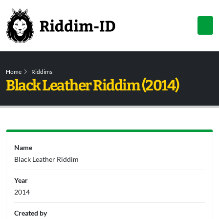
Home
Riddims
Black Leather Riddim (2014)
Name
Black Leather Riddim
Year
2014
Created by