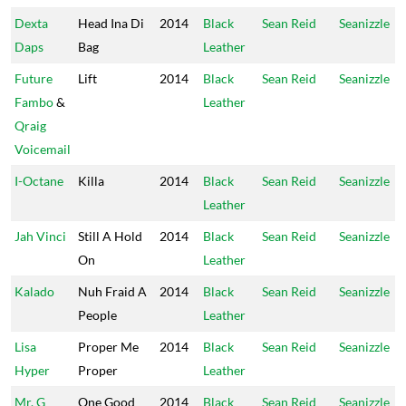
Dexta
Head Ina Di
2014
Black
Sean Reid
Seanizzle
Daps
Bag
Leather
Future
Lift
2014
Black
Sean Reid
Seanizzle
Fambo
&
Leather
Qraig
Voicemail
I-Octane
Killa
2014
Black
Sean Reid
Seanizzle
Leather
Jah Vinci
Still A Hold
2014
Black
Sean Reid
Seanizzle
On
Leather
Kalado
Nuh Fraid A
2014
Black
Sean Reid
Seanizzle
People
Leather
Lisa
Proper Me
2014
Black
Sean Reid
Seanizzle
Hyper
Proper
Leather
Mr. G
One Good
2014
Black
Sean Reid
Seanizzle