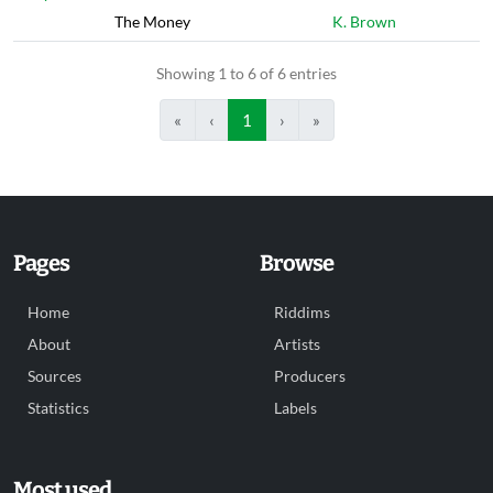
The Money
K. Brown
Showing 1 to 6 of 6 entries
«
‹
1
›
»
Pages
Browse
Home
Riddims
About
Artists
Sources
Producers
Statistics
Labels
Most used