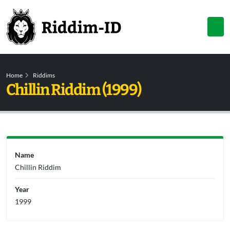
Home
Riddims
Chillin Riddim (1999)
Name
Chillin Riddim
Year
1999