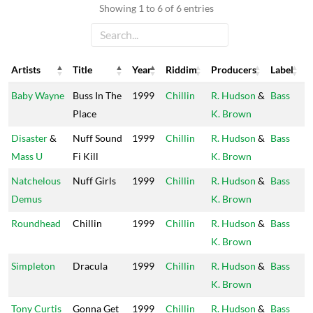
Showing 1 to 6 of 6 entries
Artists
Title
Year
Riddim
Producers
Label
Artists
Title
Year
Riddim
Producers
Label
Baby Wayne
Buss In The
1999
Chillin
R. Hudson
&
Bass
Place
K. Brown
Disaster
&
Nuff Sound
1999
Chillin
R. Hudson
&
Bass
Mass U
Fi Kill
K. Brown
Natchelous
Nuff Girls
1999
Chillin
R. Hudson
&
Bass
Demus
K. Brown
Roundhead
Chillin
1999
Chillin
R. Hudson
&
Bass
K. Brown
Simpleton
Dracula
1999
Chillin
R. Hudson
&
Bass
K. Brown
Tony Curtis
Gonna Get
1999
Chillin
R. Hudson
&
Bass