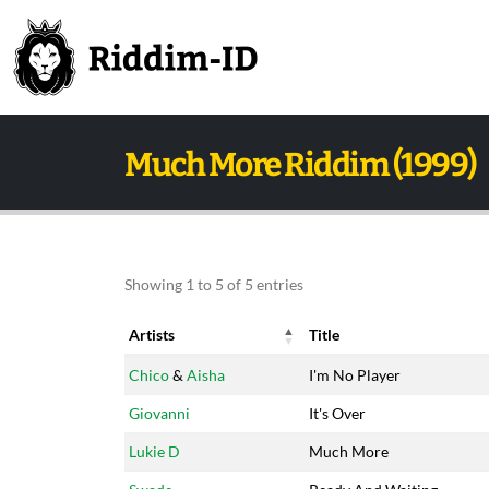
Much More Riddim (1999)
Showing 1 to 5 of 5 entries
Artists
Title
Artists
Title
Chico
&
Aisha
I'm No Player
Giovanni
It's Over
Lukie D
Much More