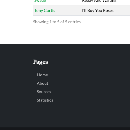
Swade
Ready And Waiting
Tony Curtis
I'll Buy You Roses
Showing 1 to 5 of 5 entries
Pages
Home
About
Sources
Statistics