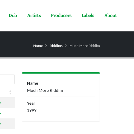
Dub
Artists
Producers
Labels
About
Home
Riddims
Much More Riddim
Name
Much More Riddim
y
Year
1999
y
y