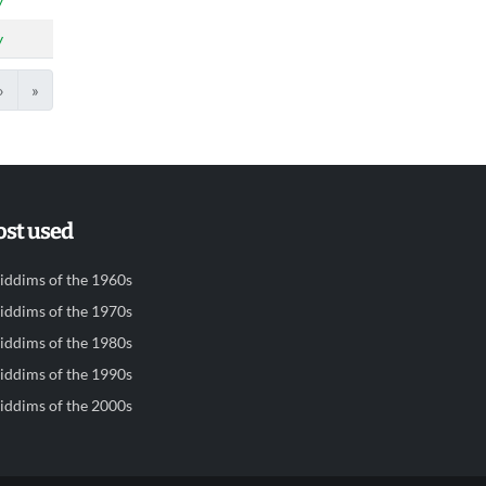
y
y
›
»
st used
iddims of the 1960s
iddims of the 1970s
iddims of the 1980s
iddims of the 1990s
iddims of the 2000s