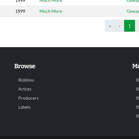
1999
Much More
Oxwa
1999
Much More
Oxwa
«
‹
1
Browse
Mo
Riddims
R
Artists
R
Producers
R
Labels
R
R