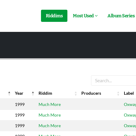
Riddims
Most Used
Album Series
Year
Riddim
Producers
Label
Year
Riddim
Producers
Label
1999
Much More
Oxwa
1999
Much More
Oxwa
1999
Much More
Oxwa