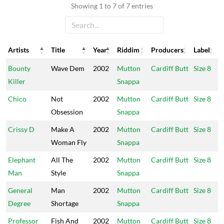
Showing 1 to 7 of 7 entries
Artists
Title
Year
Riddim
Producers
Label
Artists
Title
Year
Riddim
Producers
Label
Bounty
Wave Dem
2002
Mutton
Cardiff Butt
Size 8
Killer
Snappa
Chico
Not
2002
Mutton
Cardiff Butt
Size 8
Obsession
Snappa
Crissy D
Make A
2002
Mutton
Cardiff Butt
Size 8
Woman Fly
Snappa
Elephant
All The
2002
Mutton
Cardiff Butt
Size 8
Man
Style
Snappa
General
Man
2002
Mutton
Cardiff Butt
Size 8
Degree
Shortage
Snappa
Professor
Fish And
2002
Mutton
Cardiff Butt
Size 8