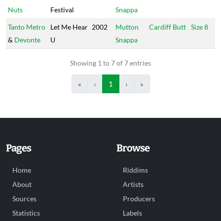
Nuts
Festival
Snappa
Tanto Metro
Let Me Hear
2002
Mutton
Cardiff Butt
Size 8
&
Devonte
U
Snappa
Showing 1 to 7 of 7 entries
«
‹
1
›
»
Pages
Browse
Home
Riddims
About
Artists
Sources
Producers
Statistics
Labels