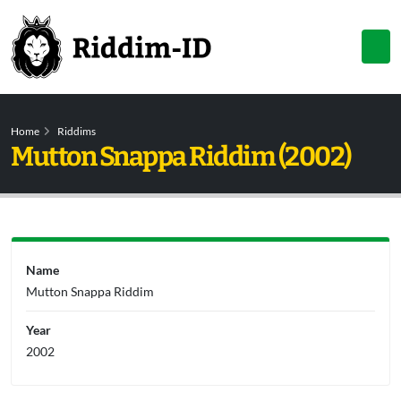
Home
Riddims
Mutton Snappa Riddim (2002)
Name
Mutton Snappa Riddim
Year
2002