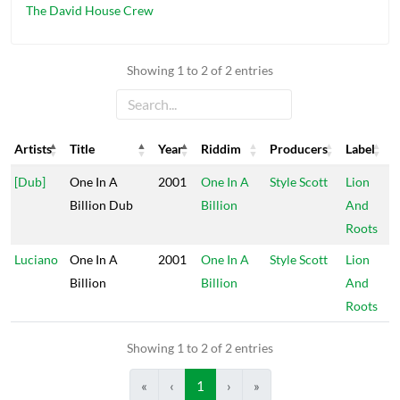
The David House Crew
Showing 1 to 2 of 2 entries
Artists
Title
Year
Riddim
Producers
Label
Artists
Title
Year
Riddim
Producers
Label
[Dub]
One In A
2001
One In A
Style Scott
Lion
Billion Dub
Billion
And
Roots
Luciano
One In A
2001
One In A
Style Scott
Lion
Billion
Billion
And
Roots
Showing 1 to 2 of 2 entries
«
‹
1
›
»