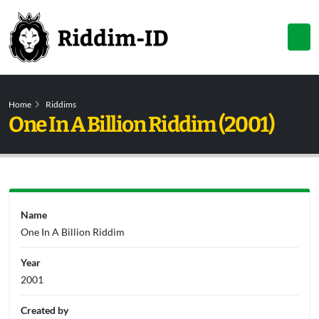
Home
Riddims
One In A Billion Riddim (2001)
Name
One In A Billion Riddim
Year
2001
Created by