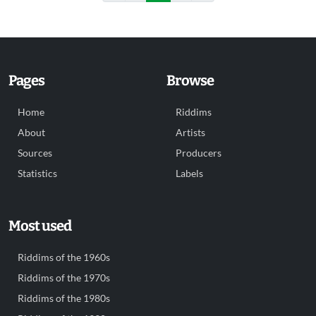
Pages
Browse
Home
Riddims
About
Artists
Sources
Producers
Statistics
Labels
Most used
Riddims of the 1960s
Riddims of the 1970s
Riddims of the 1980s