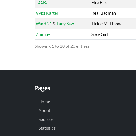
T.O.K.
Fire Fire
Vybz Kartel
Real Badman
Ward 21
&
Lady Saw
Tickle Mi Elbow
Zumjay
Sexy Girl
Showing 1 to 20 of 20 entries
Pages
Home
About
Sources
Statistics