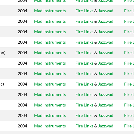
2004
Mad Instruments
Fire Links
&
Jazzwad
Fire 
2004
Mad Instruments
Fire Links
&
Jazzwad
Fire 
2004
Mad Instruments
Fire Links
&
Jazzwad
Fire 
2004
Mad Instruments
Fire Links
&
Jazzwad
Fire 
2004
Mad Instruments
Fire Links
&
Jazzwad
Fire 
on)
2004
Mad Instruments
Fire Links
&
Jazzwad
Fire 
2004
Mad Instruments
Fire Links
&
Jazzwad
Fire 
2004
Mad Instruments
Fire Links
&
Jazzwad
Fire 
c)
2004
Mad Instruments
Fire Links
&
Jazzwad
Fire 
2004
Mad Instruments
Fire Links
&
Jazzwad
Fire 
2004
Mad Instruments
Fire Links
&
Jazzwad
Fire 
2004
Mad Instruments
Fire Links
&
Jazzwad
Fire 
2004
Mad Instruments
Fire Links
&
Jazzwad
Fire 