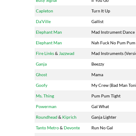
Busy Signal
If You Go
Capleton
Turn It Up
Da'Ville
Gallist
Elephant Man
Mad Instrument Dance
Elephant Man
Nah Fuck No Pum Pum
Fire Links
&
Jazzwad
Mad Instruments (Versi
Ganja
Beezzy
Ghost
Mama
Goofy
My Crew (Bad Man Toni
Ms. Thing
Pum Pum Tight
Powerman
Gal What
Roundhead
&
Kiprich
Ganja Lighter
Tanto Metro
&
Devonte
Run No Gal