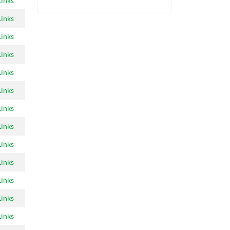
Links
Links
Links
Links
Links
Links
Links
Links
Links
Links
Links
Links
Links