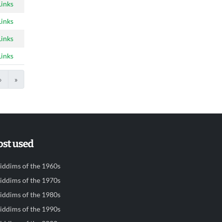
Links
Links
Links
Links
›
»
st used
iddims of the 1960s
iddims of the 1970s
iddims of the 1980s
iddims of the 1990s