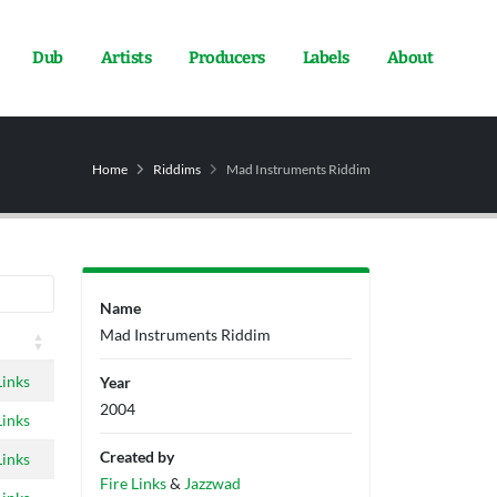
Dub
Artists
Producers
Labels
About
Home
Riddims
Mad Instruments Riddim
Name
Mad Instruments Riddim
Links
Year
2004
Links
Created by
Links
Fire Links
&
Jazzwad