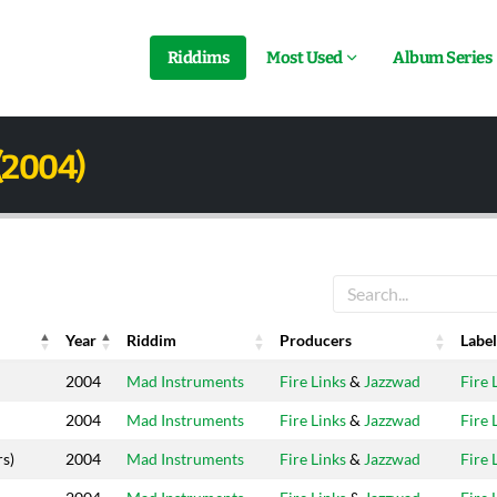
Riddims
Most Used
Album Series
(2004)
Year
Riddim
Producers
Label
Year
Riddim
Producers
Label
2004
Mad Instruments
Fire Links
&
Jazzwad
Fire 
2004
Mad Instruments
Fire Links
&
Jazzwad
Fire 
rs)
2004
Mad Instruments
Fire Links
&
Jazzwad
Fire 