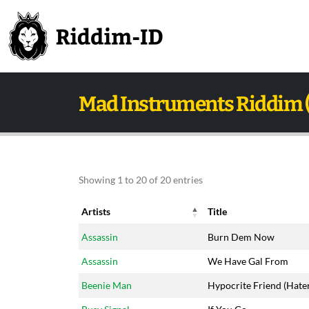
Mad Instruments Riddim 
Showing 1 to 20 of 20 entries
Artists
Title
Artists
Title
Assassin
Burn Dem Now
Assassin
We Have Gal From
Beenie Man
Hypocrite Friend (Hate