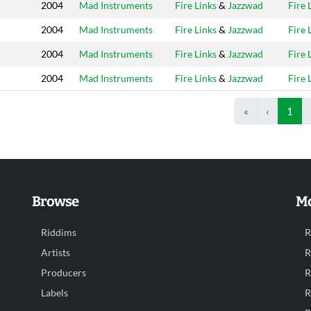
2004
Mad Instruments
Fire Links
&
Jazzwad
Fire 
2004
Mad Instruments
Fire Links
&
Jazzwad
Fire 
2004
Mad Instruments
Fire Links
&
Jazzwad
Fire 
2004
Mad Instruments
Fire Links
&
Jazzwad
Fire 
«
‹
1
Browse
Mo
Riddims
R
Artists
R
Producers
R
Labels
R