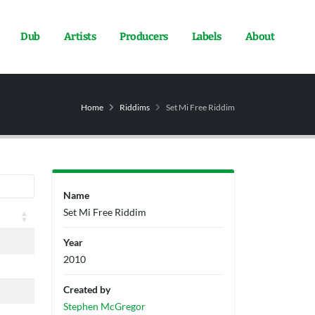
Dub
Artists
Producers
Labels
About
Home
Riddims
Set Mi Free Riddim
Name
Set Mi Free Riddim
Year
2010
Created by
Stephen McGregor