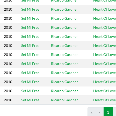
2010
Set Mi Free
Ricardo Gardner
Heart Of Love
2010
Set Mi Free
Ricardo Gardner
Heart Of Love
2010
Set Mi Free
Ricardo Gardner
Heart Of Love
2010
Set Mi Free
Ricardo Gardner
Heart Of Love
2010
Set Mi Free
Ricardo Gardner
Heart Of Love
2010
Set Mi Free
Ricardo Gardner
Heart Of Love
2010
Set Mi Free
Ricardo Gardner
Heart Of Love
2010
Set Mi Free
Ricardo Gardner
Heart Of Love
2010
Set Mi Free
Ricardo Gardner
Heart Of Love
2010
Set Mi Free
Ricardo Gardner
Heart Of Love
2010
Set Mi Free
Ricardo Gardner
Heart Of Love
2010
Set Mi Free
Ricardo Gardner
Heart Of Love
«
‹
1