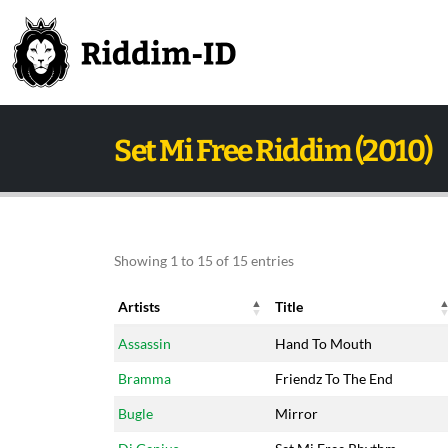
Set Mi Free Riddim (2010)
Showing 1 to 15 of 15 entries
Artists
Title
Artists
Title
Assassin
Hand To Mouth
Bramma
Friendz To The End
Bugle
Mirror