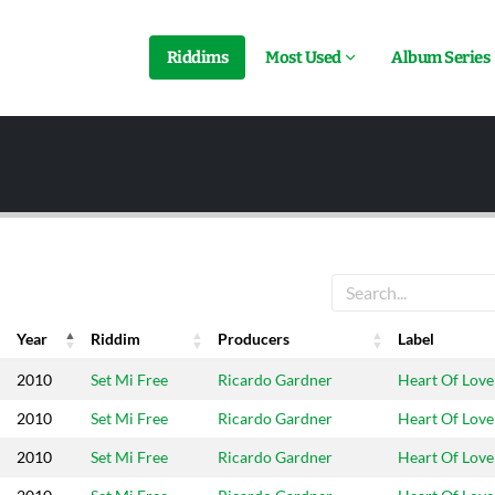
Riddims
Most Used
Album Series
Year
Riddim
Producers
Label
Year
Riddim
Producers
Label
2010
Set Mi Free
Ricardo Gardner
Heart Of Love
2010
Set Mi Free
Ricardo Gardner
Heart Of Love
2010
Set Mi Free
Ricardo Gardner
Heart Of Love