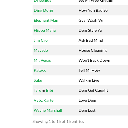
Di Genius
Set Mi Free Rhythm
Ding Dong
How Yuh Bad So
Elephant Man
Gyal Waah Wi
Flippa Mafia
Dem Style Ya
Jim Cro
Ask Bad Mind
Mavado
House Cleaning
Mr. Vegas
Won't Back Down
Patexx
Tell Mi How
Suku
Walk & Live
Taru
&
Bibi
Dem Get Caught
Vybz Kartel
Love Dem
Wayne Marshall
Dem Lost
Showing 1 to 15 of 15 entries