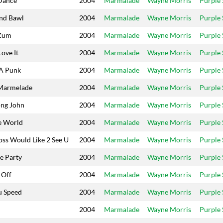
Dance
2004
Marmalade
Wayne Morris
Purple
nd Bawl
2004
Marmalade
Wayne Morris
Purple
Zum
2004
Marmalade
Wayne Morris
Purple
Love It
2004
Marmalade
Wayne Morris
Purple
A Punk
2004
Marmalade
Wayne Morris
Purple
Marmelade
2004
Marmalade
Wayne Morris
Purple
ong John
2004
Marmalade
Wayne Morris
Purple
e World
2004
Marmalade
Wayne Morris
Purple
oss Would Like 2 See U
2004
Marmalade
Wayne Morris
Purple
e Party
2004
Marmalade
Wayne Morris
Purple
 Off
2004
Marmalade
Wayne Morris
Purple
u Speed
2004
Marmalade
Wayne Morris
Purple
2004
Marmalade
Wayne Morris
Purple