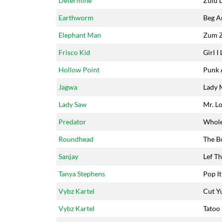
Determine
Zulu 
Earthworm
Beg A
Elephant Man
Zum 
Frisco Kid
Girl I 
Hollow Point
Punk 
Jagwa
Lady 
Lady Saw
Mr. L
Predator
Whol
Roundhead
The B
Sanjay
Lef Th
Tanya Stephens
Pop It
Vybz Kartel
Cut Y
Vybz Kartel
Tatoo