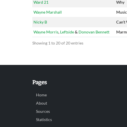
Ward 21
Why
Wayne Marshall
Music
Nicky B
Can't
Wayne Morris
,
Leftside
&
Donovan Bennett
Marm
Showing 1 to 20 of 20 entries
Pages
Home
About
Sources
Statistics