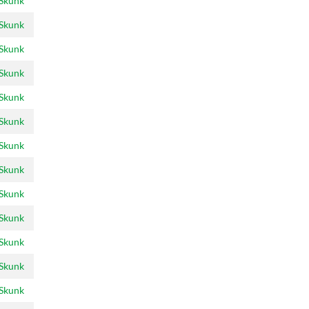
 Skunk
 Skunk
 Skunk
 Skunk
 Skunk
 Skunk
 Skunk
 Skunk
 Skunk
 Skunk
 Skunk
 Skunk
 Skunk