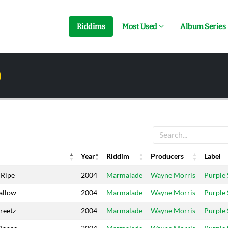
Riddims
Most Used
Album Series
)
Year
Riddim
Producers
Label
Year
Riddim
Producers
Label
 Ripe
2004
Marmalade
Wayne Morris
Purple
allow
2004
Marmalade
Wayne Morris
Purple
reetz
2004
Marmalade
Wayne Morris
Purple