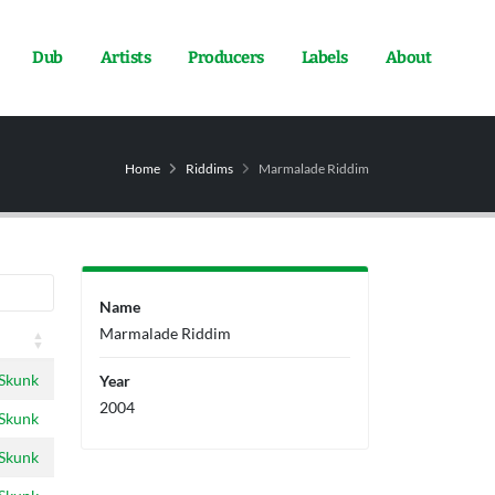
Dub
Artists
Producers
Labels
About
Home
Riddims
Marmalade Riddim
Name
Marmalade Riddim
 Skunk
Year
2004
 Skunk
 Skunk