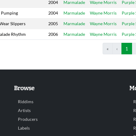
2004
Marmalade
Wayne Morris
Purple
 Pumping
2004
Marmalade
Wayne Morris
Purple
 Wear Slippers
2005
Marmalade
Wayne Morris
Purple
alade Rhythm
2006
Marmalade
Wayne Morris
Purple
«
‹
1
Browse
Mo
Riddims
R
Artists
R
Producers
R
Labels
R