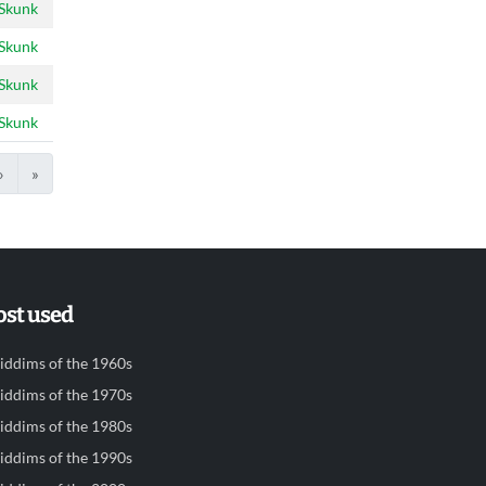
 Skunk
 Skunk
 Skunk
 Skunk
›
»
st used
iddims of the 1960s
iddims of the 1970s
iddims of the 1980s
iddims of the 1990s