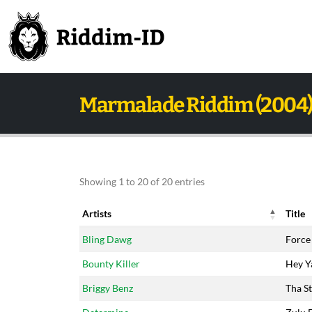
Marmalade Riddim (2004
Showing 1 to 20 of 20 entries
Artists
Title
Artists
Title
Bling Dawg
Force
Bounty Killer
Hey Y
Briggy Benz
Tha St