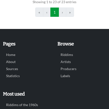
Showing 1 to 23 of 23 entries
«
‹
1
›
»
Pages
Browse
Home
Riddims
About
Artists
Sources
Producers
Statistics
Labels
Most used
Riddims of the 1960s