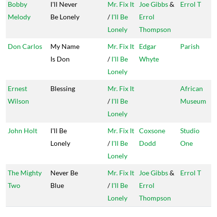
Bobby
I'll Never
Mr. Fix It
Joe Gibbs
&
Errol T
Melody
Be Lonely
/
I'll Be
Errol
Lonely
Thompson
Don Carlos
My Name
Mr. Fix It
Edgar
Parish
Is Don
/
I'll Be
Whyte
Lonely
Ernest
Blessing
Mr. Fix It
African
Wilson
/
I'll Be
Museum
Lonely
John Holt
I'll Be
Mr. Fix It
Coxsone
Studio
Lonely
/
I'll Be
Dodd
One
Lonely
The Mighty
Never Be
Mr. Fix It
Joe Gibbs
&
Errol T
Two
Blue
/
I'll Be
Errol
Lonely
Thompson