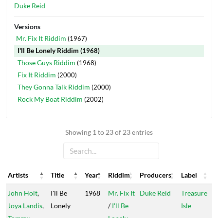
Duke Reid
Versions
Mr. Fix It Riddim
(1967)
I'll Be Lonely Riddim
(1968)
Those Guys Riddim
(1968)
Fix It Riddim
(2000)
They Gonna Talk Riddim
(2000)
Rock My Boat Riddim
(2002)
Showing 1 to 23 of 23 entries
Artists
Title
Year
Riddim
Producers
Label
Artists
Title
Year
Riddim
Producers
Label
John Holt
,
I'll Be
1968
Mr. Fix It
Duke Reid
Treasure
Joya Landis
,
Lonely
/
I'll Be
Isle