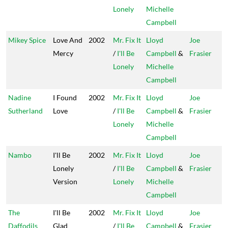
Lonely
Michelle
Campbell
Mikey Spice
Love And
2002
Mr. Fix It
Lloyd
Joe
Mercy
/
I'll Be
Campbell
&
Frasier
Lonely
Michelle
Campbell
Nadine
I Found
2002
Mr. Fix It
Lloyd
Joe
Sutherland
Love
/
I'll Be
Campbell
&
Frasier
Lonely
Michelle
Campbell
Nambo
I'll Be
2002
Mr. Fix It
Lloyd
Joe
Lonely
/
I'll Be
Campbell
&
Frasier
Version
Lonely
Michelle
Campbell
The
I'll Be
2002
Mr. Fix It
Lloyd
Joe
Daffodils
Glad
/
I'll Be
Campbell
&
Frasier