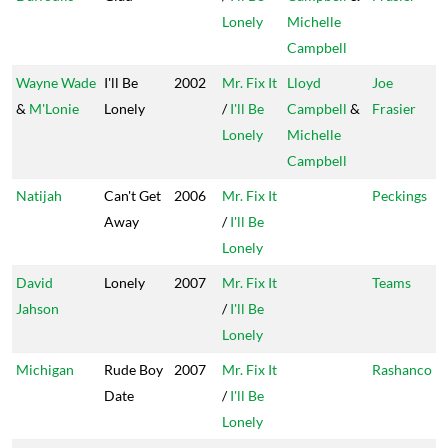
Lonely
Michelle
Campbell
Wayne Wade
I'll Be
2002
Mr. Fix It
Lloyd
Joe
&
M'Lonie
Lonely
/
I'll Be
Campbell
&
Frasier
Lonely
Michelle
Campbell
Natijah
Can't Get
2006
Mr. Fix It
Peckings
Away
/
I'll Be
Lonely
David
Lonely
2007
Mr. Fix It
Teams
Jahson
/
I'll Be
Lonely
Michigan
Rude Boy
2007
Mr. Fix It
Rashanco
Date
/
I'll Be
Lonely