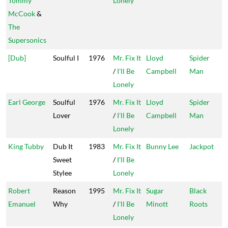
Tommy
Lonely
McCook
&
The
Supersonics
[Dub]
Soulful I
1976
Mr. Fix It
Lloyd
Spider
/
I'll Be
Campbell
Man
Lonely
Earl George
Soulful
1976
Mr. Fix It
Lloyd
Spider
Lover
/
I'll Be
Campbell
Man
Lonely
King Tubby
Dub It
1983
Mr. Fix It
Bunny Lee
Jackpot
Sweet
/
I'll Be
Stylee
Lonely
Robert
Reason
1995
Mr. Fix It
Sugar
Black
Emanuel
Why
/
I'll Be
Minott
Roots
Lonely