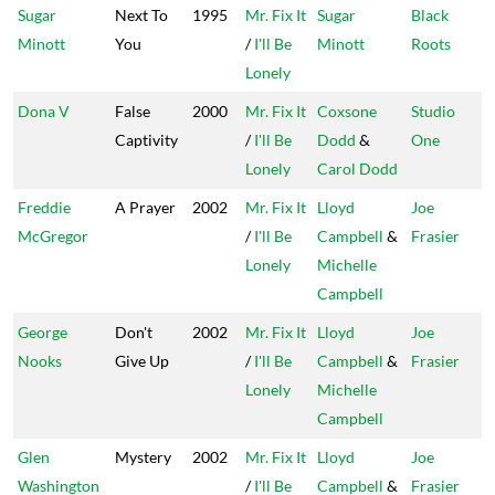
Sugar
Next To
1995
Mr. Fix It
Sugar
Black
Minott
You
/
I'll Be
Minott
Roots
Lonely
Dona V
False
2000
Mr. Fix It
Coxsone
Studio
Captivity
/
I'll Be
Dodd
&
One
Lonely
Carol Dodd
Freddie
A Prayer
2002
Mr. Fix It
Lloyd
Joe
McGregor
/
I'll Be
Campbell
&
Frasier
Lonely
Michelle
Campbell
George
Don't
2002
Mr. Fix It
Lloyd
Joe
Nooks
Give Up
/
I'll Be
Campbell
&
Frasier
Lonely
Michelle
Campbell
Glen
Mystery
2002
Mr. Fix It
Lloyd
Joe
Washington
/
I'll Be
Campbell
&
Frasier