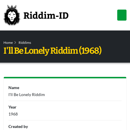
Home
Riddims
I'll Be Lonely Riddim (1968)
Name
I'll Be Lonely Riddim
Year
1968
Created by