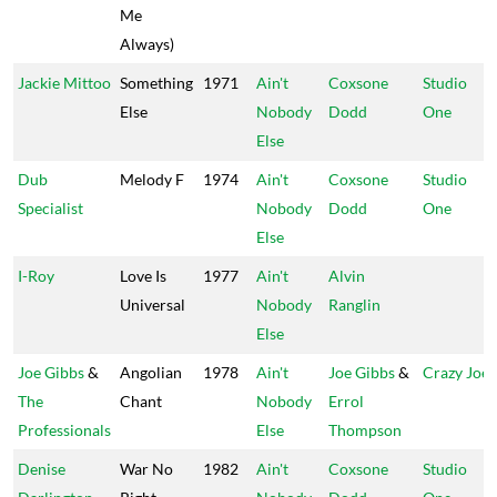
Me
Always)
Jackie Mittoo
Something
1971
Ain't
Coxsone
Studio
Else
Nobody
Dodd
One
Else
Dub
Melody F
1974
Ain't
Coxsone
Studio
Specialist
Nobody
Dodd
One
Else
I-Roy
Love Is
1977
Ain't
Alvin
Universal
Nobody
Ranglin
Else
Joe Gibbs
&
Angolian
1978
Ain't
Joe Gibbs
&
Crazy Joe
The
Chant
Nobody
Errol
Professionals
Else
Thompson
Denise
War No
1982
Ain't
Coxsone
Studio