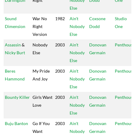
Darlington
Right
Nobody
Dodd
One
Else
Sound
War No
1982
Ain't
Coxsone
Studio
Dimension
Right
Nobody
Dodd
One
Version
Else
Assassin
&
Nobody
2003
Ain't
Donovan
Penthouse
Nicky Burt
Else
Nobody
Germain
Else
Beres
My Pride
2003
Ain't
Donovan
Penthouse
Hammond
And Joy
Nobody
Germain
Else
Bounty Killer
Girls Want
2003
Ain't
Donovan
Penthouse
Love
Nobody
Germain
Else
Buju Banton
Go If You
2003
Ain't
Donovan
Penthouse
Want
Nobody
Germain