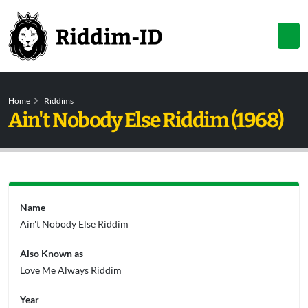
Home
Riddims
Ain't Nobody Else Riddim (1968)
Name
Ain't Nobody Else Riddim
Also Known as
Love Me Always Riddim
Year