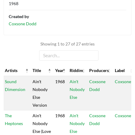
1968
Created by
Coxsone Dodd
Showing 1 to 27 of 27 entries
Artists
Title
Year
Riddim
Producers
Label
Artists
Title
Year
Riddim
Producers
Label
Sound
Ain't
1968
Ain't
Coxsone
Coxsone
Dimension
Nobody
Nobody
Dodd
Else
Else
Version
The
Ain't
1968
Ain't
Coxsone
Coxsone
Heptones
Nobody
Nobody
Dodd
Else (Love
Else