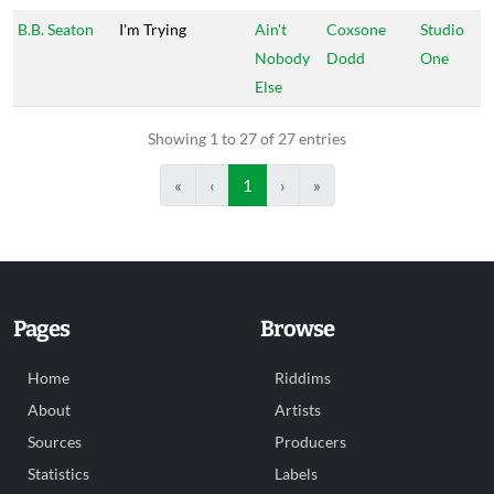
B.B. Seaton
I'm Trying
Ain't
Coxsone
Studio
Nobody
Dodd
One
Else
Showing 1 to 27 of 27 entries
«
‹
1
›
»
Pages
Browse
Home
Riddims
About
Artists
Sources
Producers
Statistics
Labels