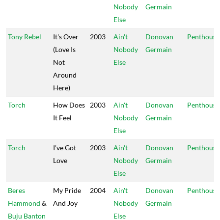
Nobody
Germain
Else
Tony Rebel
It's Over
2003
Ain't
Donovan
Penthouse
(Love Is
Nobody
Germain
Not
Else
Around
Here)
Torch
How Does
2003
Ain't
Donovan
Penthouse
It Feel
Nobody
Germain
Else
Torch
I've Got
2003
Ain't
Donovan
Penthouse
Love
Nobody
Germain
Else
Beres
My Pride
2004
Ain't
Donovan
Penthouse
Hammond
&
And Joy
Nobody
Germain
Buju Banton
Else