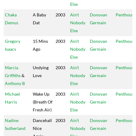
Else
Chaka
A Baby
2003
Ain't
Donovan
Penthouse
Demus
Dat
Nobody
Germain
Else
Gregory
15 Mins
2003
Ain't
Donovan
Penthouse
Isaacs
Ago
Nobody
Germain
Else
Marcia
Undying
2003
Ain't
Donovan
Penthouse
Griffiths
&
Love
Nobody
Germain
Anthony B
Else
Michael
Wake Up
2003
Ain't
Donovan
Penthouse
Harris
(Breath Of
Nobody
Germain
Fresh Air)
Else
Nadine
Dancehall
2003
Ain't
Donovan
Penthouse
Sutherland
Nice
Nobody
Germain