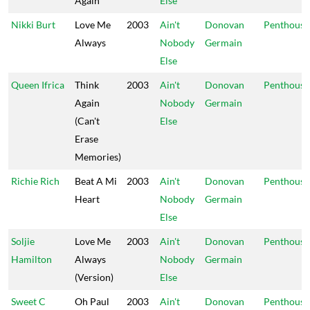
Again
Else
Nikki Burt
Love Me
2003
Ain't
Donovan
Penthouse
Always
Nobody
Germain
Else
Queen Ifrica
Think
2003
Ain't
Donovan
Penthouse
Again
Nobody
Germain
(Can't
Else
Erase
Memories)
Richie Rich
Beat A Mi
2003
Ain't
Donovan
Penthouse
Heart
Nobody
Germain
Else
Soljie
Love Me
2003
Ain't
Donovan
Penthouse
Hamilton
Always
Nobody
Germain
(Version)
Else
Sweet C
Oh Paul
2003
Ain't
Donovan
Penthouse