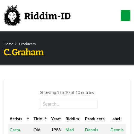
Home
Producers
C. Graham
Showing 1 to 10 of 10 entries
Artists
Title
Year
Riddim
Producers
Label
Artists
Title
Year
Riddim
Producers
Label
Carta
Old
1988
Mad
Dennis
Dennis