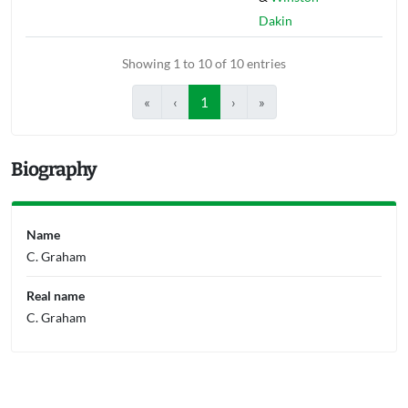
Dakin
Showing 1 to 10 of 10 entries
«
‹
1
›
»
Biography
Name
C. Graham
Real name
C. Graham