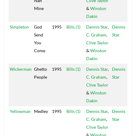
Nah
Clive Taylor
Mine
&
Winston
Dakin
Simpleton
God
1995
Bills (1)
Dennis Star
,
Dennis
Send
C. Graham
,
Star
You
Clive Taylor
Come
&
Winston
Dakin
Wickerman
Ghetto
1995
Bills (1)
Dennis Star
,
Dennis
People
C. Graham
,
Star
Clive Taylor
&
Winston
Dakin
Yellowman
Medley
1995
Bills (1)
Dennis Star
,
Dennis
C. Graham
,
Star
Clive Taylor
&
Winston