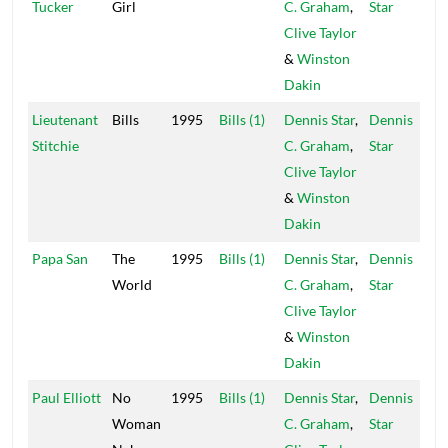
Tucker
Girl
C. Graham
,
Star
Clive Taylor
&
Winston
Dakin
Lieutenant
Bills
1995
Bills (1)
Dennis Star
,
Dennis
Stitchie
C. Graham
,
Star
Clive Taylor
&
Winston
Dakin
Papa San
The
1995
Bills (1)
Dennis Star
,
Dennis
World
C. Graham
,
Star
Clive Taylor
&
Winston
Dakin
Paul Elliott
No
1995
Bills (1)
Dennis Star
,
Dennis
Woman
C. Graham
,
Star