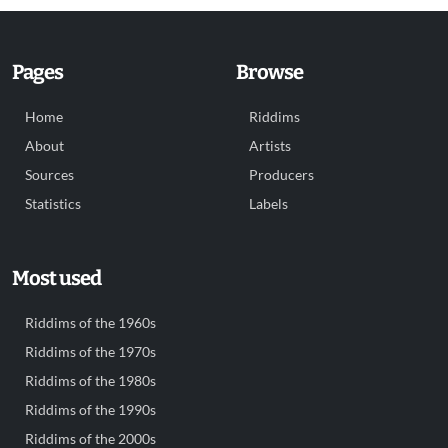
Pages
Browse
Home
Riddims
About
Artists
Sources
Producers
Statistics
Labels
Most used
Riddims of the 1960s
Riddims of the 1970s
Riddims of the 1980s
Riddims of the 1990s
Riddims of the 2000s