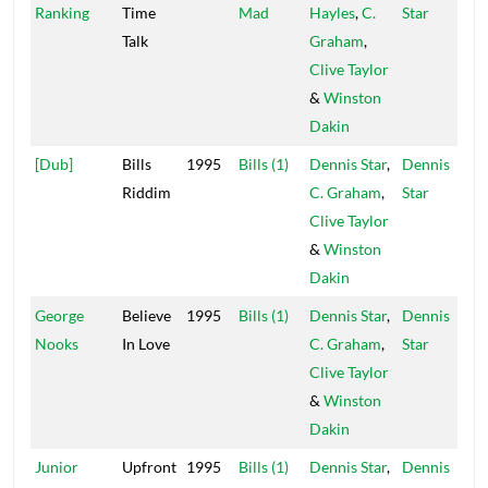
Ranking
Time
Mad
Hayles
,
C.
Star
Talk
Graham
,
Clive Taylor
&
Winston
Dakin
[Dub]
Bills
1995
Bills (1)
Dennis Star
,
Dennis
Riddim
C. Graham
,
Star
Clive Taylor
&
Winston
Dakin
George
Believe
1995
Bills (1)
Dennis Star
,
Dennis
Nooks
In Love
C. Graham
,
Star
Clive Taylor
&
Winston
Dakin
Junior
Upfront
1995
Bills (1)
Dennis Star
,
Dennis