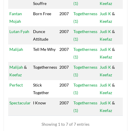
Souffre
(1)
Keefaz
Cap
Fantan
Born Free
2007
Togetherness
Judi K
&
Ol
Mojah
(1)
Keefaz
Cap
Lutan Fyah
Dunce
2007
Togetherness
Judi K
&
Ol
Attitude
(1)
Keefaz
Cap
Malijah
Tell Me Why
2007
Togetherness
Judi K
&
Ol
(1)
Keefaz
Cap
Malijah
&
Togetherness
2007
Togetherness
Judi K
&
Ol
Keefaz
(1)
Keefaz
Cap
Perfect
Stick
2007
Togetherness
Judi K
&
Ol
Together
(1)
Keefaz
Cap
Spectacular
I Know
2007
Togetherness
Judi K
&
Ol
(1)
Keefaz
Cap
Showing 1 to 7 of 7 entries