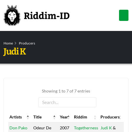
Home
Producers
Judi K
Showing 1 to 7 of 7 entries
Artists
Title
Year
Riddim
Producers
Lab
Artists
Title
Year
Riddim
Producers
Lab
Don Pako
Odeur De
2007
Togetherness
Judi K
&
Ol