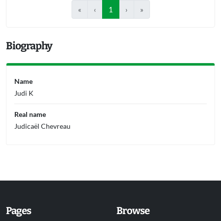
«
‹
1
›
»
Biography
Name
Judi K
Real name
Judicaël Chevreau
Pages
Browse