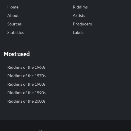
Home
Riddims
About
Artists
Sources
Producers
Statistics
Labels
Most used
Riddims of the 1960s
Riddims of the 1970s
Riddims of the 1980s
Riddims of the 1990s
Riddims of the 2000s