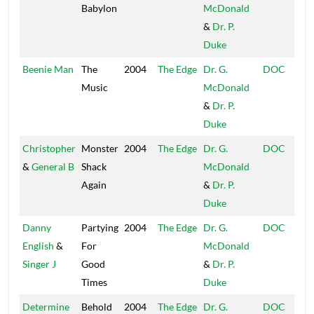
Babylon
McDonald
&
Dr. P.
Duke
Beenie Man
The
2004
The Edge
Dr. G.
DOC
Music
McDonald
&
Dr. P.
Duke
Christopher
Monster
2004
The Edge
Dr. G.
DOC
&
General B
Shack
McDonald
Again
&
Dr. P.
Duke
Danny
Partying
2004
The Edge
Dr. G.
DOC
English
&
For
McDonald
Singer J
Good
&
Dr. P.
Times
Duke
Determine
Behold
2004
The Edge
Dr. G.
DOC