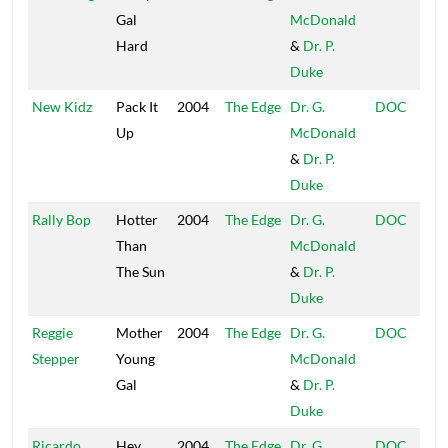
Gal
McDonald
Hard
&
Dr. P.
Duke
New Kidz
Pack It
2004
The Edge
Dr. G.
DOC
Up
McDonald
&
Dr. P.
Duke
Rally Bop
Hotter
2004
The Edge
Dr. G.
DOC
Than
McDonald
The Sun
&
Dr. P.
Duke
Reggie
Mother
2004
The Edge
Dr. G.
DOC
Stepper
Young
McDonald
Gal
&
Dr. P.
Duke
Ricardo
Hey
2004
The Edge
Dr. G.
DOC