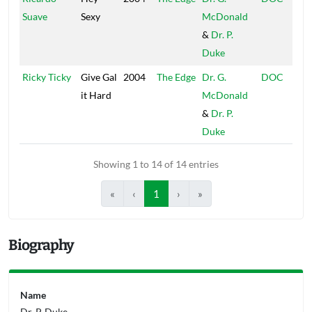
Suave
Sexy
McDonald
&
Dr. P.
Duke
Ricky Ticky
Give Gal
2004
The Edge
Dr. G.
DOC
it Hard
McDonald
&
Dr. P.
Duke
Showing 1 to 14 of 14 entries
«
‹
1
›
»
Biography
Name
Dr. P. Duke