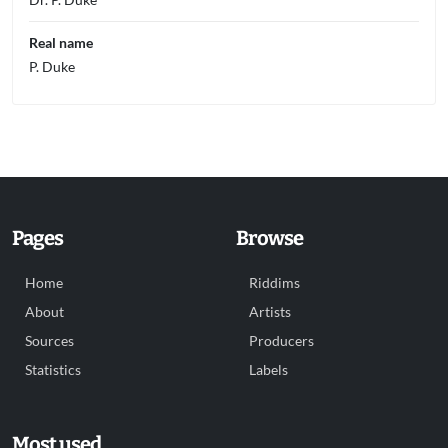
Real name
P. Duke
Pages
Browse
Home
Riddims
About
Artists
Sources
Producers
Statistics
Labels
Most used