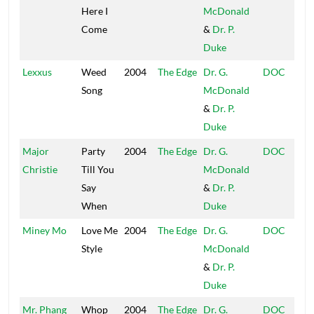
Here I
McDonald
Come
&
Dr. P.
Duke
Lexxus
Weed
2004
The Edge
Dr. G.
DOC
Song
McDonald
&
Dr. P.
Duke
Major
Party
2004
The Edge
Dr. G.
DOC
Christie
Till You
McDonald
Say
&
Dr. P.
When
Duke
Miney Mo
Love Me
2004
The Edge
Dr. G.
DOC
Style
McDonald
&
Dr. P.
Duke
Mr. Phang
Whop
2004
The Edge
Dr. G.
DOC