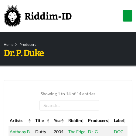
Home
Producers
Dr. P. Duke
Showing 1 to 14 of 14 entries
Artists
Title
Year
Riddim
Producers
Label
Artists
Title
Year
Riddim
Producers
Label
Anthony B
Dutty
2004
The Edge
Dr. G.
DOC