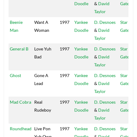
Doodle
&
David
Gate
Taylor
Beenie
Want A
1997
Yankee
D. Desnoes
Star
Man
Woman
Doodle
&
David
Gate
Taylor
General B
Love Yuh
1997
Yankee
D. Desnoes
Star
Bad
Doodle
&
David
Gate
Taylor
Ghost
Gone A
1997
Yankee
D. Desnoes
Star
Lead
Doodle
&
David
Gate
Taylor
Mad Cobra
Real
1997
Yankee
D. Desnoes
Star
Rudeboy
Doodle
&
David
Gate
Taylor
Roundhead
Live Pon
1997
Yankee
D. Desnoes
Star
Yuh Own
Doodle
&
David
Gate