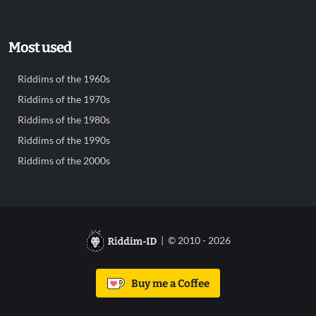
Most used
Riddims of the 1960s
Riddims of the 1970s
Riddims of the 1980s
Riddims of the 1990s
Riddims of the 2000s
| © 2010 - 2026
Buy me a Coffee