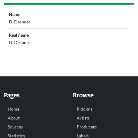
Name
D. Desnoes
Real name
D. Desnoes
Pages
Browse
Home
Riddims
About
Artists
Sources
Producers
Statistics
Labels