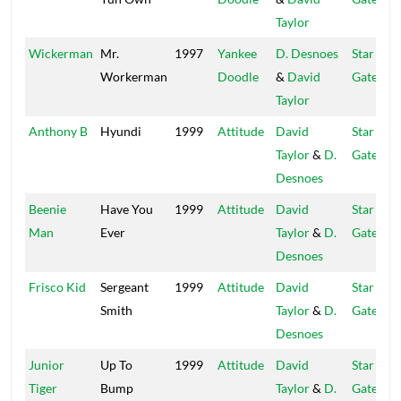
Taylor
Wickerman
Mr.
1997
Yankee
D. Desnoes
Star
Workerman
Doodle
&
David
Gate
Taylor
Anthony B
Hyundi
1999
Attitude
David
Star
Taylor
&
D.
Gate
Desnoes
Beenie
Have You
1999
Attitude
David
Star
Man
Ever
Taylor
&
D.
Gate
Desnoes
Frisco Kid
Sergeant
1999
Attitude
David
Star
Smith
Taylor
&
D.
Gate
Desnoes
Junior
Up To
1999
Attitude
David
Star
Tiger
Bump
Taylor
&
D.
Gate