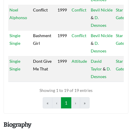
Noel
Conflict
1999
Conflict
Bevil Nickle
Star
Alphonso
&
D.
Gate
Desnoes
Singie
Bashment
1999
Conflict
Bevil Nickle
Star
Singie
Girl
&
D.
Gate
Desnoes
Singie
Dont Give
1999
Attitude
David
Star
Singie
Me That
Taylor
&
D.
Gate
Desnoes
Showing 1 to 19 of 19 entries
«
‹
1
›
»
Biography