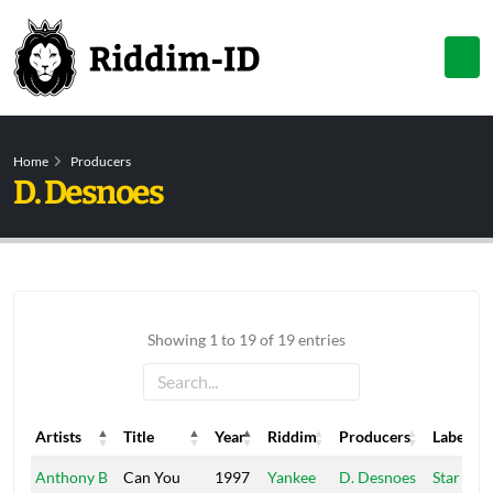
Home
Producers
D. Desnoes
Showing 1 to 19 of 19 entries
Artists
Title
Year
Riddim
Producers
Label
Artists
Title
Year
Riddim
Producers
Label
Anthony B
Can You
1997
Yankee
D. Desnoes
Star