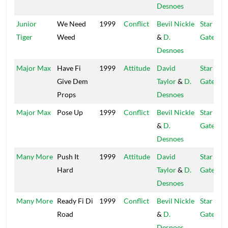
Desnoes
Junior
We Need
1999
Conflict
Bevil Nickle
Star
Tiger
Weed
&
D.
Gate
Desnoes
Major Max
Have Fi
1999
Attitude
David
Star
Give Dem
Taylor
&
D.
Gate
Props
Desnoes
Major Max
Pose Up
1999
Conflict
Bevil Nickle
Star
&
D.
Gate
Desnoes
Many More
Push It
1999
Attitude
David
Star
Hard
Taylor
&
D.
Gate
Desnoes
Many More
Ready Fi Di
1999
Conflict
Bevil Nickle
Star
Road
&
D.
Gate
Desnoes