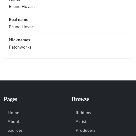
Bruno Hovart
Real name
Bruno Hovart
Nicknames
Patchworks
Pages
Browse
Home
Riddims
About
Artists
Sources
Producers