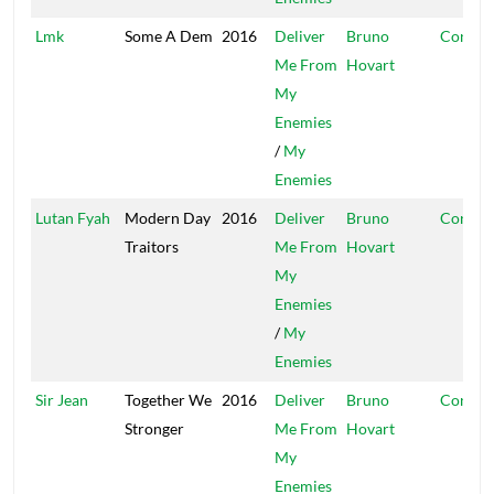
Lmk
Some A Dem
2016
Deliver
Bruno
Conque
Me From
Hovart
My
Enemies
/
My
Enemies
Lutan Fyah
Modern Day
2016
Deliver
Bruno
Conque
Traitors
Me From
Hovart
My
Enemies
/
My
Enemies
Sir Jean
Together We
2016
Deliver
Bruno
Conque
Stronger
Me From
Hovart
My
Enemies