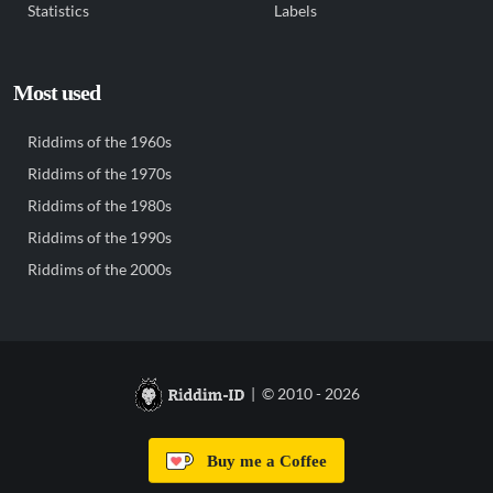
Statistics
Labels
Most used
Riddims of the 1960s
Riddims of the 1970s
Riddims of the 1980s
Riddims of the 1990s
Riddims of the 2000s
| © 2010 - 2026
Buy me a Coffee