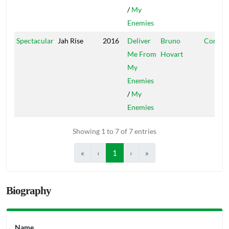
/
My
Enemies
Spectacular
Jah Rise
2016
Deliver
Bruno
Conque
Me From
Hovart
My
Enemies
/
My
Enemies
Showing 1 to 7 of 7 entries
«
‹
1
›
»
Biography
Name