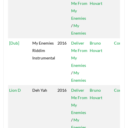
Me From
Hovart
My
Enemies
/
My
Enemies
[Dub]
My Enemies
2016
Deliver
Bruno
Conque
Riddim
Me From
Hovart
Instrumental
My
Enemies
/
My
Enemies
Lion D
Deh Yah
2016
Deliver
Bruno
Conque
Me From
Hovart
My
Enemies
/
My
Enemies