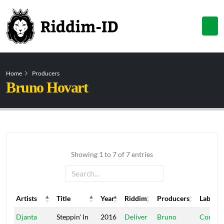
Home
Producers
Bruno Hovart
Showing 1 to 7 of 7 entries
Artists
Title
Year
Riddim
Producers
Label
Artists
Title
Year
Riddim
Producers
Label
Djanta
Steppin' In
2016
Deliver
Bruno
Conque