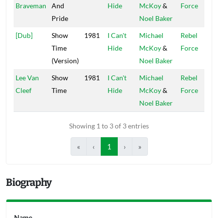
Braveman
And
Hide
McKoy
&
Force
Pride
Noel Baker
[Dub]
Show
1981
I Can't
Michael
Rebel
Time
Hide
McKoy
&
Force
(Version)
Noel Baker
Lee Van
Show
1981
I Can't
Michael
Rebel
Cleef
Time
Hide
McKoy
&
Force
Noel Baker
Showing 1 to 3 of 3 entries
«
‹
1
›
»
Biography
Name