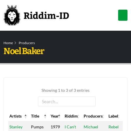
Home
Producers
Noel Baker
Showing 1 to 3 of 3 entries
Artists
Title
Year
Riddim
Producers
Label
Artists
Title
Year
Riddim
Producers
Label
Stanley
Pumps
1979
I Can't
Michael
Rebel