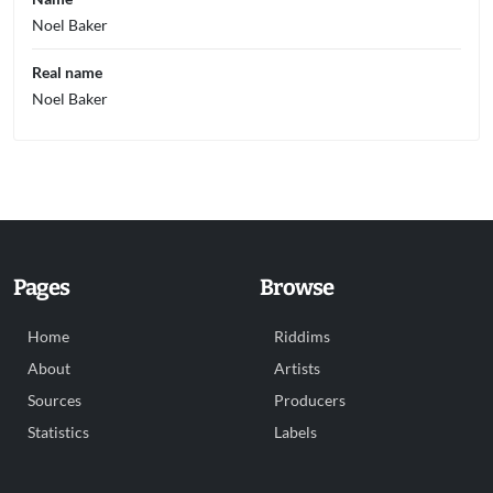
Noel Baker
Real name
Noel Baker
Pages
Browse
Home
Riddims
About
Artists
Sources
Producers
Statistics
Labels