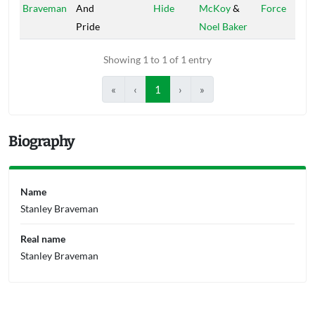
Braveman
And
Hide
McKoy
&
Force
Pride
Noel Baker
Showing 1 to 1 of 1 entry
«
‹
1
›
»
Biography
Name
Stanley Braveman
Real name
Stanley Braveman