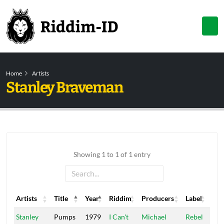
Home
Artists
Stanley Braveman
Showing 1 to 1 of 1 entry
Artists
Title
Year
Riddim
Producers
Label
Artists
Title
Year
Riddim
Producers
Label
Stanley
Pumps
1979
I Can't
Michael
Rebel