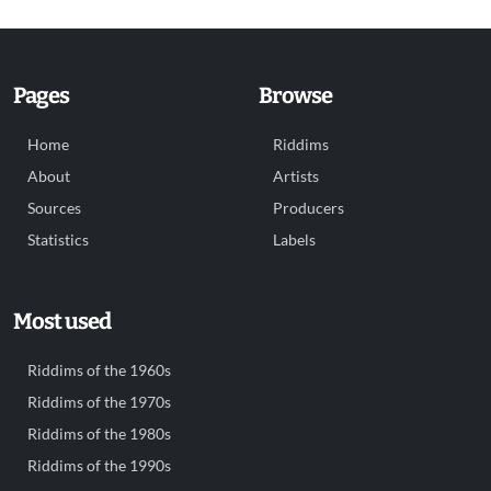
Pages
Browse
Home
Riddims
About
Artists
Sources
Producers
Statistics
Labels
Most used
Riddims of the 1960s
Riddims of the 1970s
Riddims of the 1980s
Riddims of the 1990s