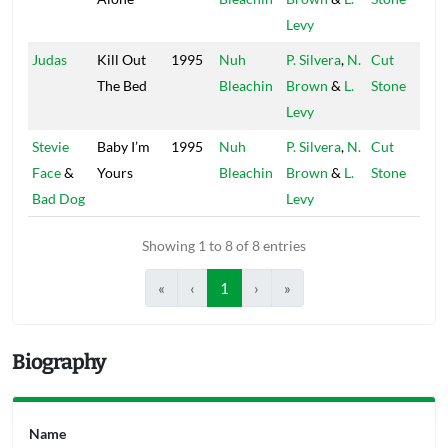
Levy
Judas
Kill Out
1995
Nuh
P. Silvera
,
N.
Cut
The Bed
Bleachin
Brown
&
L.
Stone
Levy
Stevie
Baby I’m
1995
Nuh
P. Silvera
,
N.
Cut
Face
&
Yours
Bleachin
Brown
&
L.
Stone
Bad Dog
Levy
Showing 1 to 8 of 8 entries
«
‹
1
›
»
Biography
Name