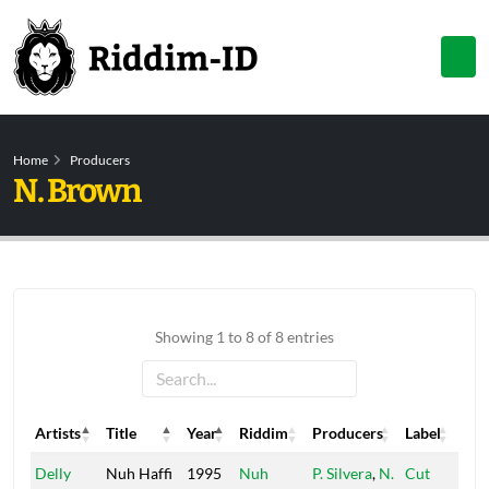
Home
Producers
N. Brown
Showing 1 to 8 of 8 entries
Artists
Title
Year
Riddim
Producers
Label
Artists
Title
Year
Riddim
Producers
Label
Delly
Nuh Haffi
1995
Nuh
P. Silvera
,
N.
Cut