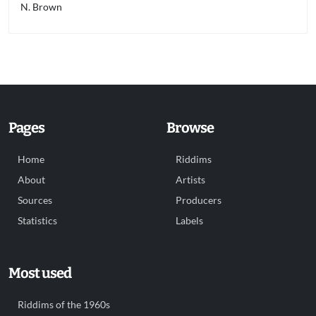
N. Brown
Pages
Browse
Home
Riddims
About
Artists
Sources
Producers
Statistics
Labels
Most used
Riddims of the 1960s