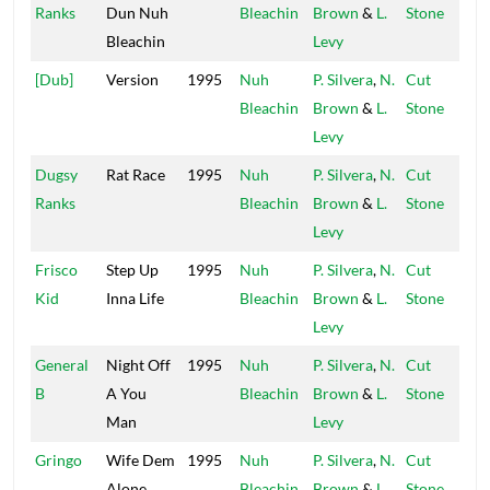
Ranks
Dun Nuh
Bleachin
Brown
&
L.
Stone
Bleachin
Levy
[Dub]
Version
1995
Nuh
P. Silvera
,
N.
Cut
Bleachin
Brown
&
L.
Stone
Levy
Dugsy
Rat Race
1995
Nuh
P. Silvera
,
N.
Cut
Ranks
Bleachin
Brown
&
L.
Stone
Levy
Frisco
Step Up
1995
Nuh
P. Silvera
,
N.
Cut
Kid
Inna Life
Bleachin
Brown
&
L.
Stone
Levy
General
Night Off
1995
Nuh
P. Silvera
,
N.
Cut
B
A You
Bleachin
Brown
&
L.
Stone
Man
Levy
Gringo
Wife Dem
1995
Nuh
P. Silvera
,
N.
Cut
Alone
Bleachin
Brown
&
L.
Stone