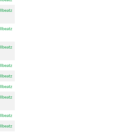
llbeatz
llbeatz
llbeatz
llbeatz
llbeatz
llbeatz
llbeatz
llbeatz
llbeatz