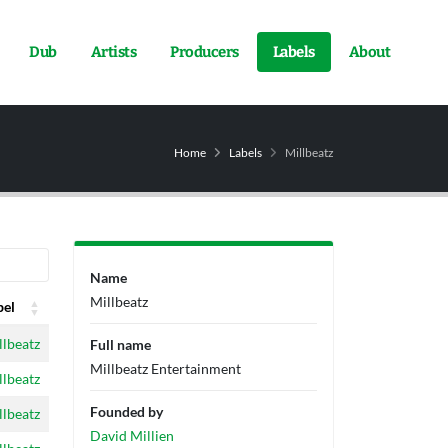
Dub
Artists
Producers
Labels
About
Home
Labels
Millbeatz
Name
Millbeatz
bel
bel
llbeatz
Full name
Millbeatz Entertainment
llbeatz
Founded by
llbeatz
David Millien