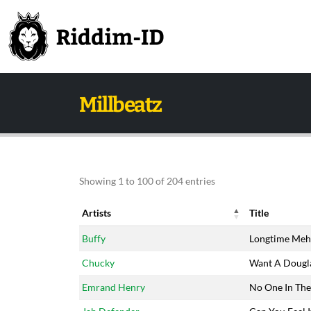
Millbeatz
Showing 1 to 100 of 204 entries
Artists
Title
Artists
Title
Buffy
Longtime Meh
Chucky
Want A Dougl
Emrand Henry
No One In Th