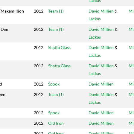
Lackas
(Makamillion
2012
Team (1)
David Millien
&
Mi
Lackas
w Dem
2012
Team (1)
David Millien
&
Mi
Lackas
2012
Shatta Glass
David Millien
&
Mi
Lackas
2012
Shatta Glass
David Millien
&
Mi
Lackas
d
2012
Spook
David Millien
Mi
een
2012
Team (1)
David Millien
&
Mi
Lackas
2012
Spook
David Millien
Mi
2012
Old Iron
David Millien
Mi
2012
Old Iron
David Millien
Mi