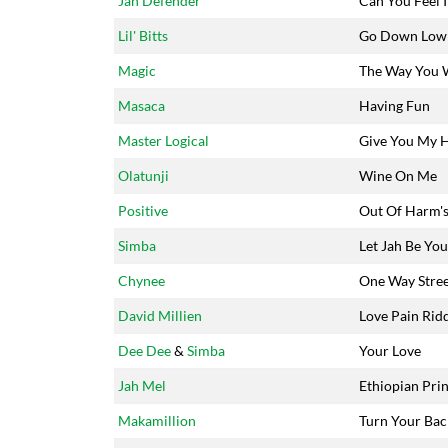
Jah Defender
Can You Feel I
Lil' Bitts
Go Down Low
Magic
The Way You 
Masaca
Having Fun
Master Logical
Give You My 
Olatunji
Wine On Me
Positive
Out Of Harm'
Simba
Let Jah Be You
Chynee
One Way Stre
David Millien
Love Pain Rid
Dee Dee
&
Simba
Your Love
Jah Mel
Ethiopian Pri
Makamillion
Turn Your Bac