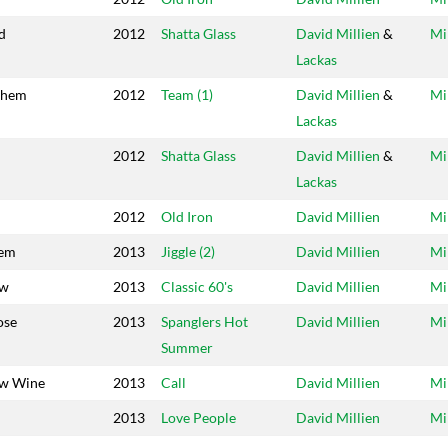
d
2012
Shatta Glass
David Millien
&
Mi
Lackas
them
2012
Team (1)
David Millien
&
Mi
Lackas
2012
Shatta Glass
David Millien
&
Mi
Lackas
2012
Old Iron
David Millien
Mi
hem
2013
Jiggle (2)
David Millien
Mi
ow
2013
Classic 60's
David Millien
Mi
ose
2013
Spanglers Hot
David Millien
Mi
Summer
ow Wine
2013
Call
David Millien
Mi
n
2013
Love People
David Millien
Mi