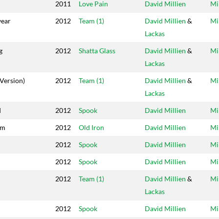
2011
Love Pain
David Millien
Mi
ear
2012
Team (1)
David Millien
&
Mi
Lackas
g
2012
Shatta Glass
David Millien
&
Mi
Lackas
Version)
2012
Team (1)
David Millien
&
Mi
Lackas
d
2012
Spook
David Millien
Mi
im
2012
Old Iron
David Millien
Mi
2012
Spook
David Millien
Mi
2012
Spook
David Millien
Mi
2012
Team (1)
David Millien
&
Mi
Lackas
2012
Spook
David Millien
Mi