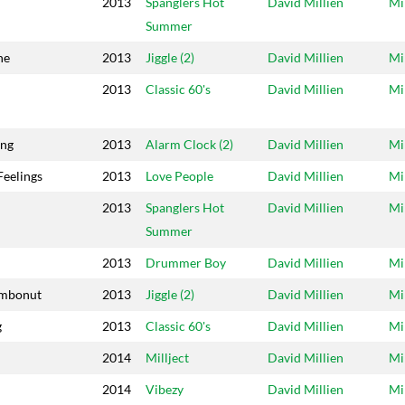
2013
Spanglers Hot
David Millien
Mi
Summer
ne
2013
Jiggle (2)
David Millien
Mi
2013
Classic 60's
David Millien
Mi
ing
2013
Alarm Clock (2)
David Millien
Mi
Feelings
2013
Love People
David Millien
Mi
2013
Spanglers Hot
David Millien
Mi
Summer
2013
Drummer Boy
David Millien
Mi
ombonut
2013
Jiggle (2)
David Millien
Mi
g
2013
Classic 60's
David Millien
Mi
2014
Millject
David Millien
Mi
2014
Vibezy
David Millien
Mi