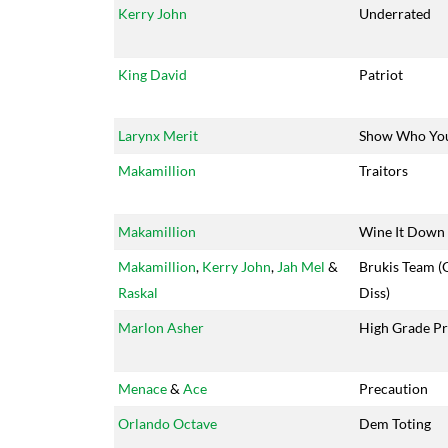
Kerry John
Underrated
King David
Patriot
Larynx Merit
Show Who Yo
Makamillion
Traitors
Makamillion
Wine It Down
Makamillion
,
Kerry John
,
Jah Mel
&
Brukis Team (
Raskal
Diss)
Marlon Asher
High Grade Pr
Menace
&
Ace
Precaution
Orlando Octave
Dem Toting