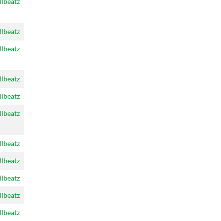
llbeatz
llbeatz
llbeatz
llbeatz
llbeatz
llbeatz
llbeatz
llbeatz
llbeatz
llbeatz
llbeatz