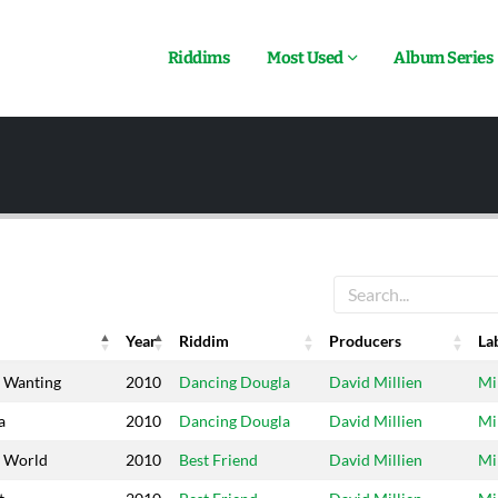
Riddims
Most Used
Album Series
Year
Riddim
Producers
La
Year
Riddim
Producers
La
 Wanting
2010
Dancing Dougla
David Millien
Mi
a
2010
Dancing Dougla
David Millien
Mi
e World
2010
Best Friend
David Millien
Mi