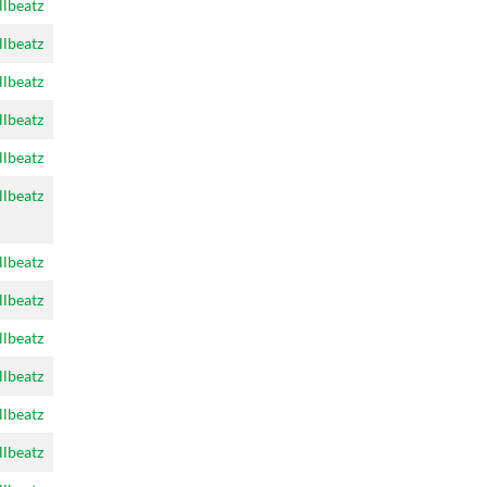
llbeatz
llbeatz
llbeatz
llbeatz
llbeatz
llbeatz
llbeatz
llbeatz
llbeatz
llbeatz
llbeatz
llbeatz