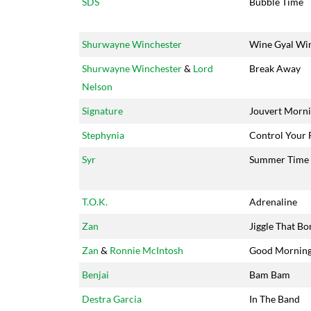
SDS
Bubble Time
Shurwayne Winchester
Wine Gyal Wi
Shurwayne Winchester
&
Lord
Break Away
Nelson
Signature
Jouvert Morn
Stephynia
Control Your 
Syr
Summer Time
T.O.K.
Adrenaline
Zan
Jiggle That B
Zan
&
Ronnie McIntosh
Good Mornin
Benjai
Bam Bam
Destra Garcia
In The Band