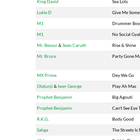
King David
Sea Lots
Lukie D
Give Me Some
M1
Drummer Boy
M1
No Social Gya
Mr. Bessor
&
Sean Caruth
Rise & Shine
Mr. Bruce
Party Gone M
MX Prime
Dey We Go
Olatunji
&
Iwer George
Play Ah Mas
Prophet Benjamin
Big Agouti
Prophet Benjamin
Can't See Eye 
R.K.G.
Body Good
Sahga
The Streets Is