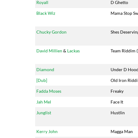
Royall
D Ghetto
Black Wiz
Mama Stop Sw
Chucky Gordon
Shes Deservin
David Millien
&
Lackas
Team Riddim (
Diamond
Under D Hoo
[Dub]
Old Iron Ridd
Fadda Moses
Freaky
Jah Mel
Face It
Junglist
Hustlin
Kerry John
Magga Man