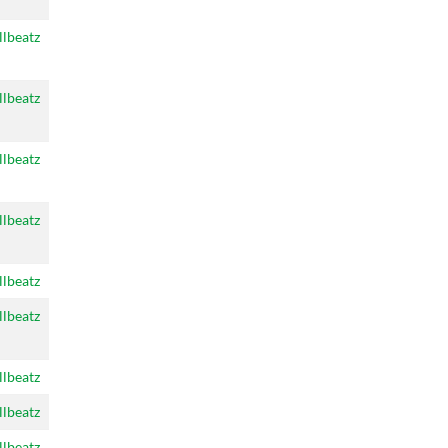
llbeatz
llbeatz
llbeatz
llbeatz
llbeatz
llbeatz
llbeatz
llbeatz
llbeatz