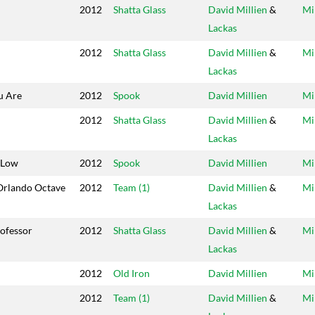
2012
Shatta Glass
David Millien
&
Mi
Lackas
2012
Shatta Glass
David Millien
&
Mi
Lackas
u Are
2012
Spook
David Millien
Mi
2012
Shatta Glass
David Millien
&
Mi
Lackas
 Low
2012
Spook
David Millien
Mi
Orlando Octave
2012
Team (1)
David Millien
&
Mi
Lackas
ofessor
2012
Shatta Glass
David Millien
&
Mi
Lackas
2012
Old Iron
David Millien
Mi
2012
Team (1)
David Millien
&
Mi