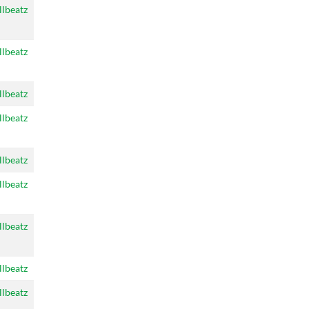
llbeatz
llbeatz
llbeatz
llbeatz
llbeatz
llbeatz
llbeatz
llbeatz
llbeatz