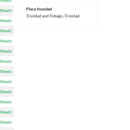
llbeatz
Place founded
llbeatz
Trinidad and Tobago, Trinidad
llbeatz
llbeatz
llbeatz
llbeatz
llbeatz
llbeatz
llbeatz
llbeatz
llbeatz
llbeatz
llbeatz