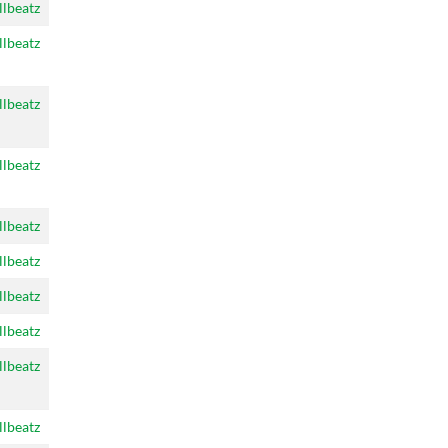
llbeatz
llbeatz
llbeatz
llbeatz
llbeatz
llbeatz
llbeatz
llbeatz
llbeatz
llbeatz