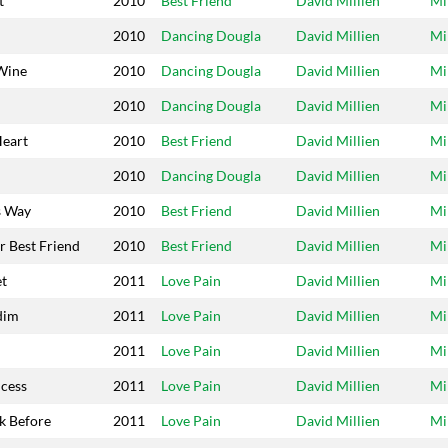
t
2010
Best Friend
David Millien
Mi
2010
Dancing Dougla
David Millien
Mi
Wine
2010
Dancing Dougla
David Millien
Mi
2010
Dancing Dougla
David Millien
Mi
Heart
2010
Best Friend
David Millien
Mi
2010
Dancing Dougla
David Millien
Mi
s Way
2010
Best Friend
David Millien
Mi
r Best Friend
2010
Best Friend
David Millien
Mi
et
2011
Love Pain
David Millien
Mi
dim
2011
Love Pain
David Millien
Mi
2011
Love Pain
David Millien
Mi
ncess
2011
Love Pain
David Millien
Mi
k Before
2011
Love Pain
David Millien
Mi