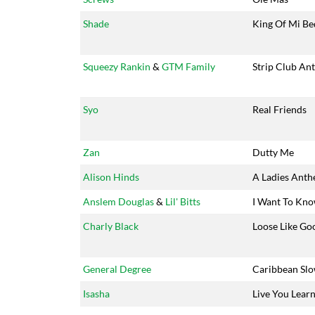
Shade
King Of Mi Be
Squeezy Rankin
&
GTM Family
Strip Club An
Syo
Real Friends
Zan
Dutty Me
Alison Hinds
A Ladies Ant
Anslem Douglas
&
Lil' Bitts
I Want To Kn
Charly Black
Loose Like Go
General Degree
Caribbean Sl
Isasha
Live You Lear