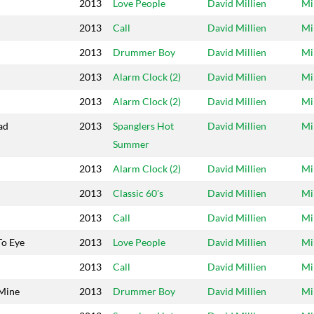
2013
Love People
David Millien
Mi
2013
Call
David Millien
Mi
2013
Drummer Boy
David Millien
Mi
l
2013
Alarm Clock (2)
David Millien
Mi
2013
Alarm Clock (2)
David Millien
Mi
ad
2013
Spanglers Hot
David Millien
Mi
Summer
2013
Alarm Clock (2)
David Millien
Mi
2013
Classic 60's
David Millien
Mi
2013
Call
David Millien
Mi
To Eye
2013
Love People
David Millien
Mi
2013
Call
David Millien
Mi
 Mine
2013
Drummer Boy
David Millien
Mi