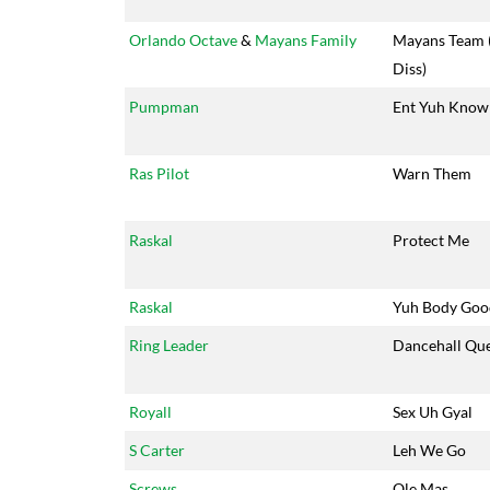
Orlando Octave
&
Mayans Family
Mayans Team 
Diss)
Pumpman
Ent Yuh Kno
Ras Pilot
Warn Them
Raskal
Protect Me
Raskal
Yuh Body Goo
Ring Leader
Dancehall Qu
Royall
Sex Uh Gyal
S Carter
Leh We Go
Screws
Ole Mas