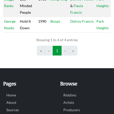
Ranks
Minded
&
Flavia
Heights
People
Francis
George
Hold It
1990
Boops
Delroy Francis
Park
Nooks
Down
Heights
Showing 1 to 4 of 4 entries
«
‹
1
›
»
Pages
Browse
Home
Riddims
About
Artists
Sources
Producers