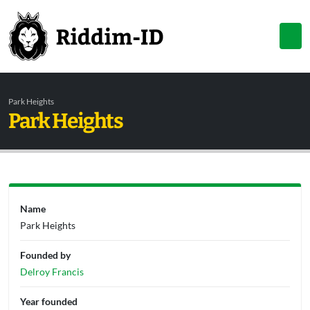
Park Heights
Park Heights
Name
Park Heights
Founded by
Delroy Francis
Year founded