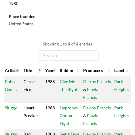
1980
Place founded
United States
Showing 1 to 4 of 4 entries
Artists
Title
Year
Riddim
Producers
Label
Artists
Title
Year
Riddim
Producers
Label
Bobo
Cease
1988
Give Me
Delroy Francis
Park
General
Fire
The Right
&
Flavia
Heights
Francis
Sluggy
Heart
1988
Heptones
Delroy Francis
Park
Breaker
Gonna
&
Flavia
Heights
Fight
Francis
Sluggy
Bad
1988
Sleng Teng
Delroy Francis
Park