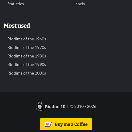
Statistics
Labels
Most used
Riddims of the 1960s
Riddims of the 1970s
Riddims of the 1980s
Riddims of the 1990s
Riddims of the 2000s
| © 2010 - 2026
Buy me a Coffee