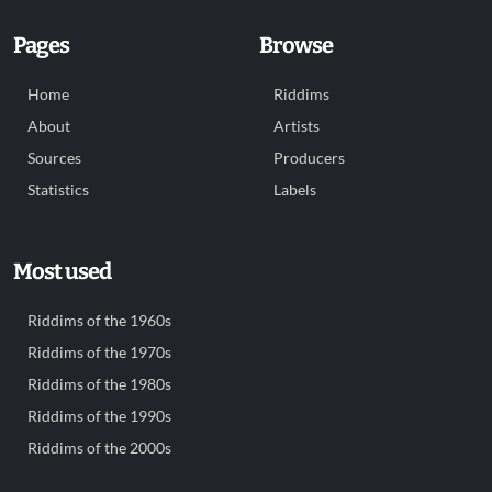
Pages
Browse
Home
Riddims
About
Artists
Sources
Producers
Statistics
Labels
Most used
Riddims of the 1960s
Riddims of the 1970s
Riddims of the 1980s
Riddims of the 1990s
Riddims of the 2000s