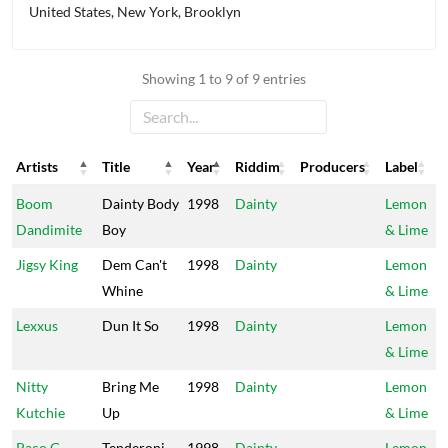
United States, New York, Brooklyn
Showing 1 to 9 of 9 entries
Artists
Title
Year
Riddim
Producers
Label
Artists
Title
Year
Riddim
Producers
Label
Boom
Dainty Body
1998
Dainty
Lemon
Dandimite
Boy
& Lime
Jigsy King
Dem Can't
1998
Dainty
Lemon
Whine
& Lime
Lexxus
Dun It So
1998
Dainty
Lemon
& Lime
Nitty
Bring Me
1998
Dainty
Lemon
Kutchie
Up
& Lime
Paco G
Tenderoni
1998
Dainty
Lemon