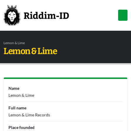
Lemon & Lime
Lemon & Lime
Name
Lemon & Lime
Full name
Lemon & Lime Records
Place founded