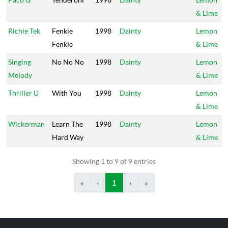
& Lime
Richie Tek
Fenkie
1998
Dainty
Lemon
Fenkie
& Lime
Singing
No No No
1998
Dainty
Lemon
Melody
& Lime
Thriller U
With You
1998
Dainty
Lemon
& Lime
Wickerman
Learn The
1998
Dainty
Lemon
Hard Way
& Lime
Showing 1 to 9 of 9 entries
«
‹
1
›
»