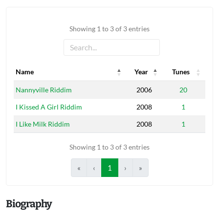
Showing 1 to 3 of 3 entries
Name
Year
Tunes
Name
Year
Tunes
Nannyville Riddim
2006
20
I Kissed A Girl Riddim
2008
1
I Like Milk Riddim
2008
1
Showing 1 to 3 of 3 entries
«
‹
1
›
»
Biography