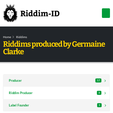
Home
Riddims
Riddims produced by Germaine
Clarke
Producer
17
Riddim Producer
3
Label Founder
1