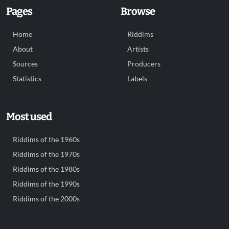
Pages
Browse
Home
Riddims
About
Artists
Sources
Producers
Statistics
Labels
Most used
Riddims of the 1960s
Riddims of the 1970s
Riddims of the 1980s
Riddims of the 1990s
Riddims of the 2000s