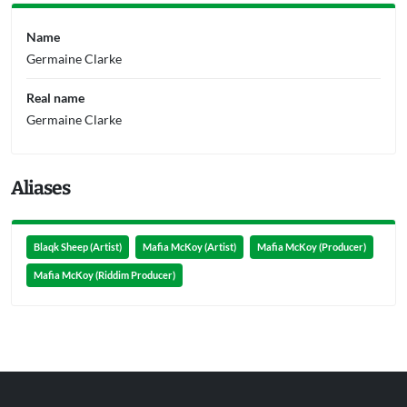
Name
Germaine Clarke
Real name
Germaine Clarke
Aliases
Blaqk Sheep (Artist)
Mafia McKoy (Artist)
Mafia McKoy (Producer)
Mafia McKoy (Riddim Producer)