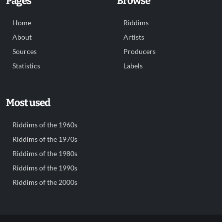
Pages
Browse
Home
Riddims
About
Artists
Sources
Producers
Statistics
Labels
Most used
Riddims of the 1960s
Riddims of the 1970s
Riddims of the 1980s
Riddims of the 1990s
Riddims of the 2000s