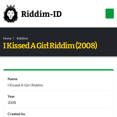
Home
Riddims
I Kissed A Girl Riddim (2008)
Name
I Kissed A Girl Riddim
Year
2008
Created by