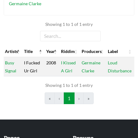
Germaine Clarke
Showing 1 to 1 of 1 entry
Artists
Title
Year
Riddim
Producers
Label
Artists
Title
Year
Riddim
Producers
Label
Busy
I Fucked
2008
I Kissed
Germaine
Loud
Signal
Ur Girl
A Girl
Clarke
Disturbance
Showing 1 to 1 of 1 entry
«
‹
1
›
»